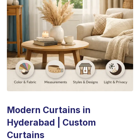
Modern Curtains in
Hyderabad | Custom
Curtains