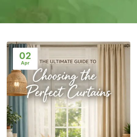
02
Apr