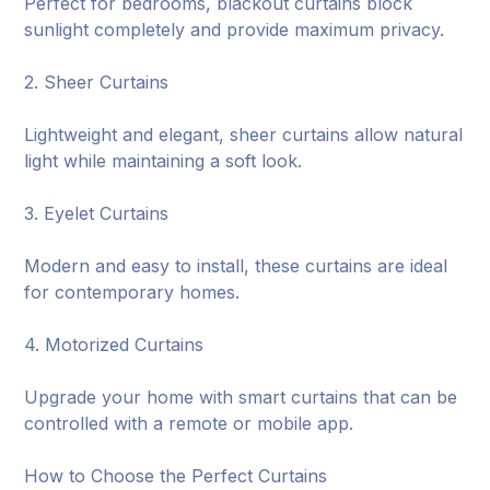
Perfect for bedrooms, blackout curtains block
sunlight completely and provide maximum privacy.
2. Sheer Curtains
Lightweight and elegant, sheer curtains allow natural
light while maintaining a soft look.
3. Eyelet Curtains
Modern and easy to install, these curtains are ideal
for contemporary homes.
4. Motorized Curtains
Upgrade your home with smart curtains that can be
controlled with a remote or mobile app.
How to Choose the Perfect Curtains