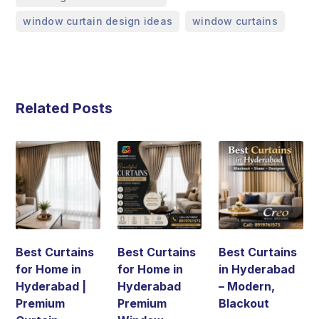
,
window curtain design ideas
window curtains
Related Posts
Best Curtains
Best Curtains
Best Curtains
for Home in
for Home in
in Hyderabad
Hyderabad |
Hyderabad
– Modern,
Premium
Premium
Blackout