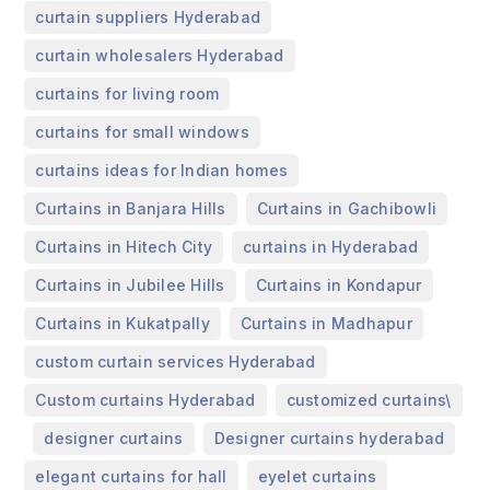
,
curtain suppliers Hyderabad
,
curtain wholesalers Hyderabad
,
curtains for living room
,
curtains for small windows
,
curtains ideas for Indian homes
,
,
Curtains in Banjara Hills
Curtains in Gachibowli
,
,
Curtains in Hitech City
curtains in Hyderabad
,
,
Curtains in Jubilee Hills
Curtains in Kondapur
,
,
Curtains in Kukatpally
Curtains in Madhapur
,
custom curtain services Hyderabad
,
Custom curtains Hyderabad
customized curtains\
,
,
,
designer curtains
Designer curtains hyderabad
,
,
elegant curtains for hall
eyelet curtains