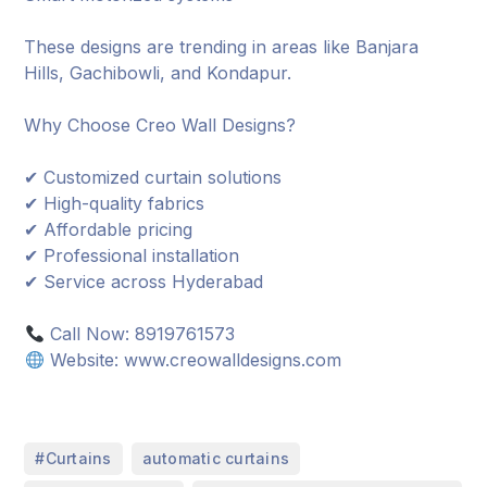
These designs are trending in areas like Banjara
Hills, Gachibowli, and Kondapur.
Why Choose Creo Wall Designs?
✔ Customized curtain solutions
✔ High-quality fabrics
✔ Affordable pricing
✔ Professional installation
✔ Service across Hyderabad
Call Now: 8919761573
Website: www.creowalldesigns.com
,
,
#Curtains
automatic curtains