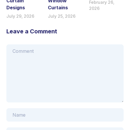
Curtain
Window
February 26,
Designs
Curtains
2026
July 29, 2026
July 25, 2026
Leave a Comment