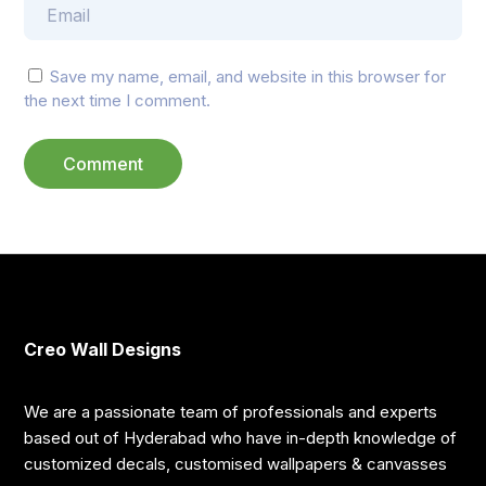
Save my name, email, and website in this browser for
the next time I comment.
Creo Wall Designs
We are a passionate team of professionals and experts
based out of Hyderabad who have in-depth knowledge of
customized decals, customised wallpapers & canvasses