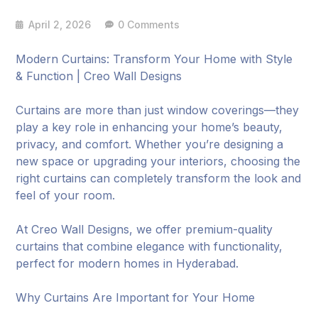
April 2, 2026
0 Comments
Modern Curtains: Transform Your Home with Style
& Function | Creo Wall Designs
Curtains are more than just window coverings—they
play a key role in enhancing your home’s beauty,
privacy, and comfort. Whether you’re designing a
new space or upgrading your interiors, choosing the
right curtains can completely transform the look and
feel of your room.
At Creo Wall Designs, we offer premium-quality
curtains that combine elegance with functionality,
perfect for modern homes in Hyderabad.
Why Curtains Are Important for Your Home