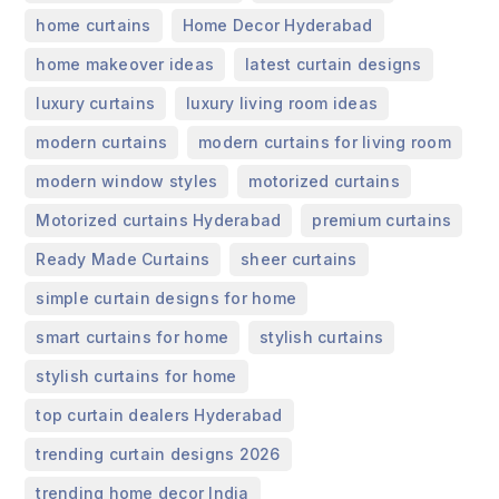
,
,
home curtains
Home Decor Hyderabad
,
,
home makeover ideas
latest curtain designs
,
,
luxury curtains
luxury living room ideas
,
,
modern curtains
modern curtains for living room
,
,
modern window styles
motorized curtains
,
,
Motorized curtains Hyderabad
premium curtains
,
,
Ready Made Curtains
sheer curtains
,
simple curtain designs for home
,
,
smart curtains for home
stylish curtains
,
stylish curtains for home
,
top curtain dealers Hyderabad
,
trending curtain designs 2026
,
trending home decor India