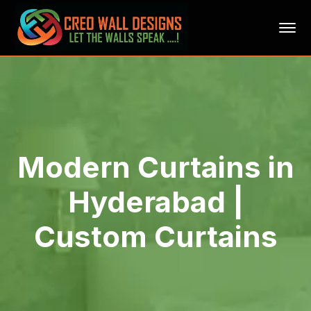
Modern Curtains in
Hyderabad |
Custom Curtains