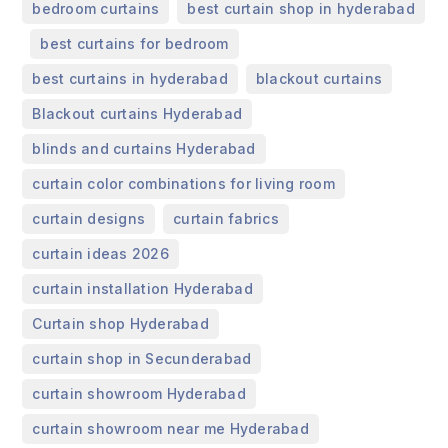
,
bedroom curtains
best curtain shop in hyderabad
,
,
best curtains for bedroom
,
,
best curtains in hyderabad
blackout curtains
,
Blackout curtains Hyderabad
,
blinds and curtains Hyderabad
,
curtain color combinations for living room
,
,
curtain designs
curtain fabrics
,
curtain ideas 2026
,
curtain installation Hyderabad
,
Curtain shop Hyderabad
,
curtain shop in Secunderabad
,
curtain showroom Hyderabad
,
curtain showroom near me Hyderabad