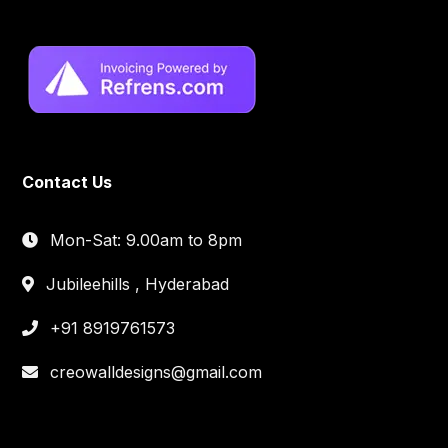
Contact Us
Mon-Sat: 9.00am to 8pm
Jubileehills , Hyderabad
+91 8919761573
creowalldesigns@gmail.com