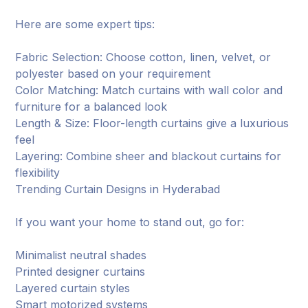
Here are some expert tips:
Fabric Selection: Choose cotton, linen, velvet, or
polyester based on your requirement
Color Matching: Match curtains with wall color and
furniture for a balanced look
Length & Size: Floor-length curtains give a luxurious
feel
Layering: Combine sheer and blackout curtains for
flexibility
Trending Curtain Designs in Hyderabad
If you want your home to stand out, go for:
Minimalist neutral shades
Printed designer curtains
Layered curtain styles
Smart motorized systems