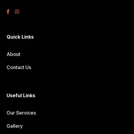
Quick Links
About
Contact Us
Useful Links
Our Services
Gallery