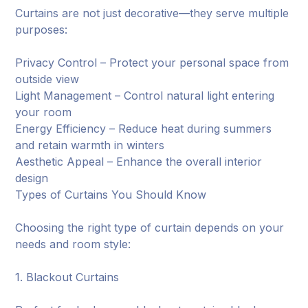
Curtains are not just decorative—they serve multiple
purposes:
Privacy Control – Protect your personal space from
outside view
Light Management – Control natural light entering
your room
Energy Efficiency – Reduce heat during summers
and retain warmth in winters
Aesthetic Appeal – Enhance the overall interior
design
Types of Curtains You Should Know
Choosing the right type of curtain depends on your
needs and room style:
1. Blackout Curtains