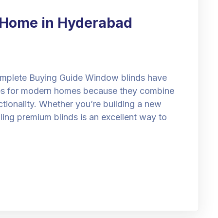
r Home in Hyderabad
mplete Buying Guide Window blinds have
es for modern homes because they combine
nctionality. Whether you’re building a new
lling premium blinds is an excellent way to