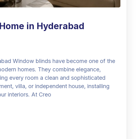
r Home in Hyderabad
abad Window blinds have become one of the
 modern homes. They combine elegance,
ving every room a clean and sophisticated
t, villa, or independent house, installing
r interiors. At Creo