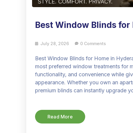
Best Window Blinds fo
July 28, 2026
0 Comments
Best Window Blinds for Home in Hyder
most preferred window treatments for
functionality, and convenience while gi
appearance. Whether you own an apartmen
premium blinds can instantly upgrade you
Read More