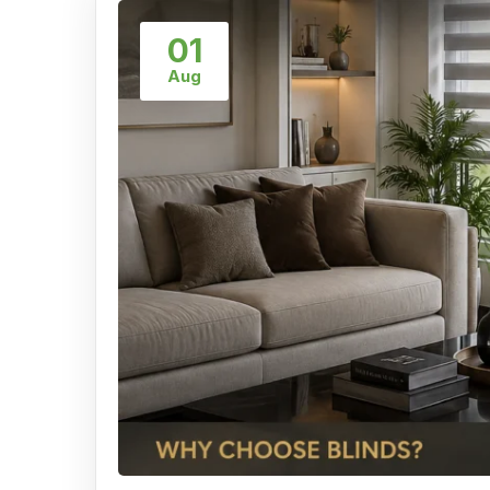
01
Aug