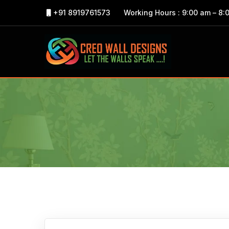
+91 8919761573
Working Hours : 9:00 am – 8: