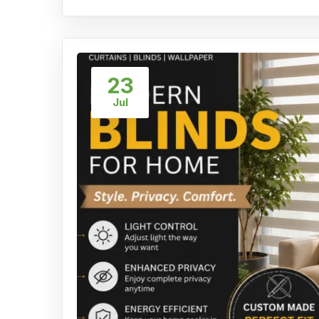
23
Jul