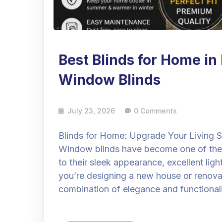
Best Blinds for Home i
Window Blinds
July 23, 2026
0 Comments
Blinds for Home: Upgrade Your Living
Window blinds have become one of the
to their sleek appearance, excellent li
you’re designing a new house or renovati
combination of elegance and functionali