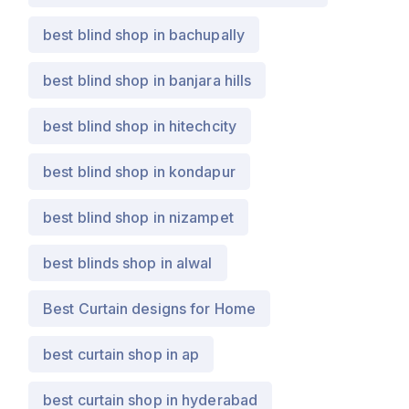
best blind shop in bachupally
best blind shop in banjara hills
best blind shop in hitechcity
best blind shop in kondapur
best blind shop in nizampet
best blinds shop in alwal
Best Curtain designs for Home
best curtain shop in ap
best curtain shop in hyderabad