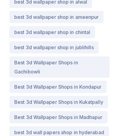
best 3d wallpaper shop in alwal
best 3d wallpaper shop in ameenpur
best 3d wallpaper shop in chintal
best 3d wallpaper shop in jublihills
Best 3d Wallpaper Shops in
Gachibowli
Best 3d Wallpaper Shops in Kondapur
Best 3d Wallpaper Shops in Kukatpally
Best 3d Wallpaper Shops in Madhapur
best 3d wall papers shop in hyderabad