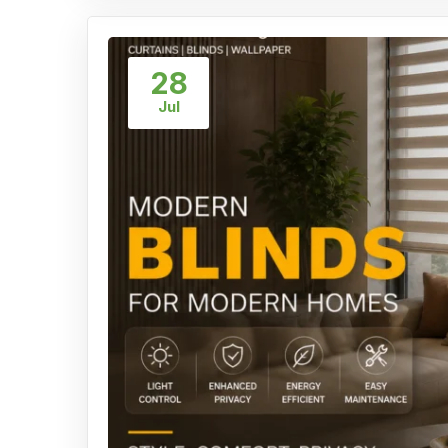
28
Jul