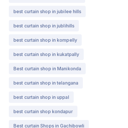
best curtain shop in jubilee hills
best curtain shop in jublihills
best curtain shop in kompelly
best curtain shop in kukatpally
Best curtain shop in Manikonda
best curtain shop in telangana
best curtain shop in uppal
best curtain shop kondapur
Best curtain Shops in Gachibowli