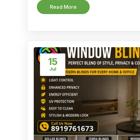
Read More
15
Jul