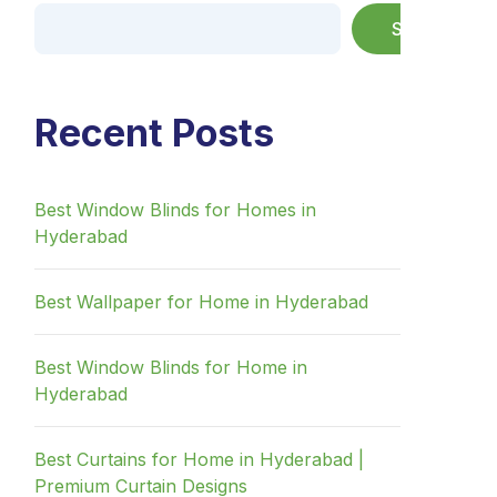
Search
Recent Posts
Best Window Blinds for Homes in
Hyderabad
Best Wallpaper for Home in Hyderabad
Best Window Blinds for Home in
Hyderabad
Best Curtains for Home in Hyderabad |
Premium Curtain Designs