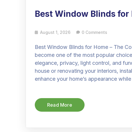
Best Window Blinds fo
August 1, 2026
0 Comments
Best Window Blinds for Home – The Co
become one of the most popular choic
elegance, privacy, light control, and fu
house or renovating your interiors, insta
enhance your home’s appearance while
Read More