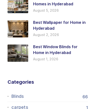
Homes in Hyderabad
August 5, 2026
Best Wallpaper for Home in
Hyderabad
August 2, 2026
Best Window Blinds for
Home in Hyderabad
August 1, 2026
Categories
Blinds
66
carpets
1