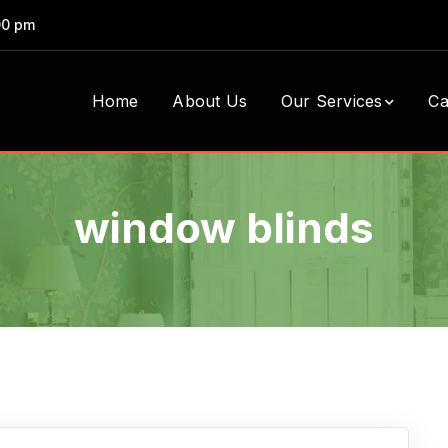
00 pm
Home
About Us
Our Services
Ca
window blinds