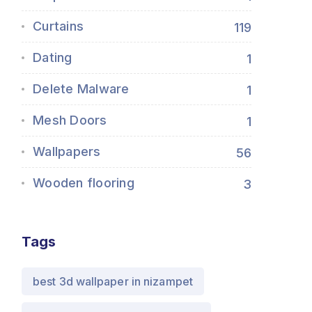
Curtains
119
Dating
1
Delete Malware
1
Mesh Doors
1
Wallpapers
56
Wooden flooring
3
Tags
best 3d wallpaper in nizampet