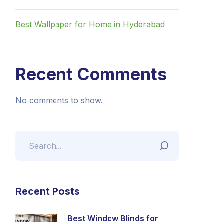
Best Wallpaper for Home in Hyderabad
Recent Comments
No comments to show.
Recent Posts
Best Window Blinds for