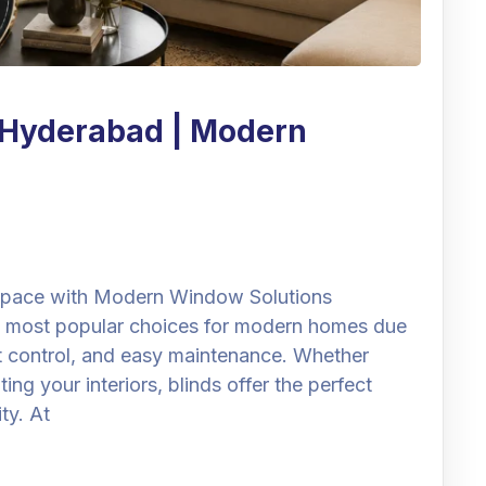
n Hyderabad | Modern
 Space with Modern Window Solutions
 most popular choices for modern homes due
ght control, and easy maintenance. Whether
ng your interiors, blinds offer the perfect
ty. At