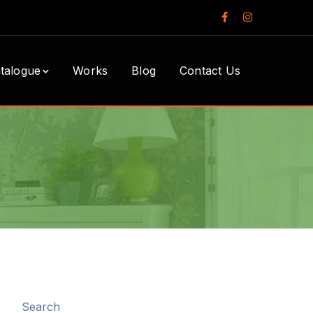
Facebook
Instagram
Profile
Profile
talogue
Works
Blog
Contact Us
Search