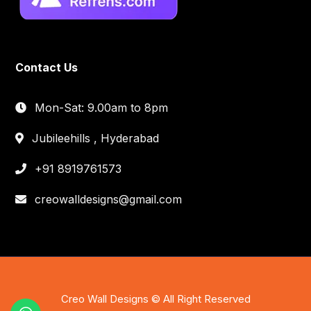
Contact Us
Mon-Sat: 9.00am to 8pm
Jubileehills , Hyderabad
+91 8919761573
creowalldesigns@gmail.com
Creo Wall Designs © All Right Reserved