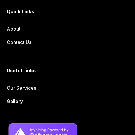
Quick Links
About
Contact Us
Useful Links
Our Services
Gallery