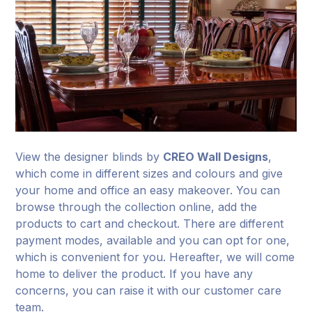
View the designer blinds by
CREO Wall Designs
,
which come in different sizes and colours and give
your home and office an easy makeover. You can
browse through the collection online, add the
products to cart and checkout. There are different
payment modes, available and you can opt for one,
which is convenient for you. Hereafter, we will come
home to deliver the product. If you have any
concerns, you can raise it with our customer care
team.