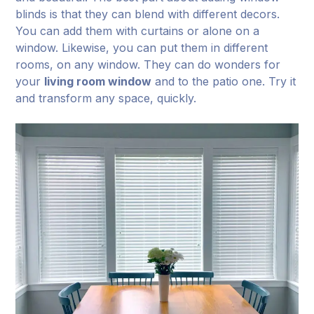
blinds is that they can blend with different decors.
You can add them with curtains or alone on a
window. Likewise, you can put them in different
rooms, on any window. They can do wonders for
your
living room window
and to the patio one. Try it
and transform any space, quickly.