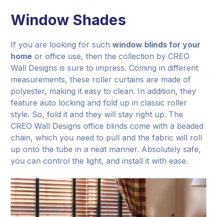
Window Shades
If you are looking for such
window blinds for your
home
or office use, then the collection by CREO
Wall Designs is sure to impress. Coming in different
measurements, these roller curtains are made of
polyester, making it easy to clean. In addition, they
feature auto locking and fold up in classic roller
style. So, fold it and they will stay right up. The
CREO Wall Designs office blinds come with a beaded
chain, which you need to pull and the fabric will roll
up onto the tube in a neat manner. Absolutely safe,
you can control the light, and install it with ease.