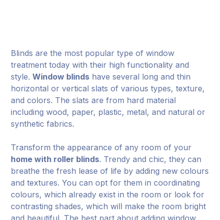
Blinds are the most popular type of window
treatment today with their high functionality and
style.
Window blinds
have several long and thin
horizontal or vertical slats of various types, texture,
and colors. The slats are from hard material
including wood, paper, plastic, metal, and natural or
synthetic fabrics.
Transform the appearance of any room of your
home with roller blinds
. Trendy and chic, they can
breathe the fresh lease of life by adding new colours
and textures. You can opt for them in coordinating
colours, which already exist in the room or look for
contrasting shades, which will make the room bright
and beautiful. The best part about adding window