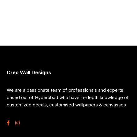
Creo Wall Designs
We are a passionate team of professionals and experts
based out of Hyderabad who have in-depth knowledge of
customized decals, customised wallpapers & canvasses