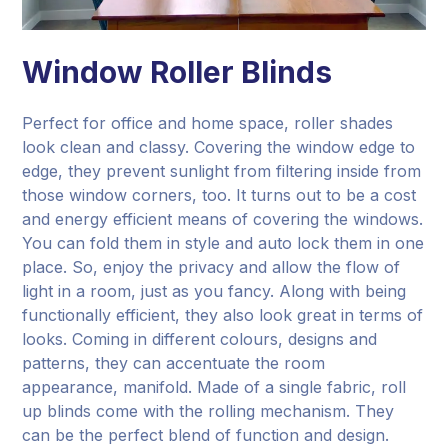
Window Roller Blinds
Perfect for office and home space, roller shades
look clean and classy. Covering the window edge to
edge, they prevent sunlight from filtering inside from
those window corners, too. It turns out to be a cost
and energy efficient means of covering the windows.
You can fold them in style and auto lock them in one
place. So, enjoy the privacy and allow the flow of
light in a room, just as you fancy. Along with being
functionally efficient, they also look great in terms of
looks. Coming in different colours, designs and
patterns, they can accentuate the room
appearance, manifold. Made of a single fabric, roll
up blinds come with the rolling mechanism. They
can be the perfect blend of function and design.