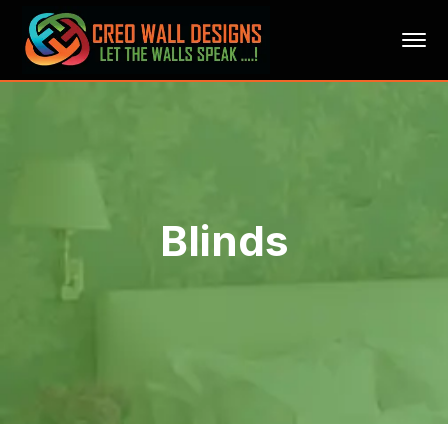
Blinds