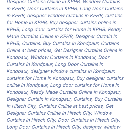
Designer Curtains Online in KPHB, Window Curtains
in KPHB, Door Curtains in KPHB, Long Door Curtains
in KPHB, designer window curtains in KPHB, curtains
for Home in KPHB, Buy designer curtains online in
KPHB, Long door curtains for Home in KPHB, Ready
Made Curtains Online in KPHB, Designer Curtain in
KPHB, Curtains, Buy Curtains in Kondpaur, Curtains
Online at best prices, Get Designer Curtains Online in
Kondpaur, Window Curtains in Kondpaur, Door
Curtains in Kondpaur, Long Door Curtains in
Kondpaur, designer window curtains in Kondpaur,
curtains for Home in Kondpaur, Buy designer curtains
online in Kondpaur, Long door curtains for Home in
Kondpaur, Ready Made Curtains Online in Kondpaur,
Designer Curtain in Kondpaur, Curtains, Buy Curtains
in Hitech City, Curtains Online at best prices, Get
Designer Curtains Online in Hitech City, Window
Curtains in Hitech City, Door Curtains in Hitech City,
Long Door Curtains in Hitech City, designer window