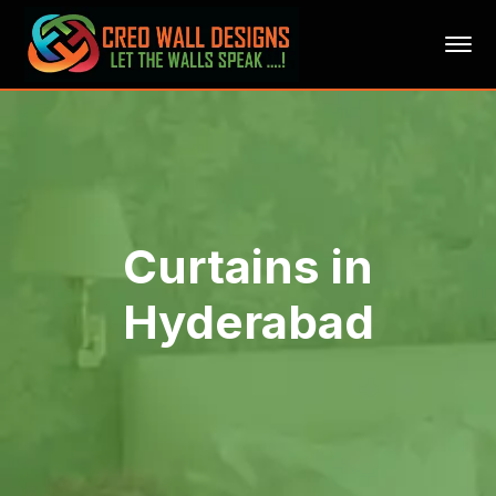
Curtains in
Hyderabad