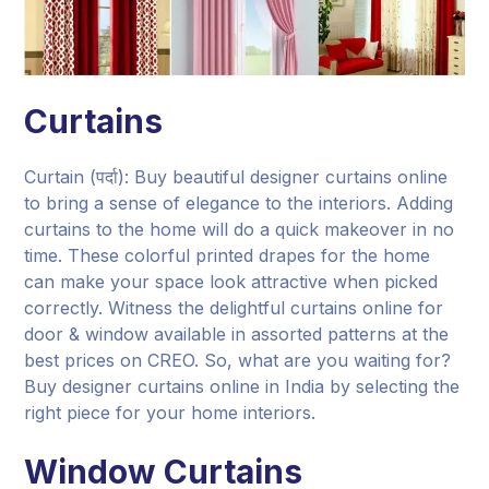
Curtains
Curtain (पर्दा): Buy beautiful designer curtains online
to bring a sense of elegance to the interiors. Adding
curtains to the home will do a quick makeover in no
time. These colorful printed drapes for the home
can make your space look attractive when picked
correctly. Witness the delightful curtains online for
door & window available in assorted patterns at the
best prices on CREO. So, what are you waiting for?
Buy designer curtains online in India by selecting the
right piece for your home interiors.
Window Curtains