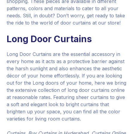
shopping. These pieces are available in different
patterns, colors and materials to cater to all your
needs. Still, in doubt? Don’t worry, get ready to take
the ride to the world of door curtains at our store!
Long Door Curtains
Long Door Curtains are the essential accessory in
every home as it acts as a protective barrier against
the harsh sunlight and also enhances the aesthetic
décor of your home effortlessly. If you are looking
out for the Long doors of your home, here we bring
the extensive collection of long door curtains online
at reasonable rates. Featuring sheer curtains to give
a soft and elegant look to bright curtains that
brighten up your space, you can find all the color
varieties for living room curtains.
Curtains, Buy Curtains in Hyderabad, Curtains Online