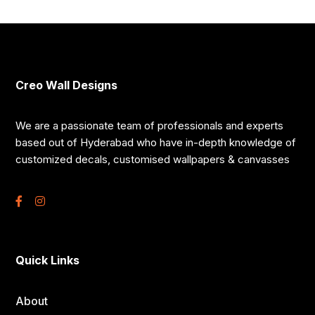
Creo Wall Designs
We are a passionate team of professionals and experts
based out of Hyderabad who have in-depth knowledge of
customized decals, customised wallpapers & canvasses
Quick Links
About