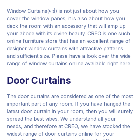
Window Curtains(पर्दा) is not just about how you
cover the window panes, it is also about how you
deck the room with an accessory that will amp up
your abode with its divine beauty. CREO is one such
online furniture store that has an excellent range of
designer window curtains with attractive patterns
and sufficient size. Please have a look over the wide
range of window curtains online available right here.
Door Curtains
The door curtains are considered as one of the most
important part of any room. If you have hanged the
latest door curtain in your room, then you will surely
spread the best vibes. We understand all your
needs, and therefore at CREO, we have stocked the
widest range of door curtains online for your