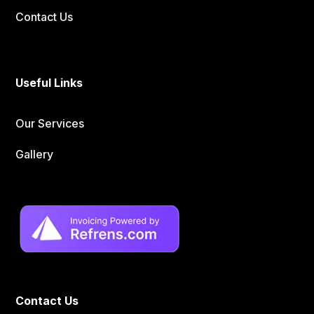
Contact Us
Useful Links
Our Services
Gallery
Contact Us