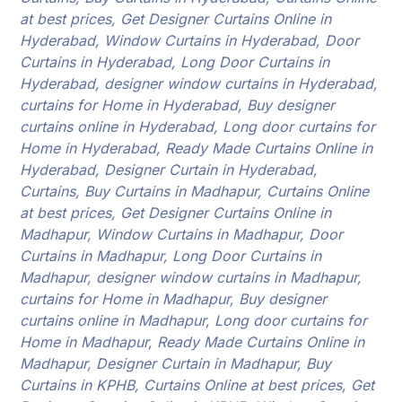
at best prices, Get Designer Curtains Online in
Hyderabad, Window Curtains in Hyderabad, Door
Curtains in Hyderabad, Long Door Curtains in
Hyderabad, designer window curtains in Hyderabad,
curtains for Home in Hyderabad, Buy designer
curtains online in Hyderabad, Long door curtains for
Home in Hyderabad, Ready Made Curtains Online in
Hyderabad, Designer Curtain in Hyderabad,
Curtains, Buy Curtains in Madhapur, Curtains Online
at best prices, Get Designer Curtains Online in
Madhapur, Window Curtains in Madhapur, Door
Curtains in Madhapur, Long Door Curtains in
Madhapur, designer window curtains in Madhapur,
curtains for Home in Madhapur, Buy designer
curtains online in Madhapur, Long door curtains for
Home in Madhapur, Ready Made Curtains Online in
Madhapur, Designer Curtain in Madhapur, Buy
Curtains in KPHB, Curtains Online at best prices, Get