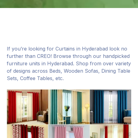
If you’re looking for Curtains in Hyderabad look no
further than CREO! Browse through our handpicked
furniture units in Hyderabad. Shop from over variety
of designs across Beds, Wooden Sofas, Dining Table
Sets, Coffee Tables, etc.