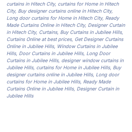
curtains in Hitech City, curtains for Home in Hitech
City, Buy designer curtains online in Hitech City,
Long door curtains for Home in Hitech City, Ready
Made Curtains Online in Hitech City, Designer Curtain
in Hitech City, Curtains, Buy Curtains in Jubilee Hills,
Curtains Online at best prices, Get Designer Curtains
Online in Jubilee Hills, Window Curtains in Jubilee
Hills, Door Curtains in Jubilee Hills, Long Door
Curtains in Jubilee Hills, designer window curtains in
Jubilee Hills, curtains for Home in Jubilee Hills, Buy
designer curtains online in Jubilee Hills, Long door
curtains for Home in Jubilee Hills, Ready Made
Curtains Online in Jubilee Hills, Designer Curtain in
Jubilee Hills