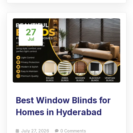
27
Jul
Best Window Blinds for
Homes in Hyderabad
July 27, 2026
0 Comments