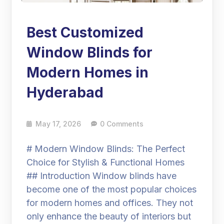
Best Customized
Window Blinds for
Modern Homes in
Hyderabad
May 17, 2026
0 Comments
# Modern Window Blinds: The Perfect
Choice for Stylish & Functional Homes
## Introduction Window blinds have
become one of the most popular choices
for modern homes and offices. They not
only enhance the beauty of interiors but