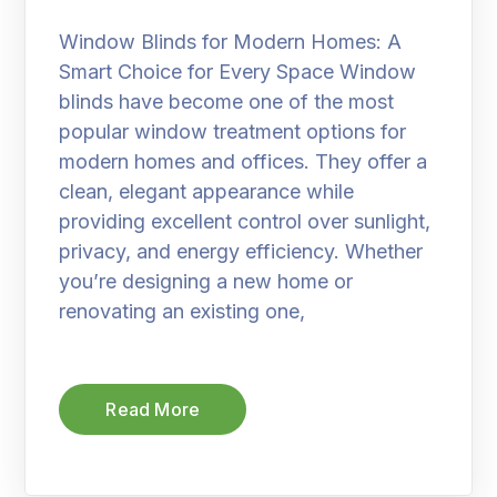
Window Blinds for Modern Homes: A
Smart Choice for Every Space Window
blinds have become one of the most
popular window treatment options for
modern homes and offices. They offer a
clean, elegant appearance while
providing excellent control over sunlight,
privacy, and energy efficiency. Whether
you’re designing a new home or
renovating an existing one,
Read More