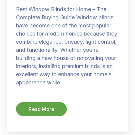
Best Window Blinds for Home – The
Complete Buying Guide Window blinds
have become one of the most popular
choices for modern homes because they
combine elegance, privacy, light control,
and functionality. Whether you’re
building a new house or renovating your
interiors, installing premium blinds is an
excellent way to enhance your home’s
appearance while
Read More