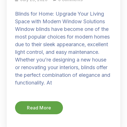
Blinds for Home: Upgrade Your Living
Space with Modern Window Solutions
Window blinds have become one of the
most popular choices for modern homes
due to their sleek appearance, excellent
light control, and easy maintenance.
Whether you’re designing a new house
or renovating your interiors, blinds offer
the perfect combination of elegance and
functionality. At
Read More