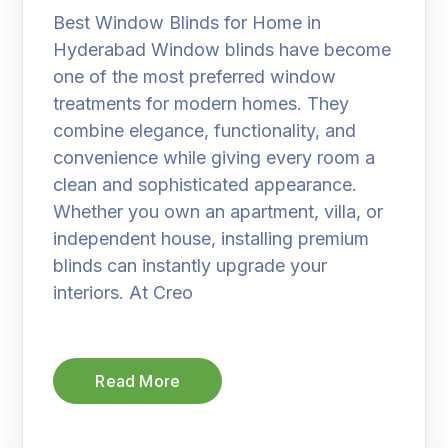
Best Window Blinds for Home in
Hyderabad Window blinds have become
one of the most preferred window
treatments for modern homes. They
combine elegance, functionality, and
convenience while giving every room a
clean and sophisticated appearance.
Whether you own an apartment, villa, or
independent house, installing premium
blinds can instantly upgrade your
interiors. At Creo
Read More