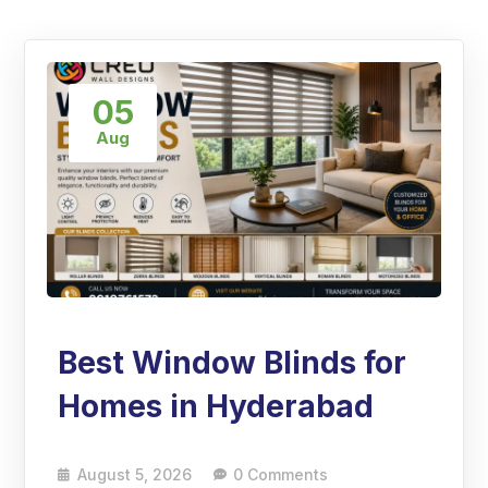
05
Aug
Best Window Blinds for
Homes in Hyderabad
August 5, 2026
0 Comments