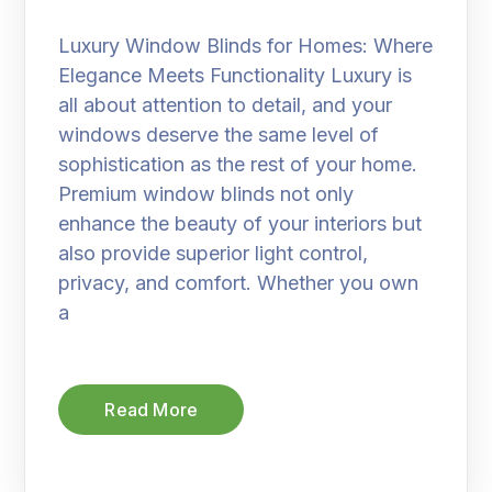
Luxury Window Blinds for Homes: Where
Elegance Meets Functionality Luxury is
all about attention to detail, and your
windows deserve the same level of
sophistication as the rest of your home.
Premium window blinds not only
enhance the beauty of your interiors but
also provide superior light control,
privacy, and comfort. Whether you own
a
Read More