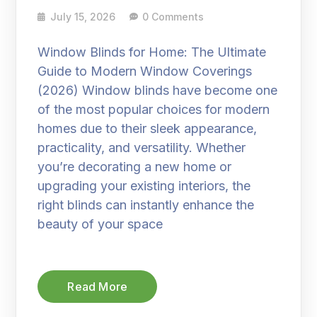
July 15, 2026
0 Comments
Window Blinds for Home: The Ultimate
Guide to Modern Window Coverings
(2026) Window blinds have become one
of the most popular choices for modern
homes due to their sleek appearance,
practicality, and versatility. Whether
you’re decorating a new home or
upgrading your existing interiors, the
right blinds can instantly enhance the
beauty of your space
Read More