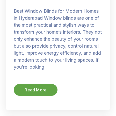
Best Window Blinds for Modern Homes
in Hyderabad Window blinds are one of
the most practical and stylish ways to
transform your home’s interiors. They not
only enhance the beauty of your rooms
but also provide privacy, control natural
light, improve energy efficiency, and add
a modern touch to your living spaces. If
you’re looking
Read More