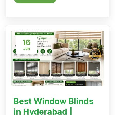
16
Jun
Best Window Blinds
in Hyderabad |