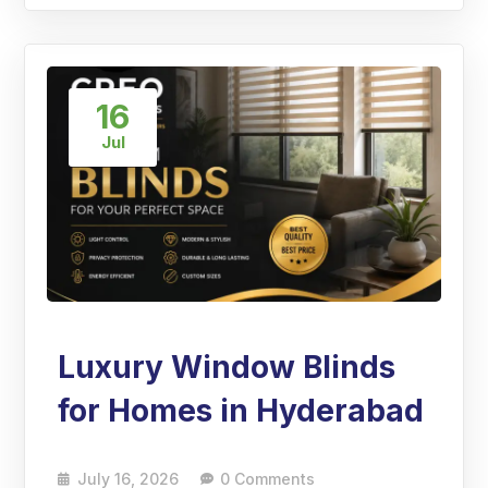
16
Jul
Luxury Window Blinds
for Homes in Hyderabad
July 16, 2026
0 Comments