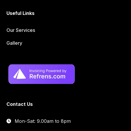
Useful Links
Our Services
Gallery
Contact Us
Mon-Sat: 9.00am to 8pm