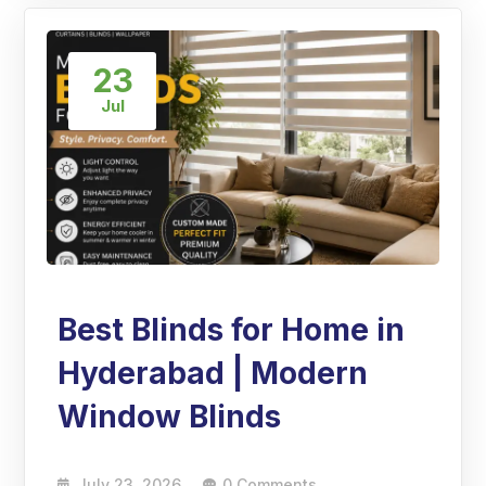
23
Jul
Best Blinds for Home in
Hyderabad | Modern
Window Blinds
July 23, 2026
0 Comments