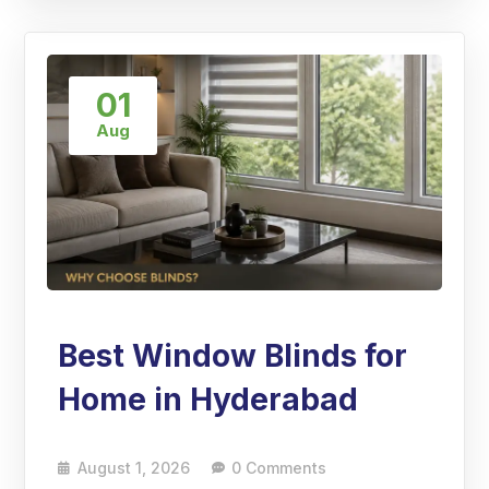
01
Aug
Best Window Blinds for
Home in Hyderabad
August 1, 2026
0 Comments