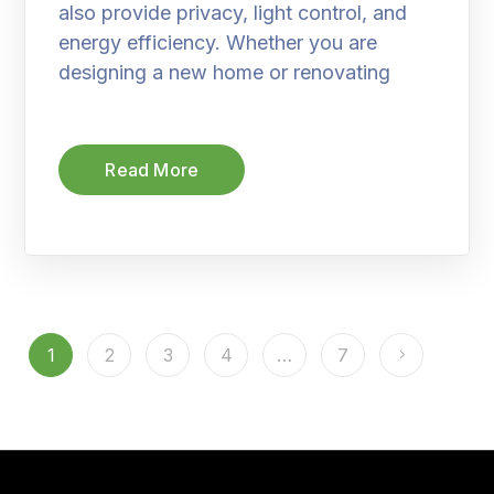
also provide privacy, light control, and
energy efficiency. Whether you are
designing a new home or renovating
Read More
1
2
3
4
…
7