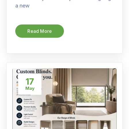
a new
Read More
17
May