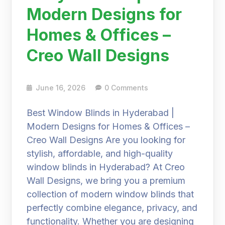
Modern Designs for
Homes & Offices –
Creo Wall Designs
June 16, 2026
0 Comments
Best Window Blinds in Hyderabad |
Modern Designs for Homes & Offices –
Creo Wall Designs Are you looking for
stylish, affordable, and high-quality
window blinds in Hyderabad? At Creo
Wall Designs, we bring you a premium
collection of modern window blinds that
perfectly combine elegance, privacy, and
functionality. Whether you are designing