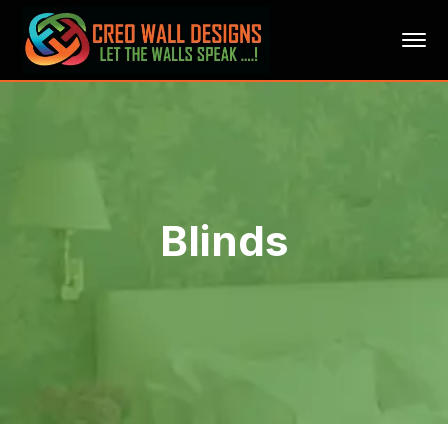
Blinds