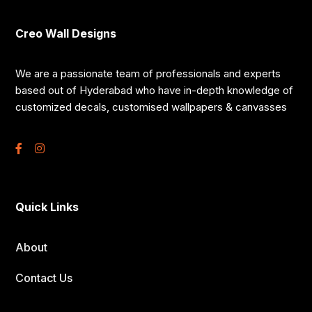
Creo Wall Designs
We are a passionate team of professionals and experts
based out of Hyderabad who have in-depth knowledge of
customized decals, customised wallpapers & canvasses
Quick Links
About
Contact Us