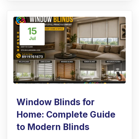
15
Jul
Window Blinds for
Home: Complete Guide
to Modern Blinds