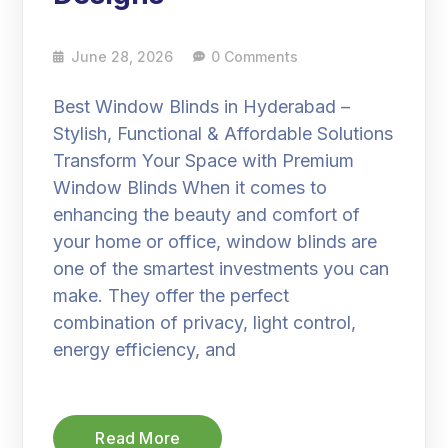
June 28, 2026
0 Comments
Best Window Blinds in Hyderabad –
Stylish, Functional & Affordable Solutions
Transform Your Space with Premium
Window Blinds When it comes to
enhancing the beauty and comfort of
your home or office, window blinds are
one of the smartest investments you can
make. They offer the perfect
combination of privacy, light control,
energy efficiency, and
Read More