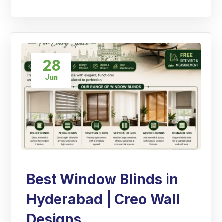
28
Jun
Best Window Blinds in
Hyderabad | Creo Wall
Designs