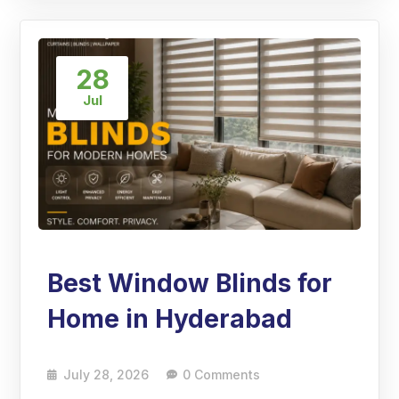
28
Jul
Best Window Blinds for
Home in Hyderabad
July 28, 2026
0 Comments