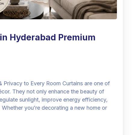
e in Hyderabad Premium
& Privacy to Every Room Curtains are one of
cor. They not only enhance the beauty of
regulate sunlight, improve energy efficiency,
. Whether you’re decorating a new home or