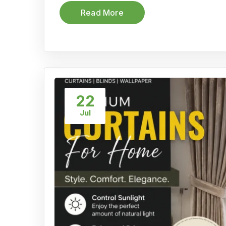
Read More
22
Jul