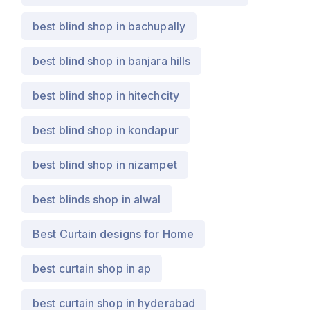
best blind shop in bachupally
best blind shop in banjara hills
best blind shop in hitechcity
best blind shop in kondapur
best blind shop in nizampet
best blinds shop in alwal
Best Curtain designs for Home
best curtain shop in ap
best curtain shop in hyderabad