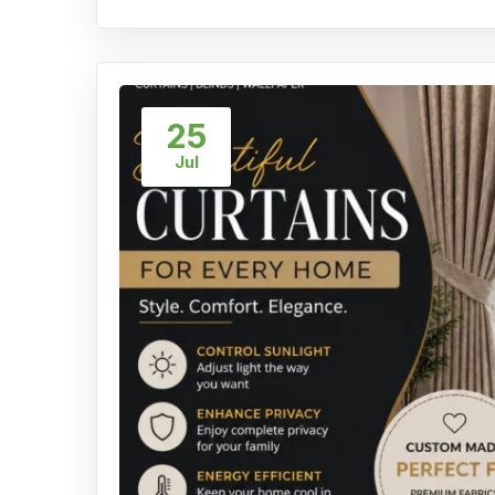
25
Jul