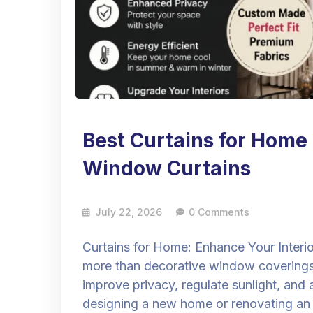
Best Curtains for Home
Window Curtains
July 22, 2026
0 Comments
Curtains for Home: Enhance Your Interi
more than decorative window coverings
improve privacy, regulate sunlight, an
designing a new home or renovating an e