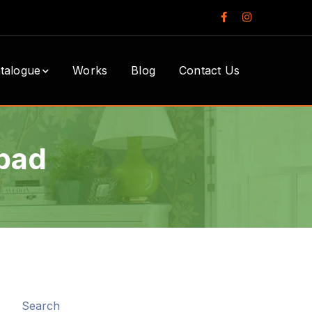
Facebook
Instagram
Profile
Profile
talogue
Works
Blog
Contact Us
bad
Search