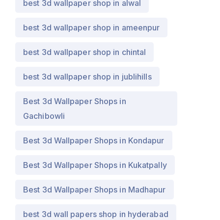
best 3d wallpaper shop in alwal
best 3d wallpaper shop in ameenpur
best 3d wallpaper shop in chintal
best 3d wallpaper shop in jublihills
Best 3d Wallpaper Shops in
Gachibowli
Best 3d Wallpaper Shops in Kondapur
Best 3d Wallpaper Shops in Kukatpally
Best 3d Wallpaper Shops in Madhapur
best 3d wall papers shop in hyderabad