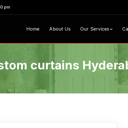
00 pm
Home
About Us
Our Services
Ca
stom curtains Hydera