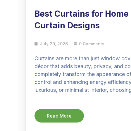
Best Curtains for Home
Curtain Designs
July 29, 2026
0 Comments
Curtains are more than just window cov
décor that adds beauty, privacy, and co
completely transform the appearance of
control and enhancing energy efficiency
luxurious, or minimalist interior, choosin
Read More