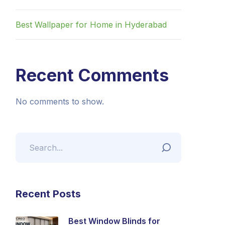
Best Wallpaper for Home in Hyderabad
Recent Comments
No comments to show.
Recent Posts
Best Window Blinds for