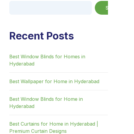
Search
Recent Posts
Best Window Blinds for Homes in
Hyderabad
Best Wallpaper for Home in Hyderabad
Best Window Blinds for Home in
Hyderabad
Best Curtains for Home in Hyderabad |
Premium Curtain Designs