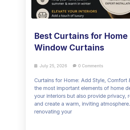
Best Curtains for Hom
Window Curtains
July 25, 2026
0 Comments
Curtains for Home: Add Style, Comfort 
the most important elements of home dé
your interiors but also provide privacy, 
and create a warm, inviting atmosphere
renovating your