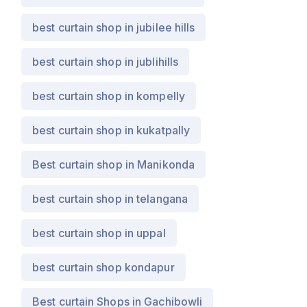
best curtain shop in jubilee hills
best curtain shop in jublihills
best curtain shop in kompelly
best curtain shop in kukatpally
Best curtain shop in Manikonda
best curtain shop in telangana
best curtain shop in uppal
best curtain shop kondapur
Best curtain Shops in Gachibowli