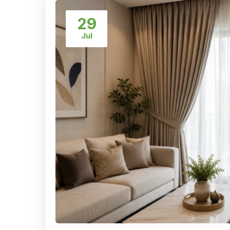
29
Jul