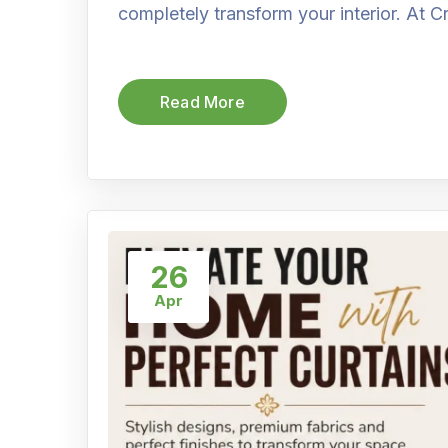
completely transform your interior. At C
Read More
26
Apr