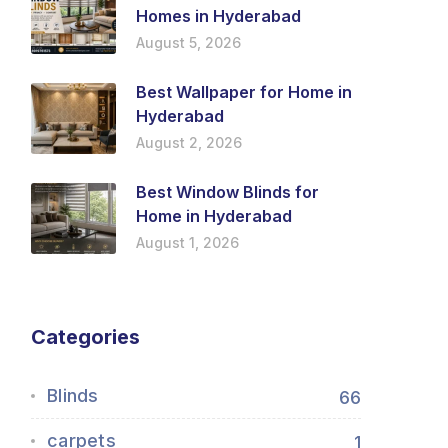
Homes in Hyderabad
August 5, 2026
Best Wallpaper for Home in
Hyderabad
August 2, 2026
Best Window Blinds for
Home in Hyderabad
August 1, 2026
Categories
Blinds
66
carpets
1