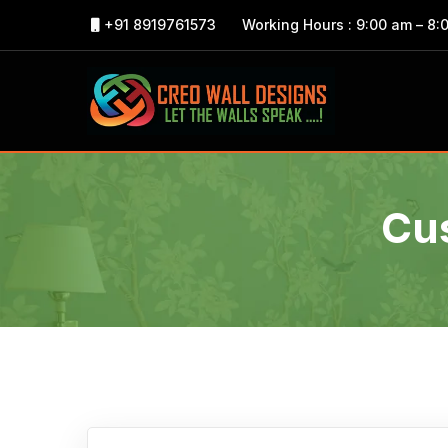
+91 8919761573
Working Hours : 9:00 am – 8:
Cu