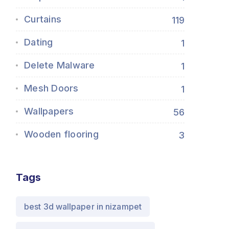
Curtains
119
Dating
1
Delete Malware
1
Mesh Doors
1
Wallpapers
56
Wooden flooring
3
Tags
best 3d wallpaper in nizampet