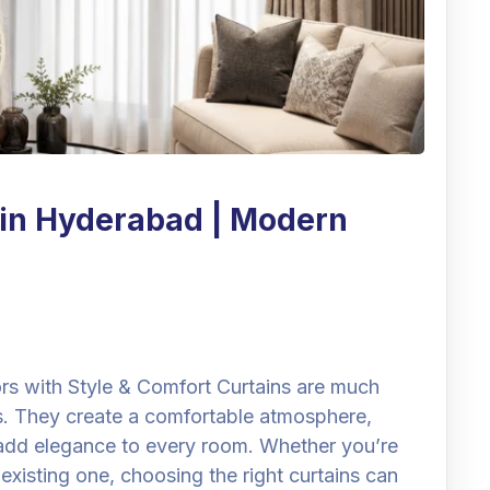
 in Hyderabad | Modern
ors with Style & Comfort Curtains are much
. They create a comfortable atmosphere,
d add elegance to every room. Whether you’re
xisting one, choosing the right curtains can