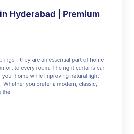
 in Hyderabad | Premium
erings—they are an essential part of home
mfort to every room. The right curtains can
 your home while improving natural light
. Whether you prefer a modern, classic,
g the