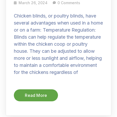
March 26, 2024
0 Comments
Chicken blinds, or poultry blinds, have
several advantages when used in a home
or on a farm: Temperature Regulation:
Blinds can help regulate the temperature
within the chicken coop or poultry
house. They can be adjusted to allow
more or less sunlight and airflow, helping
to maintain a comfortable environment
for the chickens regardless of
Read More