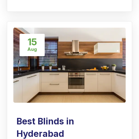
15
Aug
Best Blinds in
Hyderabad