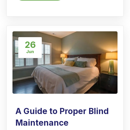
26
Jun
A Guide to Proper Blind
Maintenance