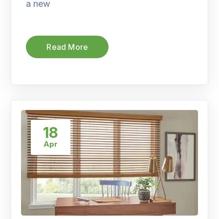
a new
Read More
18
Apr