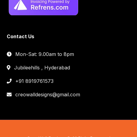
Contact Us
Mon-Sat: 9.00am to 8pm
Jubileehills , Hyderabad
+91 8919761573
creowalldesigns@gmail.com