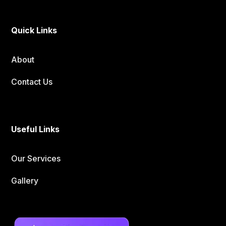
Quick Links
About
Contact Us
Useful Links
Our Services
Gallery