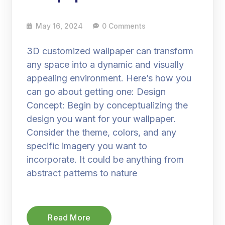
May 16, 2024
0 Comments
3D customized wallpaper can transform
any space into a dynamic and visually
appealing environment. Here’s how you
can go about getting one: Design
Concept: Begin by conceptualizing the
design you want for your wallpaper.
Consider the theme, colors, and any
specific imagery you want to
incorporate. It could be anything from
abstract patterns to nature
Read More