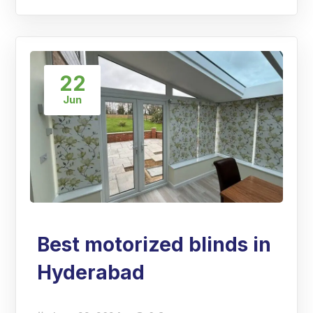
22
Jun
Best motorized blinds in
Hyderabad