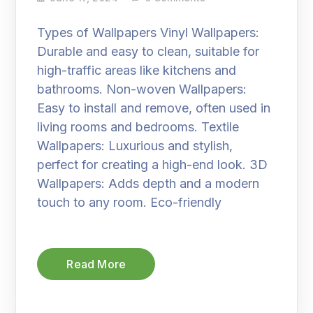
Types of Wallpapers Vinyl Wallpapers:
Durable and easy to clean, suitable for
high-traffic areas like kitchens and
bathrooms. Non-woven Wallpapers:
Easy to install and remove, often used in
living rooms and bedrooms. Textile
Wallpapers: Luxurious and stylish,
perfect for creating a high-end look. 3D
Wallpapers: Adds depth and a modern
touch to any room. Eco-friendly
Read More