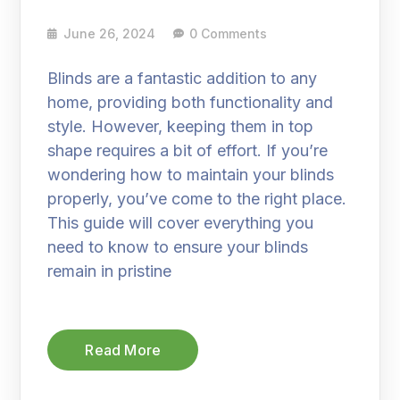
June 26, 2024
0 Comments
Blinds are a fantastic addition to any
home, providing both functionality and
style. However, keeping them in top
shape requires a bit of effort. If you’re
wondering how to maintain your blinds
properly, you’ve come to the right place.
This guide will cover everything you
need to know to ensure your blinds
remain in pristine
Read More