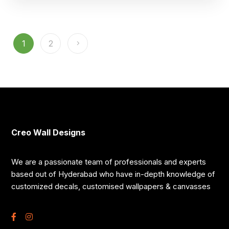
1
2
Creo Wall Designs
We are a passionate team of professionals and experts
based out of Hyderabad who have in-depth knowledge of
customized decals, customised wallpapers & canvasses