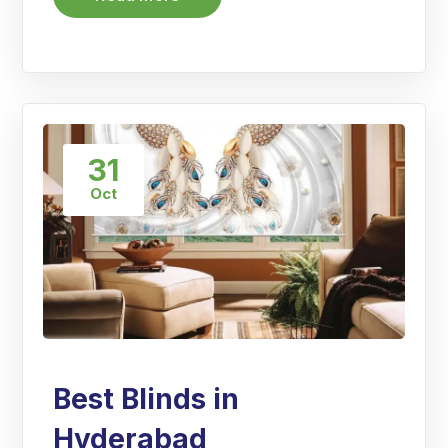
31
Oct
Best Blinds in
Hyderabad