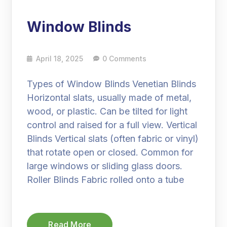
Window Blinds
April 18, 2025
0 Comments
Types of Window Blinds Venetian Blinds
Horizontal slats, usually made of metal,
wood, or plastic. Can be tilted for light
control and raised for a full view. Vertical
Blinds Vertical slats (often fabric or vinyl)
that rotate open or closed. Common for
large windows or sliding glass doors.
Roller Blinds Fabric rolled onto a tube
Read More