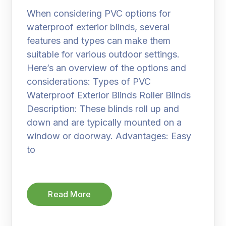
When considering PVC options for
waterproof exterior blinds, several
features and types can make them
suitable for various outdoor settings.
Here’s an overview of the options and
considerations: Types of PVC
Waterproof Exterior Blinds Roller Blinds
Description: These blinds roll up and
down and are typically mounted on a
window or doorway. Advantages: Easy
to
Read More