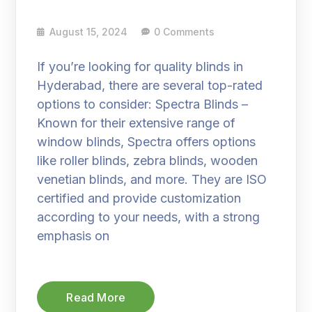
August 15, 2024
0 Comments
If you’re looking for quality blinds in
Hyderabad, there are several top-rated
options to consider: Spectra Blinds –
Known for their extensive range of
window blinds, Spectra offers options
like roller blinds, zebra blinds, wooden
venetian blinds, and more. They are ISO
certified and provide customization
according to your needs, with a strong
emphasis on
Read More