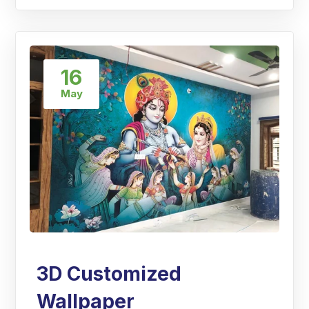
16
May
3D Customized
Wallpaper