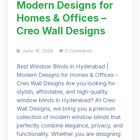
Modern Designs for
Homes & Offices –
Creo Wall Designs
June 16, 2026
0 Comments
Best Window Blinds in Hyderabad |
Modern Designs for Homes & Offices –
Creo Wall Designs Are you looking for
stylish, affordable, and high-quality
window blinds in Hyderabad? At Creo
Wall Designs, we bring you a premium
collection of modern window blinds that
perfectly combine elegance, privacy, and
functionality. Whether you are designing