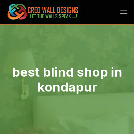
best blind shop in
kondapur