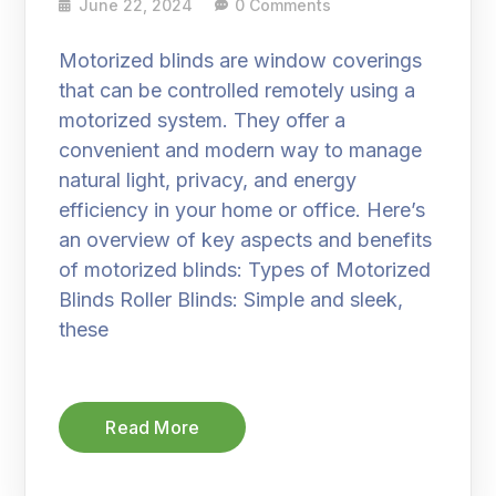
June 22, 2024
0 Comments
Motorized blinds are window coverings
that can be controlled remotely using a
motorized system. They offer a
convenient and modern way to manage
natural light, privacy, and energy
efficiency in your home or office. Here’s
an overview of key aspects and benefits
of motorized blinds: Types of Motorized
Blinds Roller Blinds: Simple and sleek,
these
Read More