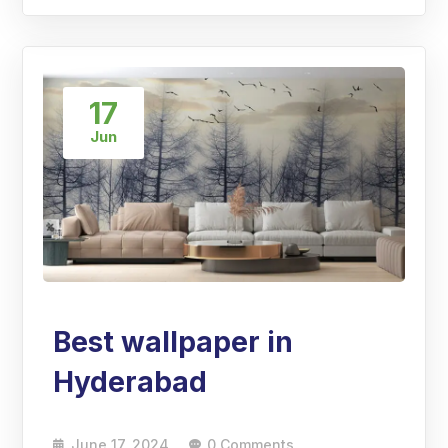
17
Jun
Best wallpaper in
Hyderabad
June 17, 2024
0 Comments