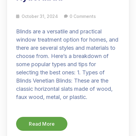
October 31, 2024
0 Comments
Blinds are a versatile and practical
window treatment option for homes, and
there are several styles and materials to
choose from. Here’s a breakdown of
some popular types and tips for
selecting the best ones: 1. Types of
Blinds Venetian Blinds: These are the
classic horizontal slats made of wood,
faux wood, metal, or plastic.
Read More