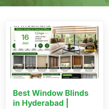
16
Jun
Best Window Blinds
in Hyderabad |