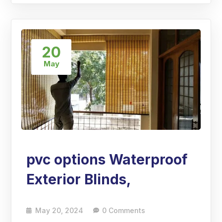
20
May
pvc options Waterproof
Exterior Blinds,
May 20, 2024
0 Comments