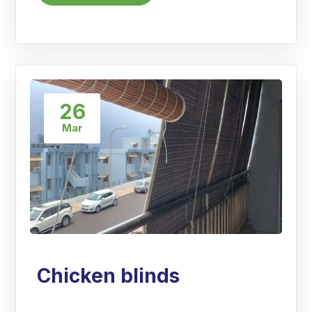
26
Mar
Chicken blinds