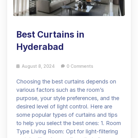
Best Curtains in
Hyderabad
August 8, 2024
0 Comments
Choosing the best curtains depends on
various factors such as the room’s
purpose, your style preferences, and the
desired level of light control. Here are
some popular types of curtains and tips
to help you select the best ones: 1. Room
Type Living Room: Opt for light-filtering