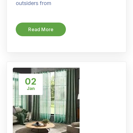
outsiders from
Read More
02
Jan