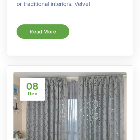
or traditional interiors. Velvet
Read More
08
Dec