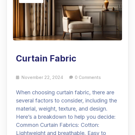
Curtain Fabric
November 22, 2024
0 Comments
When choosing curtain fabric, there are
several factors to consider, including the
material, weight, texture, and design.
Here’s a breakdown to help you decide:
Common Curtain Fabrics: Cotton:
Lightweight and breathable. Easy to