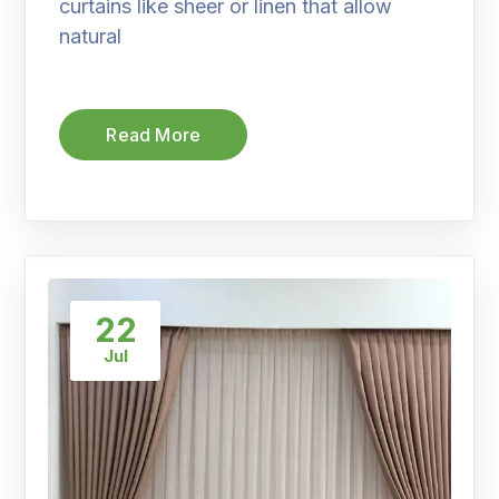
curtains like sheer or linen that allow
natural
Read More
22
Jul