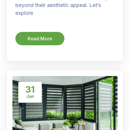
beyond their aesthetic appeal. Let’s
explore
Read More
31
Jan