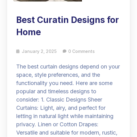
Best Curatin Designs for
Home
January 2, 2025
0 Comments
The best curtain designs depend on your
space, style preferences, and the
functionality you need. Here are some
popular and timeless designs to
consider: 1. Classic Designs Sheer
Curtains: Light, airy, and perfect for
letting in natural light while maintaining
privacy. Linen or Cotton Drapes:
Versatile and suitable for modern, rustic,