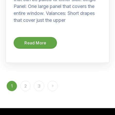
Panel: One large panel that covers the
entire window. Valances: Short drapes
that cover just the upper
Read More
1
2
3