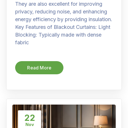
They are also excellent for improving
privacy, reducing noise, and enhancing
energy efficiency by providing insulation.
Key Features of Blackout Curtains: Light
Blocking: Typically made with dense
fabric
Read More
22
Nov