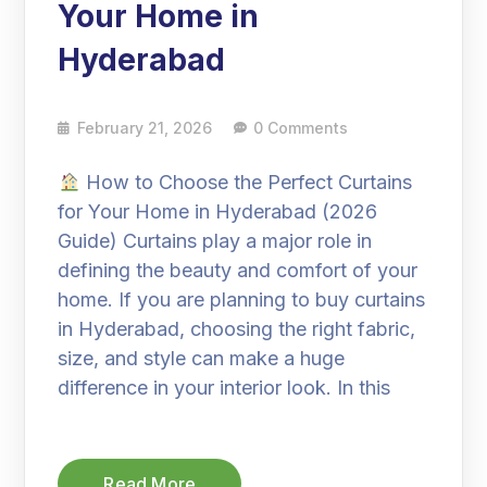
Your Home in
Hyderabad
February 21, 2026
0 Comments
How to Choose the Perfect Curtains
for Your Home in Hyderabad (2026
Guide) Curtains play a major role in
defining the beauty and comfort of your
home. If you are planning to buy curtains
in Hyderabad, choosing the right fabric,
size, and style can make a huge
difference in your interior look. In this
Read More