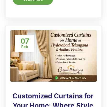
07
Feb
Customized Curtains for
Your Home: Where Style