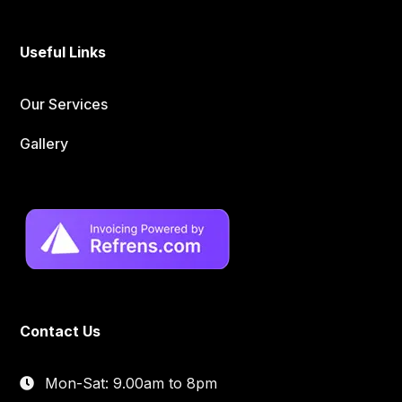
Useful Links
Our Services
Gallery
Contact Us
Mon-Sat: 9.00am to 8pm