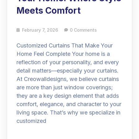
Meets Comfort
February 7, 2026
0 Comments
Customized Curtains That Make Your
Home Feel Complete Your home is a
reflection of your personality, and every
detail matters—especially your curtains.
At Creowalldesigns, we believe curtains
are more than just window coverings;
they are a key design element that adds
comfort, elegance, and character to your
living space. That’s why we specialize in
customized