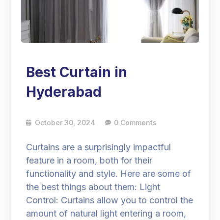
Best Curtain in
Hyderabad
October 30, 2024
0 Comments
Curtains are a surprisingly impactful
feature in a room, both for their
functionality and style. Here are some of
the best things about them: Light
Control: Curtains allow you to control the
amount of natural light entering a room,