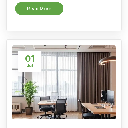
Read More
01
Jul