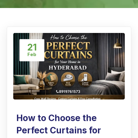
21
Feb
How to Choose the
Perfect Curtains for