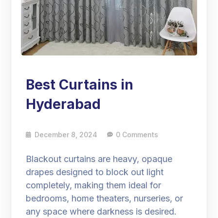
Best Curtains in
Hyderabad
December 8, 2024
0 Comments
Blackout curtains are heavy, opaque
drapes designed to block out light
completely, making them ideal for
bedrooms, home theaters, nurseries, or
any space where darkness is desired.