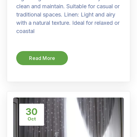
clean and maintain. Suitable for casual or
traditional spaces. Linen: Light and airy
with a natural texture. Ideal for relaxed or
coastal
Read More
30
Oct