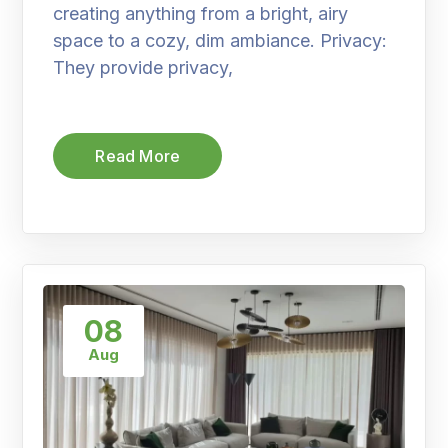
creating anything from a bright, airy
space to a cozy, dim ambiance. Privacy:
They provide privacy,
Read More
08
Aug