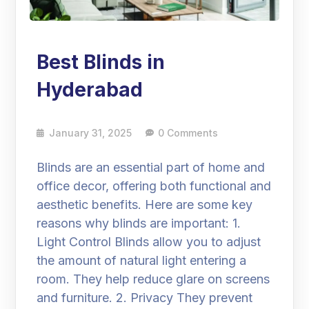
Best Blinds in
Hyderabad
January 31, 2025
0 Comments
Blinds are an essential part of home and
office decor, offering both functional and
aesthetic benefits. Here are some key
reasons why blinds are important: 1.
Light Control Blinds allow you to adjust
the amount of natural light entering a
room. They help reduce glare on screens
and furniture. 2. Privacy They prevent