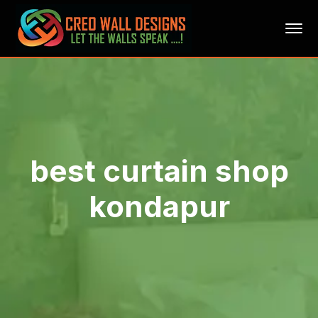
best curtain shop
kondapur