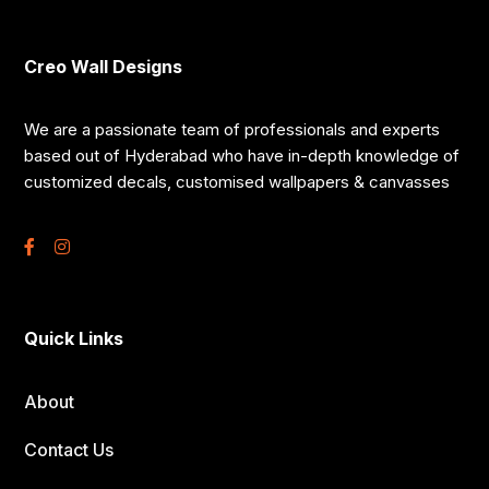
Creo Wall Designs
We are a passionate team of professionals and experts
based out of Hyderabad who have in-depth knowledge of
customized decals, customised wallpapers & canvasses
Quick Links
About
Contact Us