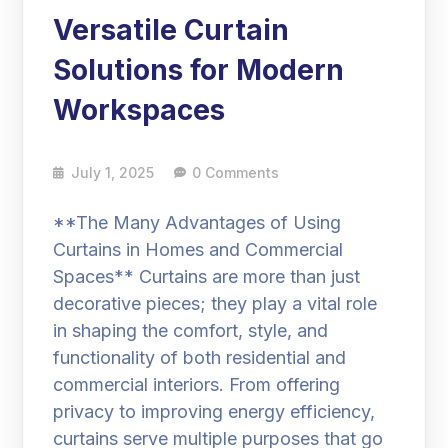
Versatile Curtain
Solutions for Modern
Workspaces
July 1, 2025
0 Comments
**The Many Advantages of Using
Curtains in Homes and Commercial
Spaces** Curtains are more than just
decorative pieces; they play a vital role
in shaping the comfort, style, and
functionality of both residential and
commercial interiors. From offering
privacy to improving energy efficiency,
curtains serve multiple purposes that go