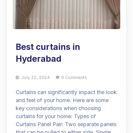
Best curtains in
Hyderabad
July 22, 2024
0 Comments
Curtains can significantly impact the look
and feel of your home. Here are some
key considerations when choosing
curtains for your home: Types of
Curtains Panel Pair: Two separate panels
that can be pulled to either side. Single