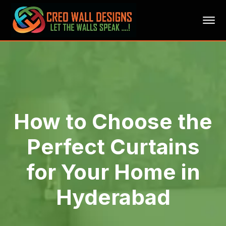
How to Choose the
Perfect Curtains
for Your Home in
Hyderabad