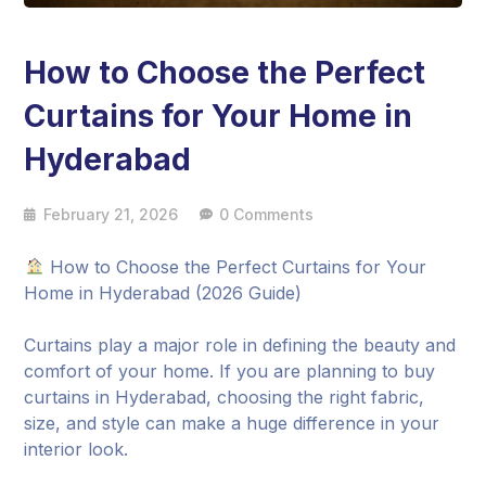
How to Choose the Perfect
Curtains for Your Home in
Hyderabad
February 21, 2026
0 Comments
How to Choose the Perfect Curtains for Your
Home in Hyderabad (2026 Guide)
Curtains play a major role in defining the beauty and
comfort of your home. If you are planning to buy
curtains in Hyderabad, choosing the right fabric,
size, and style can make a huge difference in your
interior look.