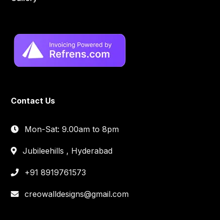
Contact Us
Mon-Sat: 9.00am to 8pm
Jubileehills , Hyderabad
+91 8919761573
creowalldesigns@gmail.com