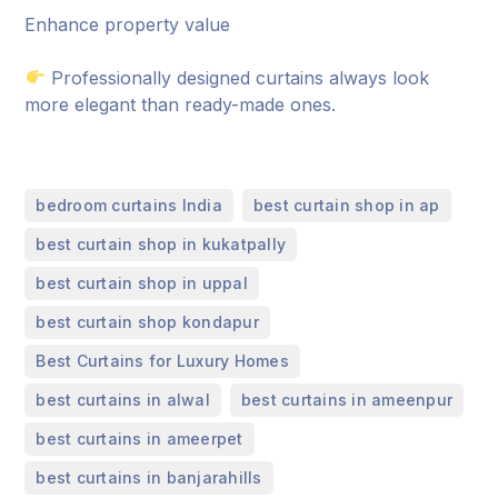
Enhance property value
Professionally designed curtains always look
more elegant than ready-made ones.
,
,
bedroom curtains India
best curtain shop in ap
,
best curtain shop in kukatpally
,
best curtain shop in uppal
,
best curtain shop kondapur
,
Best Curtains for Luxury Homes
,
,
best curtains in alwal
best curtains in ameenpur
,
best curtains in ameerpet
,
best curtains in banjarahills