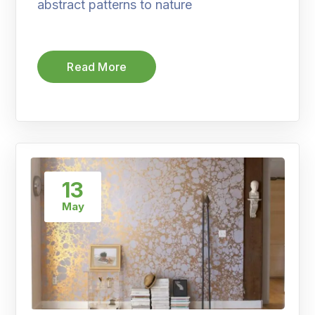
abstract patterns to nature
Read More
13
May