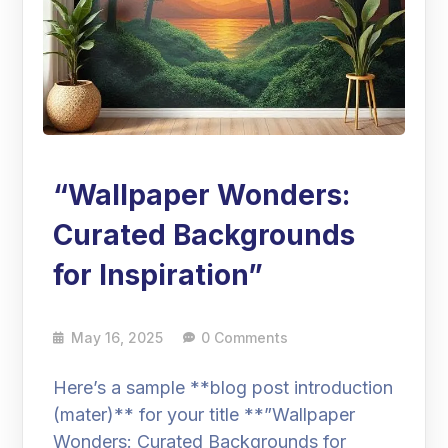
“Wallpaper Wonders:
Curated Backgrounds
for Inspiration”
May 16, 2025
0 Comments
Here’s a sample **blog post introduction
(mater)** for your title **”Wallpaper
Wonders: Curated Backgrounds for