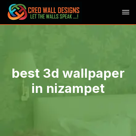
best 3d wallpaper
in nizampet