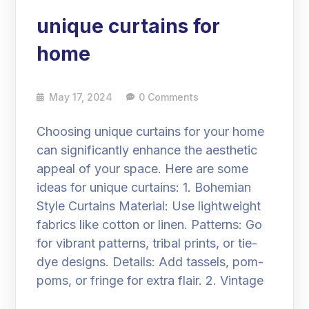
unique curtains for
home
May 17, 2024
0 Comments
Choosing unique curtains for your home
can significantly enhance the aesthetic
appeal of your space. Here are some
ideas for unique curtains: 1. Bohemian
Style Curtains Material: Use lightweight
fabrics like cotton or linen. Patterns: Go
for vibrant patterns, tribal prints, or tie-
dye designs. Details: Add tassels, pom-
poms, or fringe for extra flair. 2. Vintage