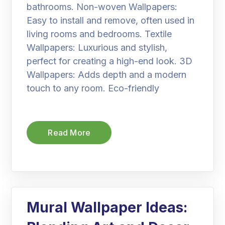
bathrooms. Non-woven Wallpapers:
Easy to install and remove, often used in
living rooms and bedrooms. Textile
Wallpapers: Luxurious and stylish,
perfect for creating a high-end look. 3D
Wallpapers: Adds depth and a modern
touch to any room. Eco-friendly
Read More
Mural Wallpaper Ideas: