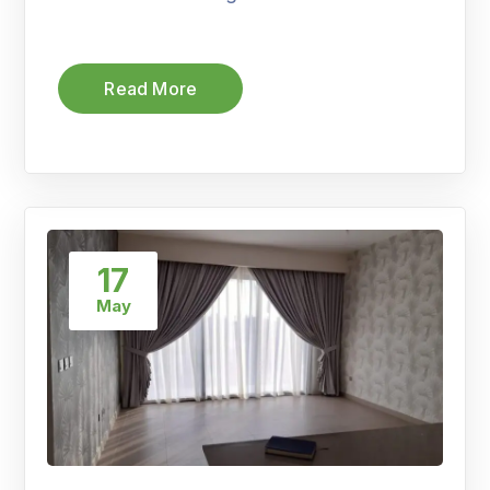
Read More
17
May