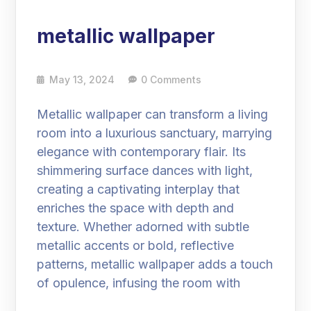
metallic wallpaper
May 13, 2024
0 Comments
Metallic wallpaper can transform a living
room into a luxurious sanctuary, marrying
elegance with contemporary flair. Its
shimmering surface dances with light,
creating a captivating interplay that
enriches the space with depth and
texture. Whether adorned with subtle
metallic accents or bold, reflective
patterns, metallic wallpaper adds a touch
of opulence, infusing the room with