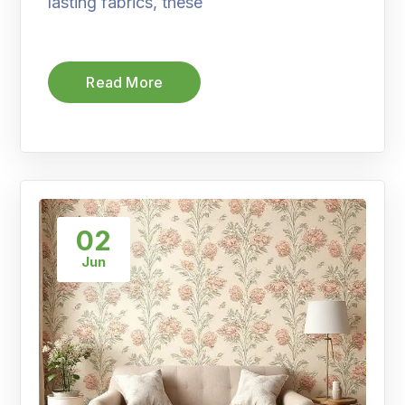
lasting fabrics, these
Read More
02
Jun