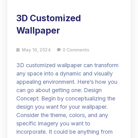
3D Customized
Wallpaper
May 16, 2024
0 Comments
3D customized wallpaper can transform
any space into a dynamic and visually
appealing environment. Here’s how you
can go about getting one: Design
Concept: Begin by conceptualizing the
design you want for your wallpaper.
Consider the theme, colors, and any
specific imagery you want to
incorporate. It could be anything from