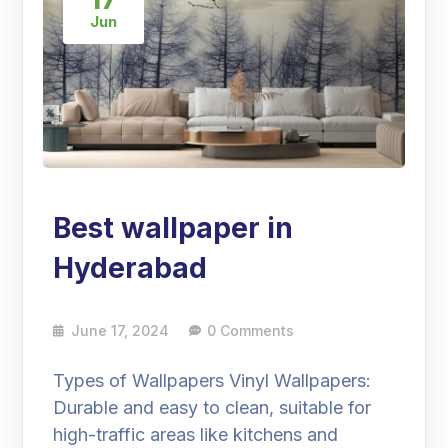
Jun
Best wallpaper in
Hyderabad
June 17, 2024
0 Comments
Types of Wallpapers Vinyl Wallpapers:
Durable and easy to clean, suitable for
high-traffic areas like kitchens and