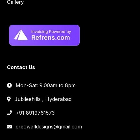
Gallery
Contact Us
Mon-Sat: 9.00am to 8pm
Jubileehills , Hyderabad
+91 8919761573
creowalldesigns@gmail.com