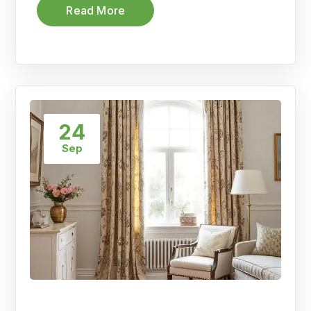
Read More
24
Sep