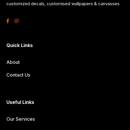
customized decals, customised wallpapers & canvasses
Quick Links
About
Contact Us
Useful Links
Our Services