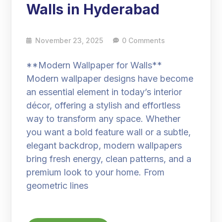
Walls in Hyderabad
November 23, 2025
0 Comments
**Modern Wallpaper for Walls**
Modern wallpaper designs have become
an essential element in today’s interior
décor, offering a stylish and effortless
way to transform any space. Whether
you want a bold feature wall or a subtle,
elegant backdrop, modern wallpapers
bring fresh energy, clean patterns, and a
premium look to your home. From
geometric lines