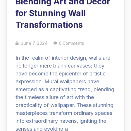
Blending Art and Decor
for Stunning Wall
Transformations
June 7, 2024
0 Comments
In the realm of interior design, walls are
no longer mere blank canvases; they
have become the epicenter of artistic
expression. Mural wallpapers have
emerged as a captivating trend, blending
the timeless allure of art with the
practicality of wallpaper. These stunning
masterpieces transform ordinary spaces
into extraordinary havens, igniting the
senses and evoking a