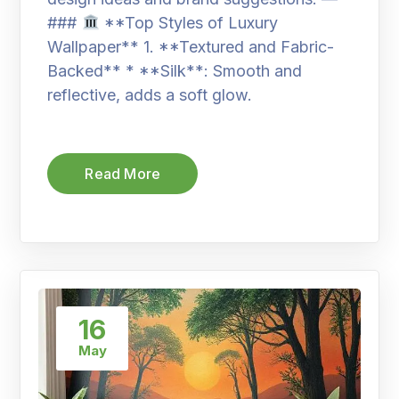
###
**Top Styles of Luxury
Wallpaper** 1. **Textured and Fabric-
Backed** * **Silk**: Smooth and
reflective, adds a soft glow.
Read More
16
May