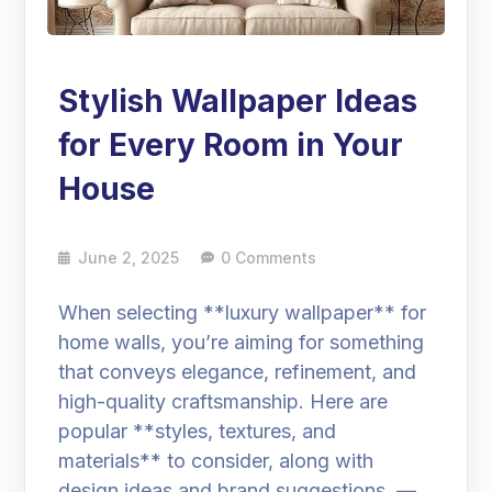
Stylish Wallpaper Ideas
for Every Room in Your
House
June 2, 2025
0 Comments
When selecting **luxury wallpaper** for
home walls, you’re aiming for something
that conveys elegance, refinement, and
high-quality craftsmanship. Here are
popular **styles, textures, and
materials** to consider, along with
design ideas and brand suggestions. —