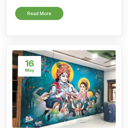
Read More
16
May