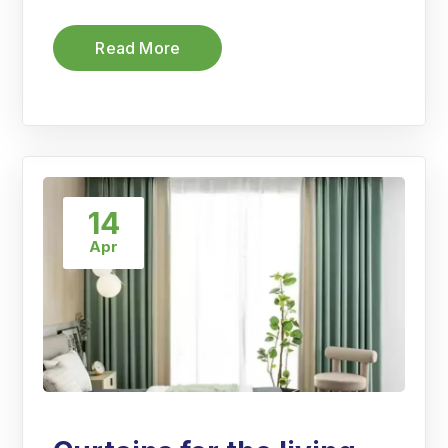
Read More
14
Apr