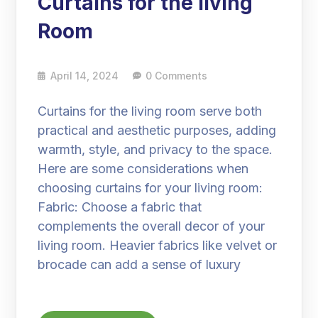
Curtains for the living
Room
April 14, 2024
0 Comments
Curtains for the living room serve both
practical and aesthetic purposes, adding
warmth, style, and privacy to the space.
Here are some considerations when
choosing curtains for your living room:
Fabric: Choose a fabric that
complements the overall decor of your
living room. Heavier fabrics like velvet or
brocade can add a sense of luxury