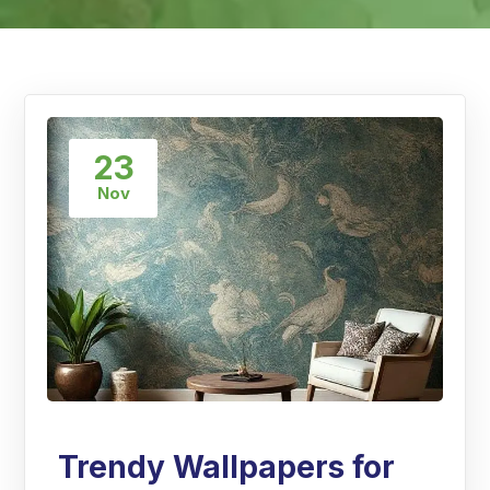
23
Nov
Trendy Wallpapers for