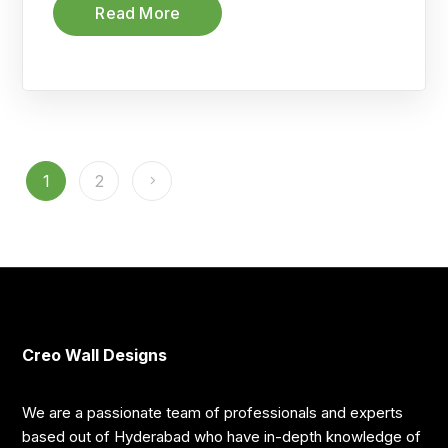
Read More
1
2
Creo Wall Designs
We are a passionate team of professionals and experts
based out of Hyderabad who have in-depth knowledge of