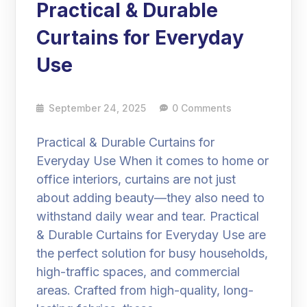
Practical & Durable
Curtains for Everyday
Use
September 24, 2025
0 Comments
Practical & Durable Curtains for
Everyday Use When it comes to home or
office interiors, curtains are not just
about adding beauty—they also need to
withstand daily wear and tear. Practical
& Durable Curtains for Everyday Use are
the perfect solution for busy households,
high-traffic spaces, and commercial
areas. Crafted from high-quality, long-