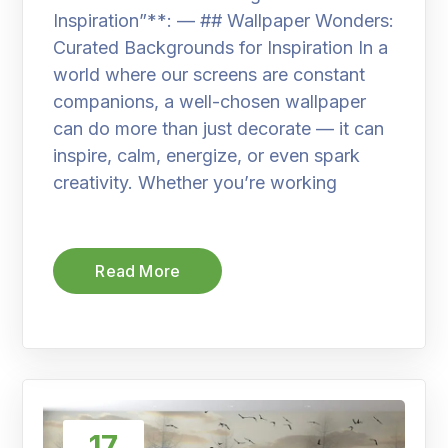
Inspiration”**: — ## Wallpaper Wonders:
Curated Backgrounds for Inspiration In a
world where our screens are constant
companions, a well-chosen wallpaper
can do more than just decorate — it can
inspire, calm, energize, or even spark
creativity. Whether you’re working
Read More
17