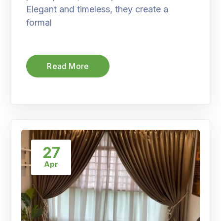
Elegant and timeless, they create a
formal
Read More
27
Apr