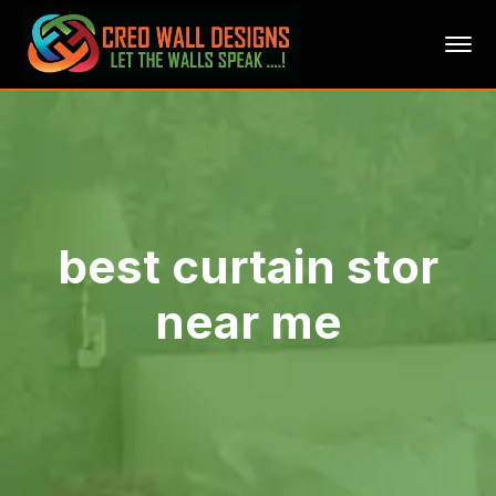
best curtain stor
near me