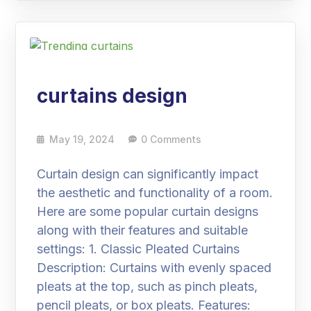
19
May
curtains design
May 19, 2024
0 Comments
Curtain design can significantly impact
the aesthetic and functionality of a room.
Here are some popular curtain designs
along with their features and suitable
settings: 1. Classic Pleated Curtains
Description: Curtains with evenly spaced
pleats at the top, such as pinch pleats,
pencil pleats, or box pleats. Features: