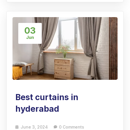
03
Jun
Best curtains in
hyderabad
June 3, 2024
0 Comments