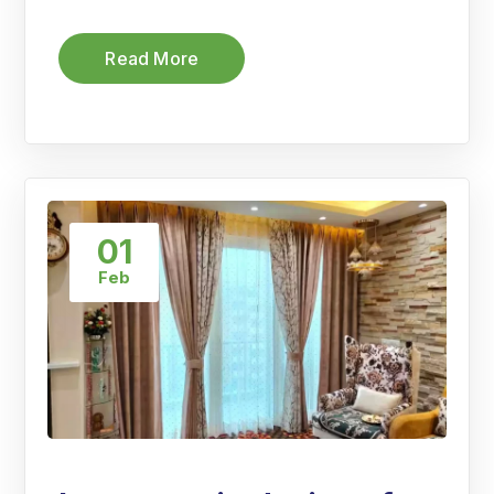
Read More
01
Feb