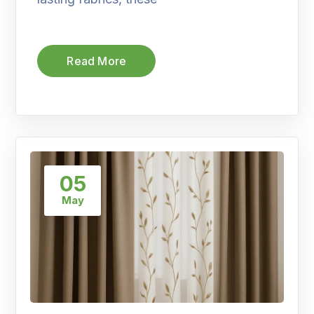
Read More
05
May