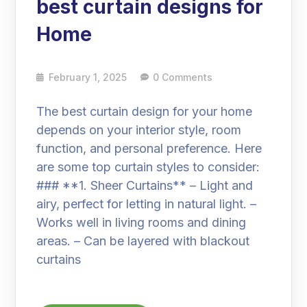
best curtain designs for
Home
February 1, 2025
0 Comments
The best curtain design for your home
depends on your interior style, room
function, and personal preference. Here
are some top curtain styles to consider:
### **1. Sheer Curtains** – Light and
airy, perfect for letting in natural light. –
Works well in living rooms and dining
areas. – Can be layered with blackout
curtains