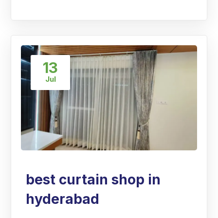
13
Jul
best curtain shop in
hyderabad