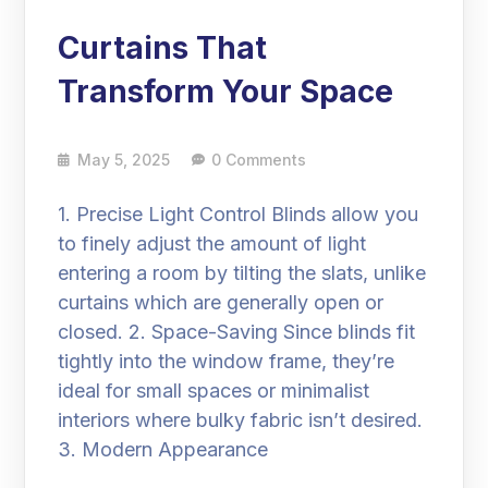
Curtains That
Transform Your Space
May 5, 2025
0 Comments
1. Precise Light Control Blinds allow you
to finely adjust the amount of light
entering a room by tilting the slats, unlike
curtains which are generally open or
closed. 2. Space-Saving Since blinds fit
tightly into the window frame, they’re
ideal for small spaces or minimalist
interiors where bulky fabric isn’t desired.
3. Modern Appearance