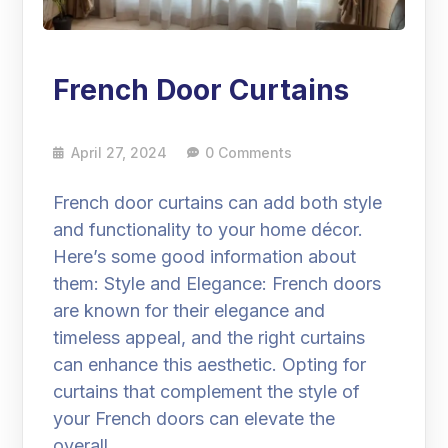
French Door Curtains
April 27, 2024
0 Comments
French door curtains can add both style
and functionality to your home décor.
Here’s some good information about
them: Style and Elegance: French doors
are known for their elegance and
timeless appeal, and the right curtains
can enhance this aesthetic. Opting for
curtains that complement the style of
your French doors can elevate the
overall