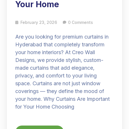
Your Home
February 23, 2026
0 Comments
Are you looking for premium curtains in
Hyderabad that completely transform
your home interiors? At Creo Wall
Designs, we provide stylish, custom-
made curtains that add elegance,
privacy, and comfort to your living
space. Curtains are not just window
coverings — they define the mood of
your home. Why Curtains Are Important
for Your Home Choosing