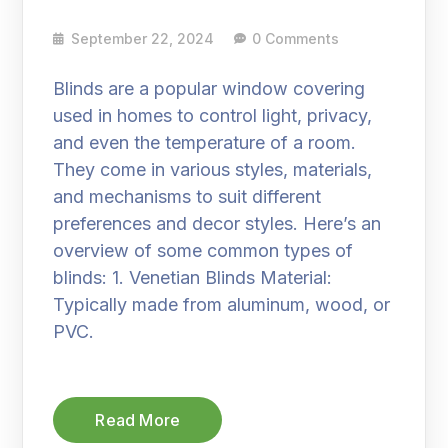
September 22, 2024
0 Comments
Blinds are a popular window covering
used in homes to control light, privacy,
and even the temperature of a room.
They come in various styles, materials,
and mechanisms to suit different
preferences and decor styles. Here’s an
overview of some common types of
blinds: 1. Venetian Blinds Material:
Typically made from aluminum, wood, or
PVC.
Read More