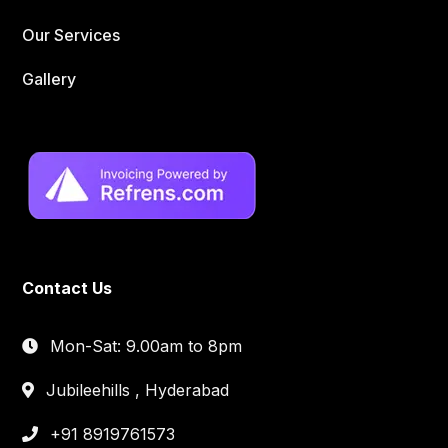
Our Services
Gallery
Contact Us
Mon-Sat: 9.00am to 8pm
Jubileehills , Hyderabad
+91 8919761573