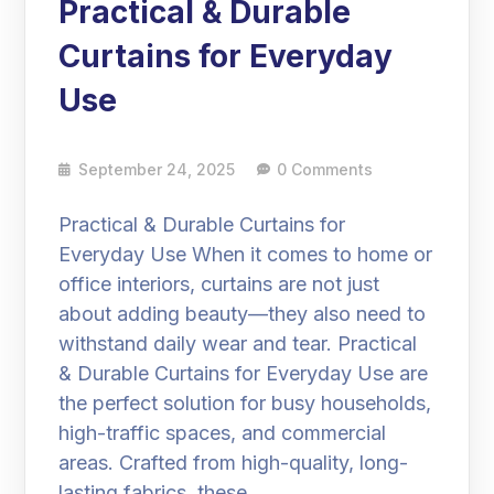
Practical & Durable
Curtains for Everyday
Use
September 24, 2025
0 Comments
Practical & Durable Curtains for
Everyday Use When it comes to home or
office interiors, curtains are not just
about adding beauty—they also need to
withstand daily wear and tear. Practical
& Durable Curtains for Everyday Use are
the perfect solution for busy households,
high-traffic spaces, and commercial
areas. Crafted from high-quality, long-
lasting fabrics, these