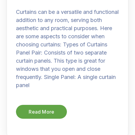
Curtains can be a versatile and functional
addition to any room, serving both
aesthetic and practical purposes. Here
are some aspects to consider when
choosing curtains: Types of Curtains
Panel Pair: Consists of two separate
curtain panels. This type is great for
windows that you open and close
frequently. Single Panel: A single curtain
panel
Read More