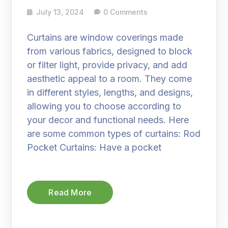
July 13, 2024
0 Comments
Curtains are window coverings made
from various fabrics, designed to block
or filter light, provide privacy, and add
aesthetic appeal to a room. They come
in different styles, lengths, and designs,
allowing you to choose according to
your decor and functional needs. Here
are some common types of curtains: Rod
Pocket Curtains: Have a pocket
Read More