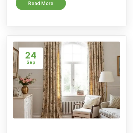
Read More
24
Sep