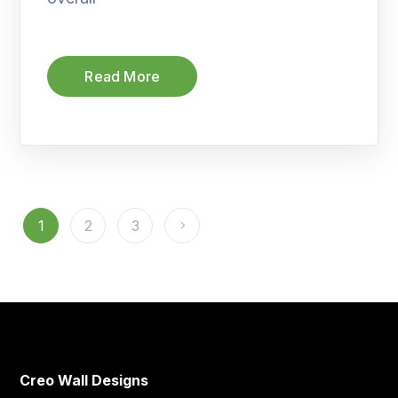
Read More
1
2
3
Creo Wall Designs