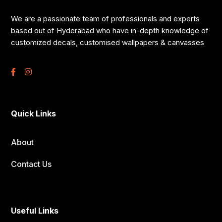
We are a passionate team of professionals and experts
based out of Hyderabad who have in-depth knowledge of
customized decals, customised wallpapers & canvasses
Quick Links
About
Contact Us
Useful Links