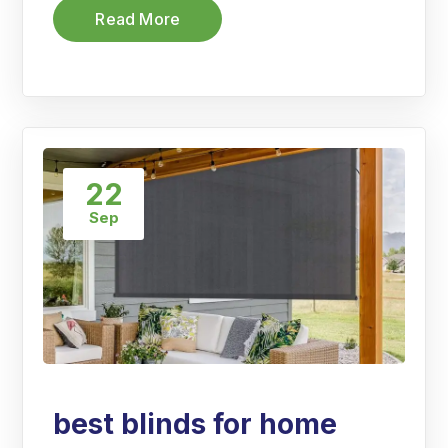
Read More
22
Sep
best blinds for home