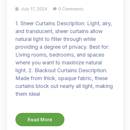
July 17, 2024
0 Comments
1. Sheer Curtains Description: Light, airy,
and translucent, sheer curtains allow
natural light to filter through while
providing a degree of privacy. Best for:
Living rooms, bedrooms, and spaces
where you want to maximize natural
light. 2. Blackout Curtains Description:
Made from thick, opaque fabric, these
curtains block out nearly all light, making
them ideal
Read More