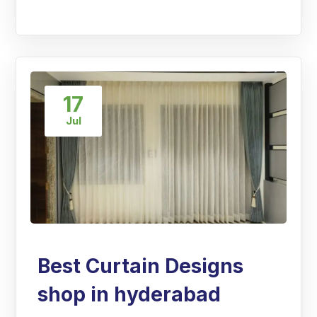
17
Jul
Best Curtain Designs
shop in hyderabad