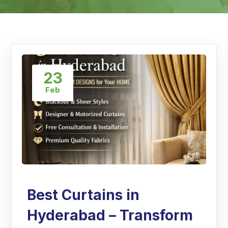
23
Feb
Best Curtains in
Hyderabad – Transform