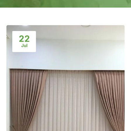
22
Jul