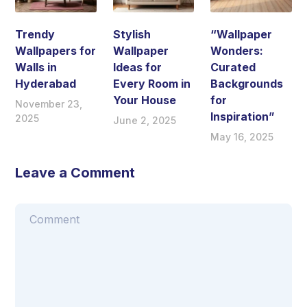
Trendy
Stylish
“Wallpaper
Wallpapers for
Wallpaper
Wonders:
Walls in
Ideas for
Curated
Hyderabad
Every Room in
Backgrounds
Your House
for
November 23,
Inspiration”
2025
June 2, 2025
May 16, 2025
Leave a Comment