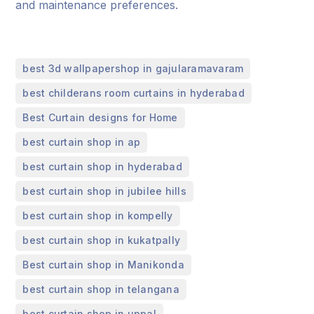
and maintenance preferences.
,
best 3d wallpapershop in gajularamavaram
,
best childerans room curtains in hyderabad
,
Best Curtain designs for Home
,
best curtain shop in ap
,
best curtain shop in hyderabad
,
best curtain shop in jubilee hills
,
best curtain shop in kompelly
,
best curtain shop in kukatpally
,
Best curtain shop in Manikonda
,
best curtain shop in telangana
,
best curtain shop in uppal