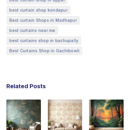
,
best curtain shop kondapur
,
Best curtain Shops in Madhapur
,
best curtains near me
,
best curtains shop in bachupally
Best Curtains Shop in Gachibowli
Related Posts