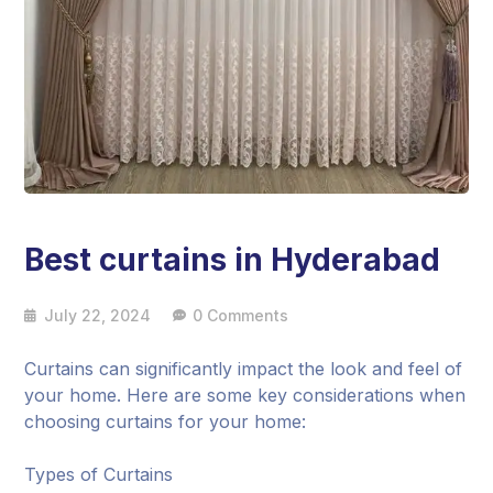
Best curtains in Hyderabad
July 22, 2024
0 Comments
Curtains can significantly impact the look and feel of
your home. Here are some key considerations when
choosing curtains for your home:
Types of Curtains