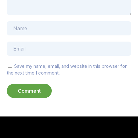
Save my name, email, and website in this browser for
the next time I comment.