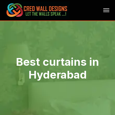
Best curtains in
Hyderabad