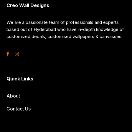
Creo Wall Designs
We are a passionate team of professionals and experts
based out of Hyderabad who have in-depth knowledge of
customized decals, customised wallpapers & canvasses
Quick Links
About
Contact Us