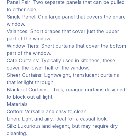
Panel Pair: Two separate panels that can be pulled
to either side.
Single Panel: One large panel that covers the entire
window.
Valances: Short drapes that cover just the upper
part of the window.
Window Tiers: Short curtains that cover the bottom
part of the window.
Cafe Curtains: Typically used in kitchens, these
cover the lower half of the window.
Sheer Curtains: Lightweight, translucent curtains
that let light through.
Blackout Curtains: Thick, opaque curtains designed
to block out all light.
Materials
Cotton: Versatile and easy to clean.
Linen: Light and airy, ideal for a casual look.
Silk: Luxurious and elegant, but may require dry
cleaning.