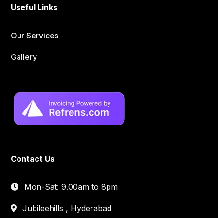
Useful Links
Our Services
Gallery
Contact Us
Mon-Sat: 9.00am to 8pm
Jubileehills , Hyderabad