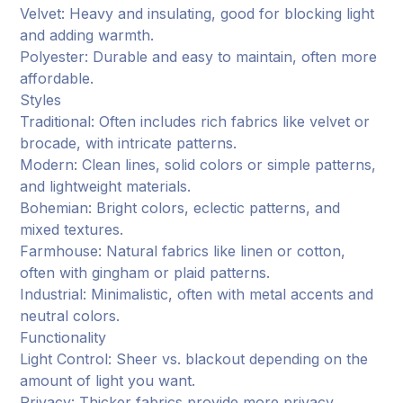
Velvet: Heavy and insulating, good for blocking light
and adding warmth.
Polyester: Durable and easy to maintain, often more
affordable.
Styles
Traditional: Often includes rich fabrics like velvet or
brocade, with intricate patterns.
Modern: Clean lines, solid colors or simple patterns,
and lightweight materials.
Bohemian: Bright colors, eclectic patterns, and
mixed textures.
Farmhouse: Natural fabrics like linen or cotton,
often with gingham or plaid patterns.
Industrial: Minimalistic, often with metal accents and
neutral colors.
Functionality
Light Control: Sheer vs. blackout depending on the
amount of light you want.
Privacy: Thicker fabrics provide more privacy.