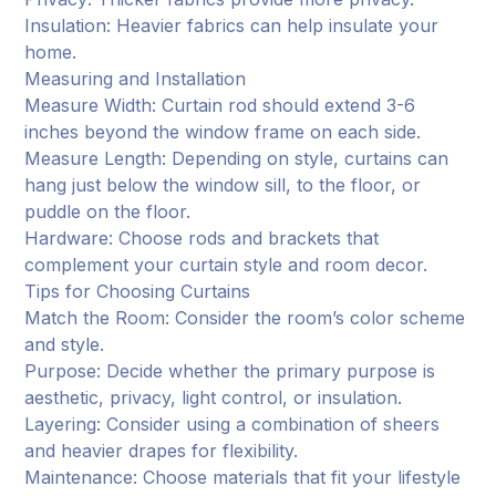
Insulation: Heavier fabrics can help insulate your
home.
Measuring and Installation
Measure Width: Curtain rod should extend 3-6
inches beyond the window frame on each side.
Measure Length: Depending on style, curtains can
hang just below the window sill, to the floor, or
puddle on the floor.
Hardware: Choose rods and brackets that
complement your curtain style and room decor.
Tips for Choosing Curtains
Match the Room: Consider the room’s color scheme
and style.
Purpose: Decide whether the primary purpose is
aesthetic, privacy, light control, or insulation.
Layering: Consider using a combination of sheers
and heavier drapes for flexibility.
Maintenance: Choose materials that fit your lifestyle