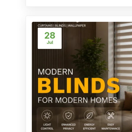
28
Jul