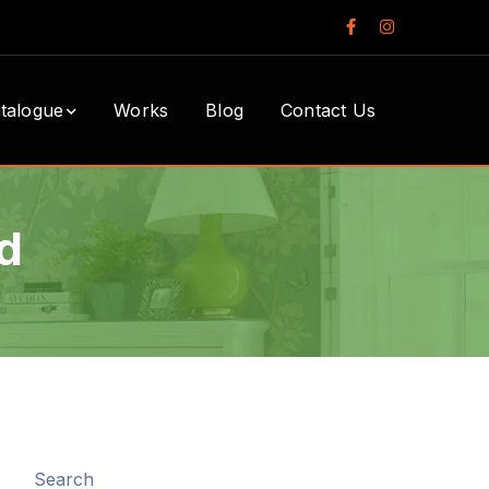
Facebook
Instagram
Profile
Profile
talogue
Works
Blog
Contact Us
d
Search