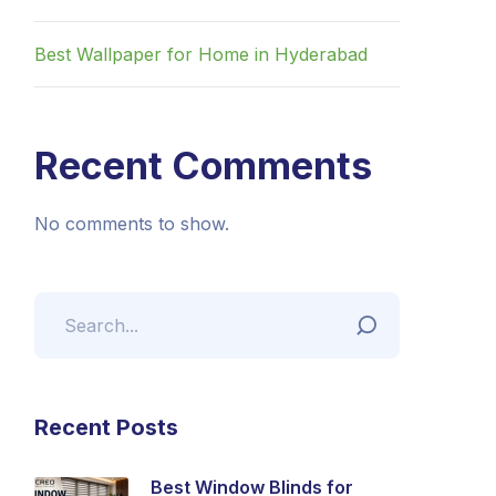
Best Wallpaper for Home in Hyderabad
Recent Comments
No comments to show.
Recent Posts
Best Window Blinds for