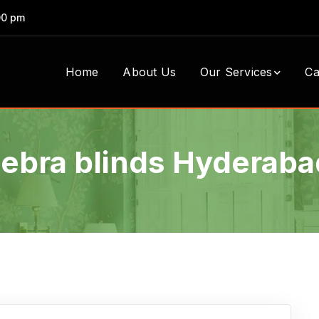
00 pm
Home
About Us
Our Services
Ca
zebra blinds Hyderaba