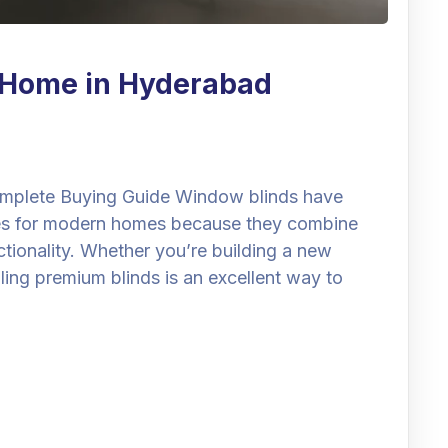
r Home in Hyderabad
mplete Buying Guide Window blinds have
es for modern homes because they combine
nctionality. Whether you’re building a new
lling premium blinds is an excellent way to