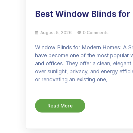
Best Window Blinds fo
August 5, 2026
0 Comments
Window Blinds for Modern Homes: A Sm
have become one of the most popular 
and offices. They offer a clean, elegant
over sunlight, privacy, and energy effi
or renovating an existing one,
Read More