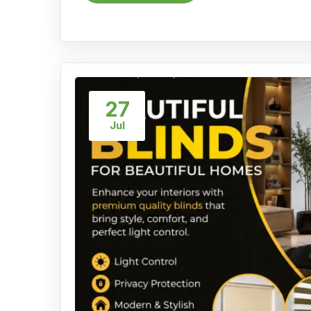
27
Jul