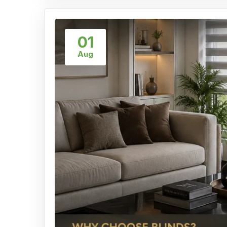
01
Aug