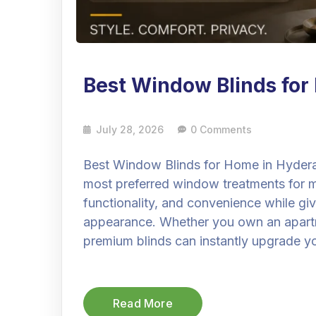
Best Window Blinds fo
July 28, 2026
0 Comments
Best Window Blinds for Home in Hyder
most preferred window treatments for
functionality, and convenience while gi
appearance. Whether you own an apartmen
premium blinds can instantly upgrade you
Read More