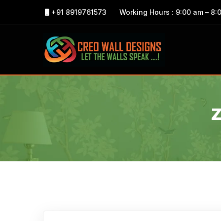
+91 8919761573
Working Hours : 9:00 am – 8: