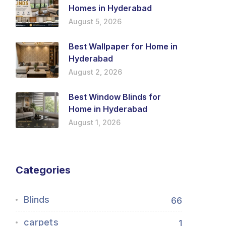
Homes in Hyderabad
August 5, 2026
Best Wallpaper for Home in
Hyderabad
August 2, 2026
Best Window Blinds for
Home in Hyderabad
August 1, 2026
Categories
Blinds
66
carpets
1