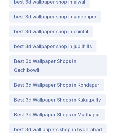
best 3d wallpaper shop in alwal
best 3d wallpaper shop in ameenpur
best 3d wallpaper shop in chintal
best 3d wallpaper shop in jublihills
Best 3d Wallpaper Shops in
Gachibowli
Best 3d Wallpaper Shops in Kondapur
Best 3d Wallpaper Shops in Kukatpally
Best 3d Wallpaper Shops in Madhapur
best 3d wall papers shop in hyderabad