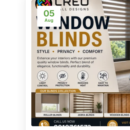
05
Aug