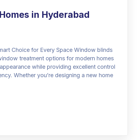
r Homes in Hyderabad
art Choice for Every Space Window blinds
window treatment options for modern homes
 appearance while providing excellent control
ciency. Whether you’re designing a new home