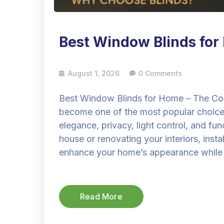
Best Window Blinds fo
August 1, 2026
0 Comments
Best Window Blinds for Home – The Co
become one of the most popular choic
elegance, privacy, light control, and fu
house or renovating your interiors, insta
enhance your home’s appearance while
Read More