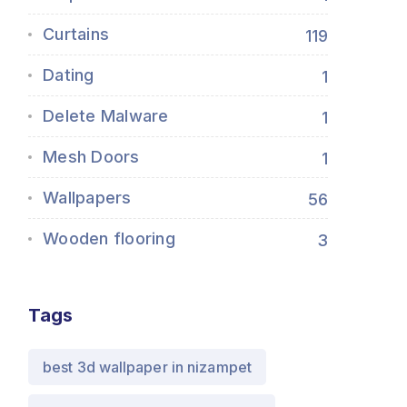
Curtains
119
Dating
1
Delete Malware
1
Mesh Doors
1
Wallpapers
56
Wooden flooring
3
Tags
best 3d wallpaper in nizampet