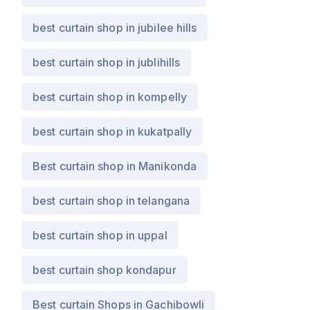
best curtain shop in jubilee hills
best curtain shop in jublihills
best curtain shop in kompelly
best curtain shop in kukatpally
Best curtain shop in Manikonda
best curtain shop in telangana
best curtain shop in uppal
best curtain shop kondapur
Best curtain Shops in Gachibowli