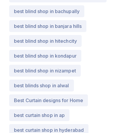
best blind shop in bachupally
best blind shop in banjara hills
best blind shop in hitechcity
best blind shop in kondapur
best blind shop in nizampet
best blinds shop in alwal
Best Curtain designs for Home
best curtain shop in ap
best curtain shop in hyderabad