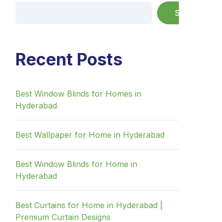
Search
Recent Posts
Best Window Blinds for Homes in
Hyderabad
Best Wallpaper for Home in Hyderabad
Best Window Blinds for Home in
Hyderabad
Best Curtains for Home in Hyderabad |
Premium Curtain Designs