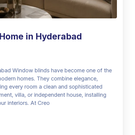
r Home in Hyderabad
abad Window blinds have become one of the
 modern homes. They combine elegance,
ving every room a clean and sophisticated
t, villa, or independent house, installing
r interiors. At Creo