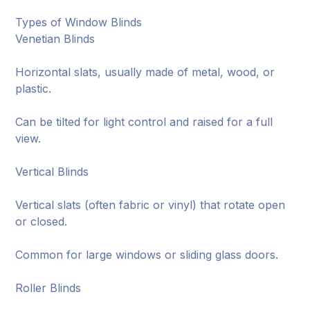
Types of Window Blinds
Venetian Blinds
Horizontal slats, usually made of metal, wood, or
plastic.
Can be tilted for light control and raised for a full
view.
Vertical Blinds
Vertical slats (often fabric or vinyl) that rotate open
or closed.
Common for large windows or sliding glass doors.
Roller Blinds