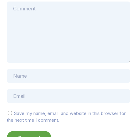
Save my name, email, and website in this browser for
the next time I comment.