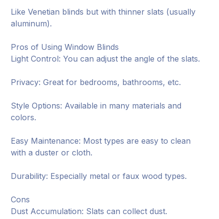
Like Venetian blinds but with thinner slats (usually
aluminum).
Pros of Using Window Blinds
Light Control: You can adjust the angle of the slats.
Privacy: Great for bedrooms, bathrooms, etc.
Style Options: Available in many materials and
colors.
Easy Maintenance: Most types are easy to clean
with a duster or cloth.
Durability: Especially metal or faux wood types.
Cons
Dust Accumulation: Slats can collect dust.