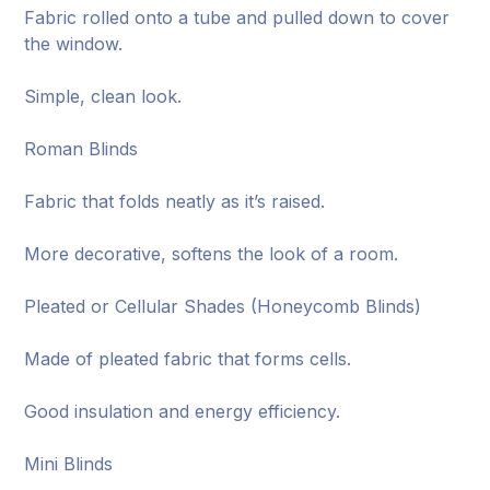
Fabric rolled onto a tube and pulled down to cover
the window.
Simple, clean look.
Roman Blinds
Fabric that folds neatly as it’s raised.
More decorative, softens the look of a room.
Pleated or Cellular Shades (Honeycomb Blinds)
Made of pleated fabric that forms cells.
Good insulation and energy efficiency.
Mini Blinds