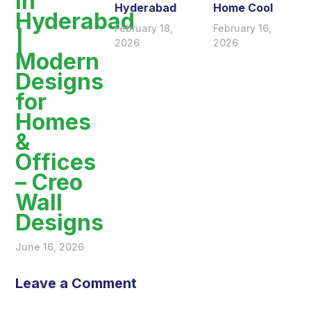
in
Hyderabad
Home Cool
Hyderabad
February 18,
February 16,
|
2026
2026
Modern
Designs
for
Homes
&
Offices
– Creo
Wall
Designs
June 16, 2026
Leave a Comment