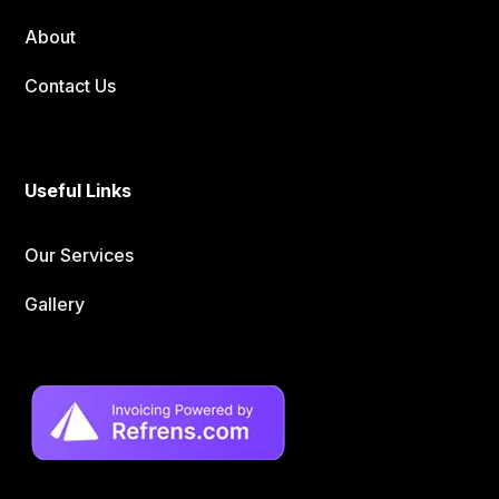
About
Contact Us
Useful Links
Our Services
Gallery