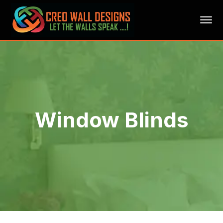
Window Blinds