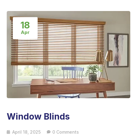
18
Apr
Window Blinds
April 18, 2025
0 Comments