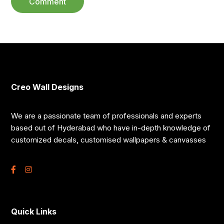
Creo Wall Designs
We are a passionate team of professionals and experts
based out of Hyderabad who have in-depth knowledge of
customized decals, customised wallpapers & canvasses
Quick Links