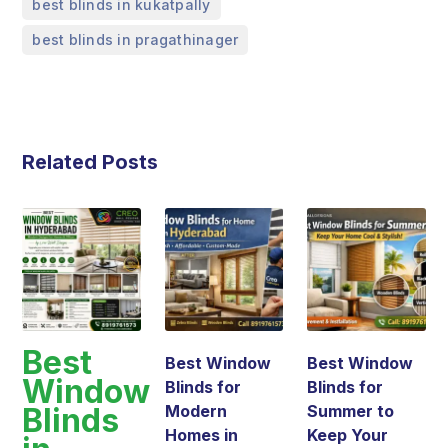
,
best blinds in kukatpally
best blinds in pragathinager
Related Posts
Best
Best Window
Best Window
Window
Blinds for
Blinds for
Blinds
Modern
Summer to
Homes in
Keep Your