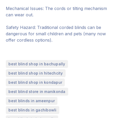
Mechanical Issues: The cords or tilting mechanism
can wear out.
Safety Hazard: Traditional corded blinds can be
dangerous for small children and pets (many now
offer cordless options).
,
best blind shop in bachupally
,
best blind shop in hitechcity
,
best blind shop in kondapur
,
best blind store in manikonda
,
best blinds in ameenpur
,
best blinds in gachibowli