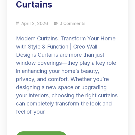
Curtains
April 2, 2026
0 Comments
Modern Curtains: Transform Your Home
with Style & Function | Creo Wall
Designs Curtains are more than just
window coverings—they play a key role
in enhancing your home’s beauty,
privacy, and comfort. Whether you’re
designing a new space or upgrading
your interiors, choosing the right curtains
can completely transform the look and
feel of your