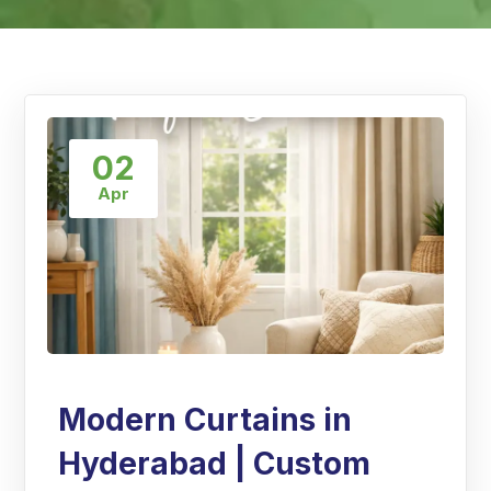
02
Apr
Modern Curtains in
Hyderabad | Custom