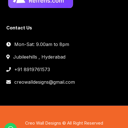
Contact Us
Mon-Sat: 9.00am to 8pm
Jubileehills , Hyderabad
+91 8919761573
creowalldesigns@gmail.com
Creo Wall Designs © All Right Reserved