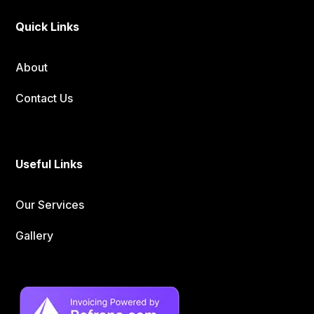
Quick Links
About
Contact Us
Useful Links
Our Services
Gallery