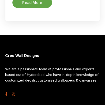
Read More
Creo Wall Designs
We are a passionate team of professionals and experts
based out of Hyderabad who have in-depth knowledge of
customized decals, customised wallpapers & canvasses