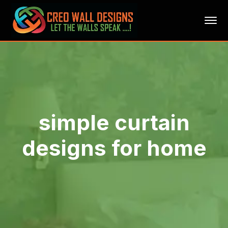
simple curtain
designs for home