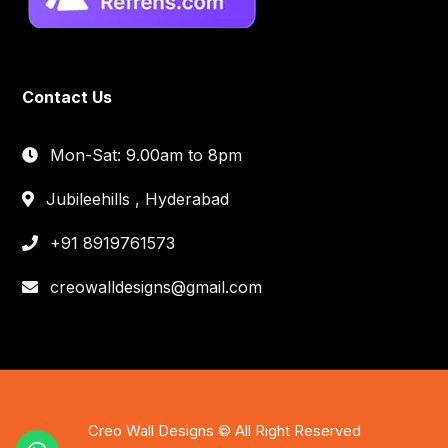
Contact Us
Mon-Sat: 9.00am to 8pm
Jubileehills , Hyderabad
+91 8919761573
creowalldesigns@gmail.com
Creo Wall Designs © All Right Reserved