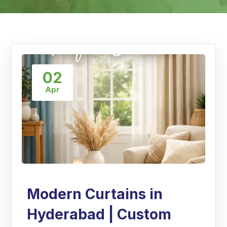
02
Apr
Modern Curtains in
Hyderabad | Custom