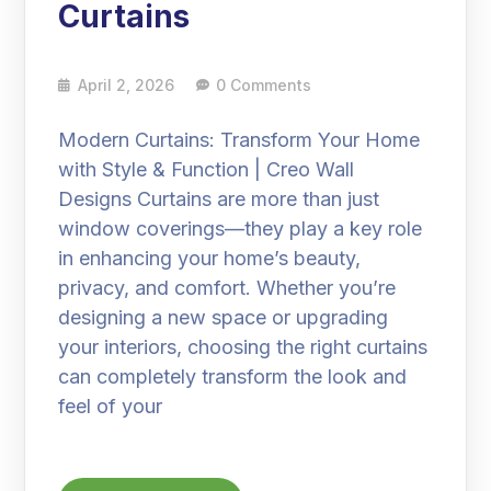
Curtains
April 2, 2026
0 Comments
Modern Curtains: Transform Your Home
with Style & Function | Creo Wall
Designs Curtains are more than just
window coverings—they play a key role
in enhancing your home’s beauty,
privacy, and comfort. Whether you’re
designing a new space or upgrading
your interiors, choosing the right curtains
can completely transform the look and
feel of your