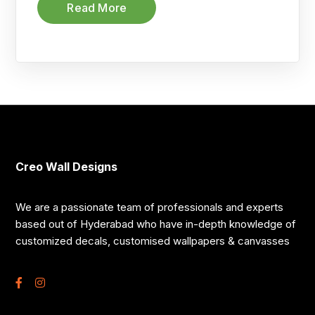
Read More
Creo Wall Designs
We are a passionate team of professionals and experts
based out of Hyderabad who have in-depth knowledge of
customized decals, customised wallpapers & canvasses