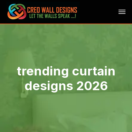
trending curtain
designs 2026