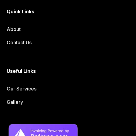
Quick Links
About
Contact Us
Useful Links
Our Services
Gallery