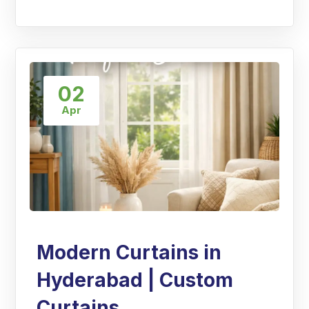
02
Apr
Modern Curtains in
Hyderabad | Custom
Curtains