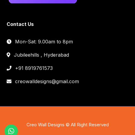
Contact Us
Mon-Sat: 9.00am to 8pm
Jubileehills , Hyderabad
+91 8919761573
creowalldesigns@gmail.com
Creo Wall Designs © All Right Reserved