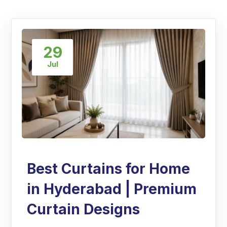
29
Jul
Best Curtains for Home
in Hyderabad | Premium
Curtain Designs