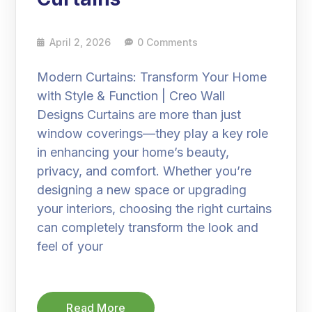
April 2, 2026
0 Comments
Modern Curtains: Transform Your Home
with Style & Function | Creo Wall
Designs Curtains are more than just
window coverings—they play a key role
in enhancing your home’s beauty,
privacy, and comfort. Whether you’re
designing a new space or upgrading
your interiors, choosing the right curtains
can completely transform the look and
feel of your
Read More