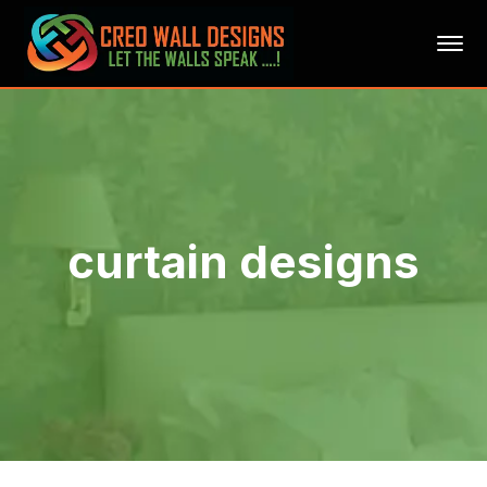
curtain designs