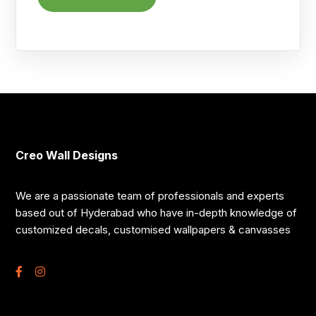
Creo Wall Designs
We are a passionate team of professionals and experts
based out of Hyderabad who have in-depth knowledge of
customized decals, customised wallpapers & canvasses