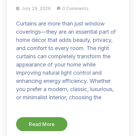
July 29, 2026
0 Comments
Curtains are more than just window
coverings—they are an essential part of
home décor that adds beauty, privacy,
and comfort to every room. The right
curtains can completely transform the
appearance of your home while
improving natural light control and
enhancing energy efficiency. Whether
you prefer a modern, classic, luxurious,
or minimalist interior, choosing the
Read More