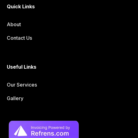
Quick Links
About
Contact Us
Useful Links
Our Services
Gallery