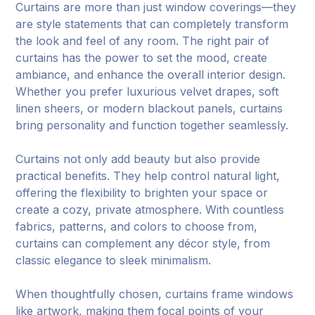
Curtains are more than just window coverings—they
are style statements that can completely transform
the look and feel of any room. The right pair of
curtains has the power to set the mood, create
ambiance, and enhance the overall interior design.
Whether you prefer luxurious velvet drapes, soft
linen sheers, or modern blackout panels, curtains
bring personality and function together seamlessly.
Curtains not only add beauty but also provide
practical benefits. They help control natural light,
offering the flexibility to brighten your space or
create a cozy, private atmosphere. With countless
fabrics, patterns, and colors to choose from,
curtains can complement any décor style, from
classic elegance to sleek minimalism.
When thoughtfully chosen, curtains frame windows
like artwork, making them focal points of your