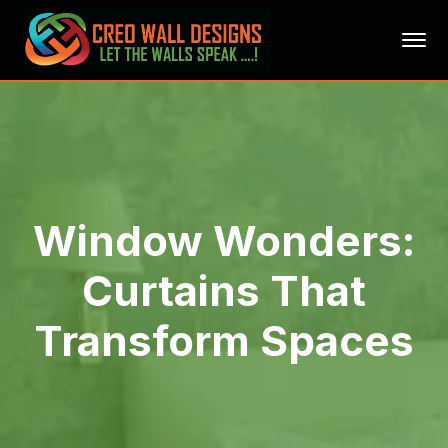
Window Wonders:
Curtains That
Transform Spaces