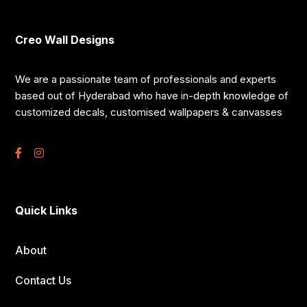
Creo Wall Designs
We are a passionate team of professionals and experts
based out of Hyderabad who have in-depth knowledge of
customized decals, customised wallpapers & canvasses
Quick Links
About
Contact Us