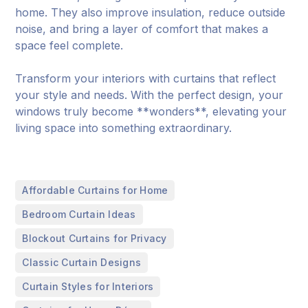
home. They also improve insulation, reduce outside
noise, and bring a layer of comfort that makes a
space feel complete.
Transform your interiors with curtains that reflect
your style and needs. With the perfect design, your
windows truly become **wonders**, elevating your
living space into something extraordinary.
,
Affordable Curtains for Home
,
Bedroom Curtain Ideas
,
Blockout Curtains for Privacy
,
Classic Curtain Designs
,
Curtain Styles for Interiors