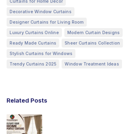
,
Curtains for Home Décor
,
Decorative Window Curtains
,
Designer Curtains for Living Room
,
,
Luxury Curtains Online
Modern Curtain Designs
,
,
Ready Made Curtains
Sheer Curtains Collection
,
Stylish Curtains for Windows
,
Trendy Curtains 2025
Window Treatment Ideas
Related Posts