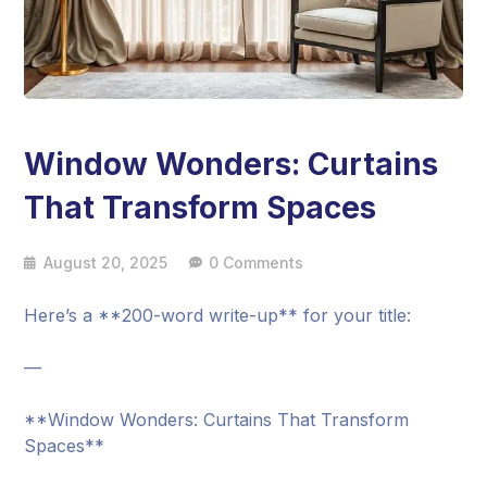
Window Wonders: Curtains
That Transform Spaces
August 20, 2025
0 Comments
Here’s a **200-word write-up** for your title:
—
**Window Wonders: Curtains That Transform
Spaces**