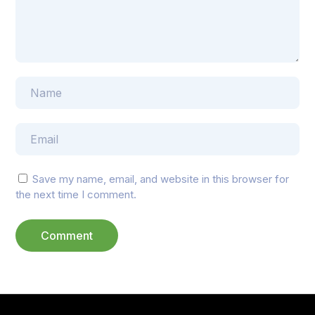
Save my name, email, and website in this browser for
the next time I comment.