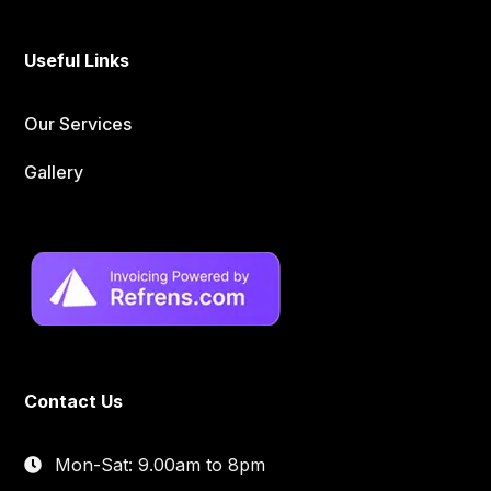
Useful Links
Our Services
Gallery
Contact Us
Mon-Sat: 9.00am to 8pm