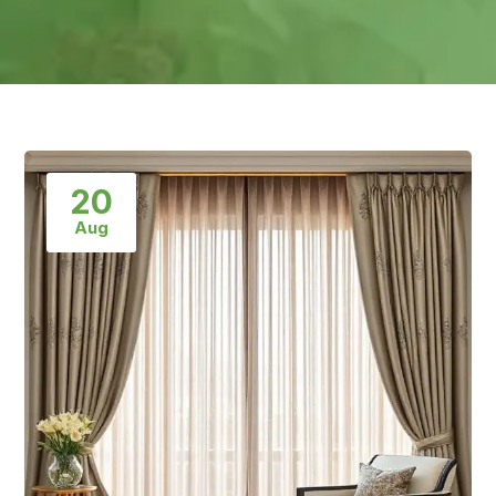
20
Aug