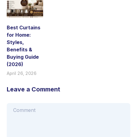
Best Curtains
for Home:
Styles,
Benefits &
Buying Guide
(2026)
April 26, 2026
Leave a Comment