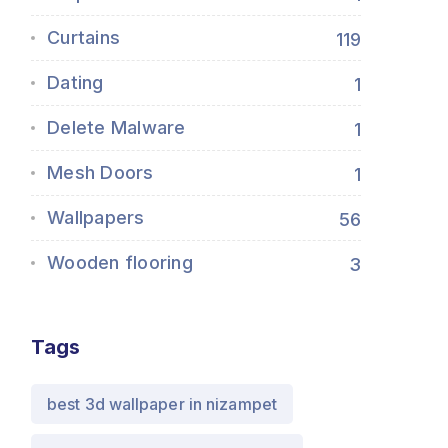
Curtains
119
Dating
1
Delete Malware
1
Mesh Doors
1
Wallpapers
56
Wooden flooring
3
Tags
best 3d wallpaper in nizampet