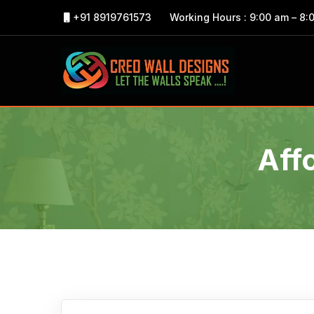
+91 8919761573
Working Hours : 9:00 am – 8:
Aff