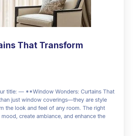
ins That Transform
ur title: — **Window Wonders: Curtains That
than just window coverings—they are style
m the look and feel of any room. The right
the mood, create ambiance, and enhance the