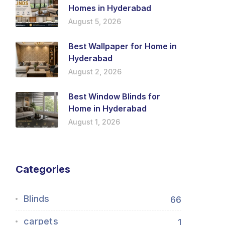
Homes in Hyderabad
August 5, 2026
Best Wallpaper for Home in
Hyderabad
August 2, 2026
Best Window Blinds for
Home in Hyderabad
August 1, 2026
Categories
Blinds
66
carpets
1