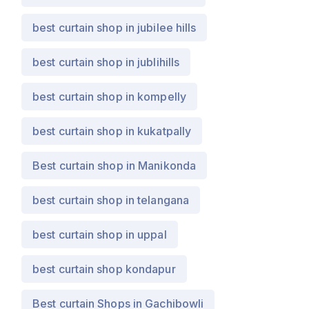
best curtain shop in jubilee hills
best curtain shop in jublihills
best curtain shop in kompelly
best curtain shop in kukatpally
Best curtain shop in Manikonda
best curtain shop in telangana
best curtain shop in uppal
best curtain shop kondapur
Best curtain Shops in Gachibowli