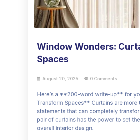
Window Wonders: Curta
Spaces
August 20, 2025
0 Comments
Here’s a **200-word write-up** for yo
Transform Spaces** Curtains are more 
statements that can completely transfor
pair of curtains has the power to set 
overall interior design.