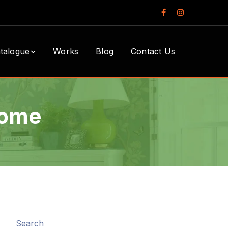
Facebook
Instagram
Profile
Profile
talogue
Works
Blog
Contact Us
Home
Search