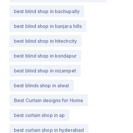
best blind shop in bachupally
best blind shop in banjara hills
best blind shop in hitechcity
best blind shop in kondapur
best blind shop in nizampet
best blinds shop in alwal
Best Curtain designs for Home
best curtain shop in ap
best curtain shop in hyderabad