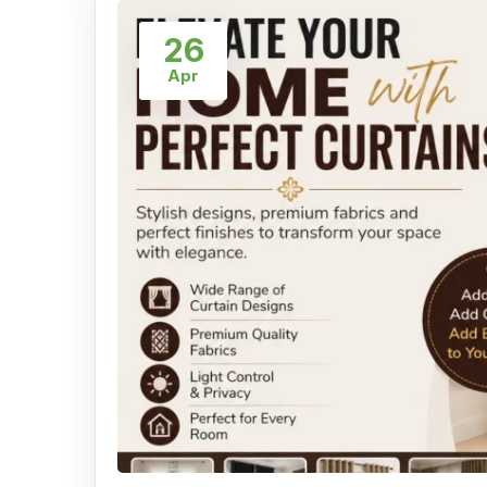
26
Apr