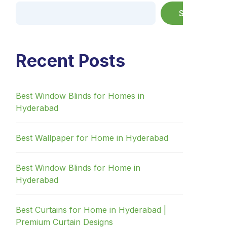
Search
Recent Posts
Best Window Blinds for Homes in
Hyderabad
Best Wallpaper for Home in Hyderabad
Best Window Blinds for Home in
Hyderabad
Best Curtains for Home in Hyderabad |
Premium Curtain Designs