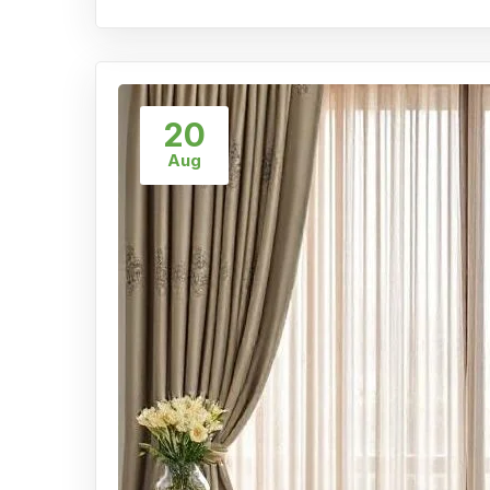
20
Aug