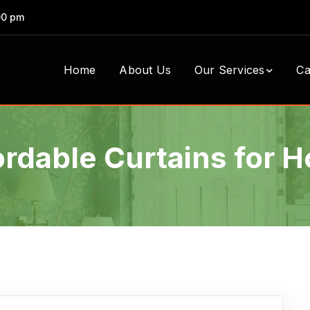
00 pm
Home
About Us
Our Services
Ca
ordable Curtains for 