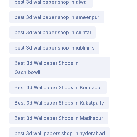
best 3d wallpaper shop in alwal
best 3d wallpaper shop in ameenpur
best 3d wallpaper shop in chintal
best 3d wallpaper shop in jublihills
Best 3d Wallpaper Shops in
Gachibowli
Best 3d Wallpaper Shops in Kondapur
Best 3d Wallpaper Shops in Kukatpally
Best 3d Wallpaper Shops in Madhapur
best 3d wall papers shop in hyderabad