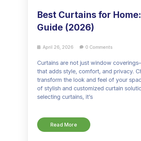
Best Curtains for Home:
Guide (2026)
April 26, 2026
0 Comments
Curtains are not just window coverings
that adds style, comfort, and privacy. C
transform the look and feel of your spa
of stylish and customized curtain solut
selecting curtains, it’s
Read More