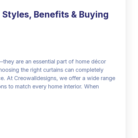
 Styles, Benefits & Buying
—they are an essential part of home décor
hoosing the right curtains can completely
ce. At Creowalldesigns, we offer a wide range
ions to match every home interior. When