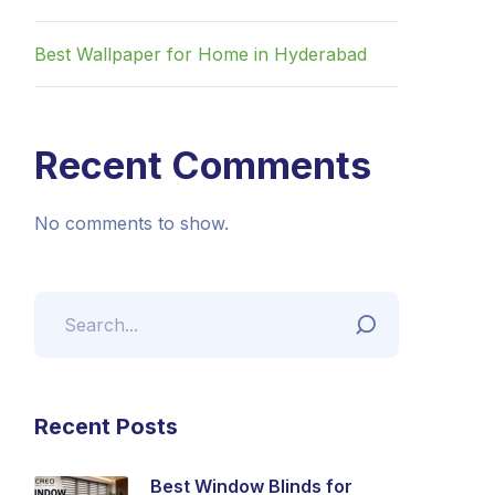
Best Wallpaper for Home in Hyderabad
Recent Comments
No comments to show.
Recent Posts
Best Window Blinds for