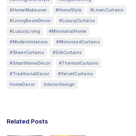
,
,
,
#HomeMakeover
#HomeStyle
#LinenCurtains
,
,
#LivingRoomDecor
#LuxuryCurtains
,
,
#LuxuryLiving
#MinimalistHome
,
,
#ModernInteriors
#MotorizedCurtains
,
,
#SheerCurtains
#SilkCurtains
,
,
#SmartHomeDecor
#ThermalCurtains
,
,
#TraditionalDecor
#VelvetCurtains
,
HomeDecor
InteriorDesign
Related Posts