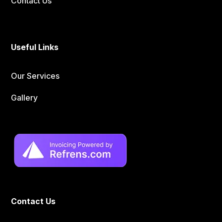
Contact Us
Useful Links
Our Services
Gallery
Contact Us