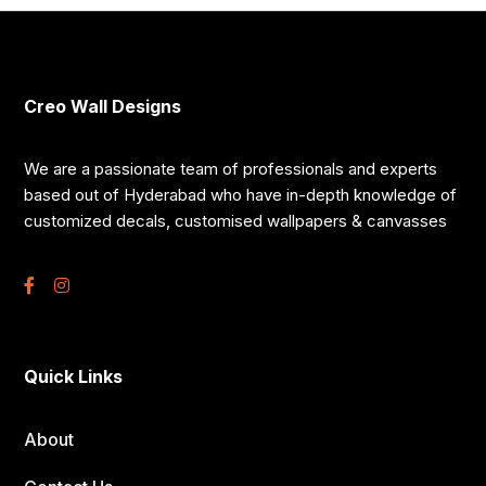
Creo Wall Designs
We are a passionate team of professionals and experts
based out of Hyderabad who have in-depth knowledge of
customized decals, customised wallpapers & canvasses
Quick Links
About