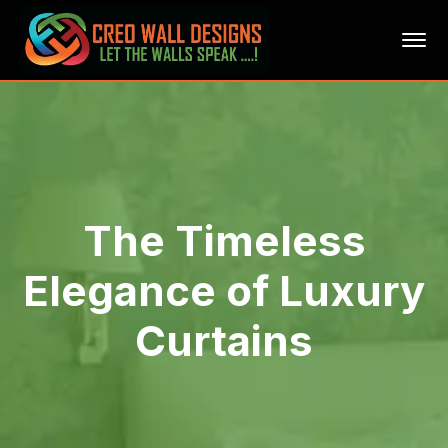
The Timeless
Elegance of Luxury
Curtains