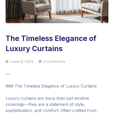
The Timeless Elegance of
Luxury Curtains
June 6, 2025
0 Comments
—
### The Timeless Elegance of Luxury Curtains
Luxury curtains are more than just window
coverings—they are a statement of style,
sophistication, and comfort. Often crafted from