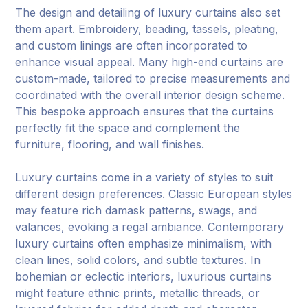
The design and detailing of luxury curtains also set
them apart. Embroidery, beading, tassels, pleating,
and custom linings are often incorporated to
enhance visual appeal. Many high-end curtains are
custom-made, tailored to precise measurements and
coordinated with the overall interior design scheme.
This bespoke approach ensures that the curtains
perfectly fit the space and complement the
furniture, flooring, and wall finishes.
Luxury curtains come in a variety of styles to suit
different design preferences. Classic European styles
may feature rich damask patterns, swags, and
valances, evoking a regal ambiance. Contemporary
luxury curtains often emphasize minimalism, with
clean lines, solid colors, and subtle textures. In
bohemian or eclectic interiors, luxurious curtains
might feature ethnic prints, metallic threads, or