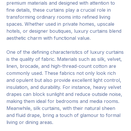
premium materials and designed with attention to
fine details, these curtains play a crucial role in
transforming ordinary rooms into refined living
spaces. Whether used in private homes, upscale
hotels, or designer boutiques, luxury curtains blend
aesthetic charm with functional value.
One of the defining characteristics of luxury curtains
is the quality of fabric. Materials such as silk, velvet,
linen, brocade, and high-thread-count cotton are
commonly used. These fabrics not only look rich
and opulent but also provide excellent light control,
insulation, and durability. For instance, heavy velvet
drapes can block sunlight and reduce outside noise,
making them ideal for bedrooms and media rooms.
Meanwhile, silk curtains, with their natural sheen
and fluid drape, bring a touch of glamour to formal
living or dining areas.