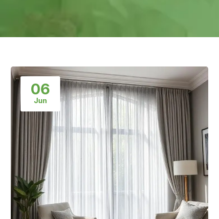
06
Jun