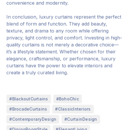
convenience and modernity.
In conclusion, luxury curtains represent the perfect
blend of form and function. They add beauty,
texture, and drama to any room while offering
privacy, light control, and comfort. Investing in high-
quality curtains is not merely a decorative choice—
it’s a lifestyle statement. Whether chosen for their
elegance, craftsmanship, or performance, luxury
curtains have the power to elevate interiors and
create a truly curated living.
,
,
#BlackoutCurtains
#BohoChic
,
,
#BrocadeCurtains
#ClassicInteriors
,
,
#ContemporaryDesign
#CurtainDesign
,
,
#DiningRoomStyle
#ElegantLiving