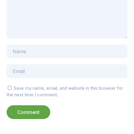
Save my name, email, and website in this browser for
the next time I comment.