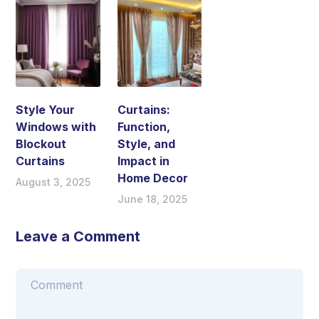
Style Your
Curtains:
Windows with
Function,
Blockout
Style, and
Curtains
Impact in
Home Decor
August 3, 2025
June 18, 2025
Leave a Comment