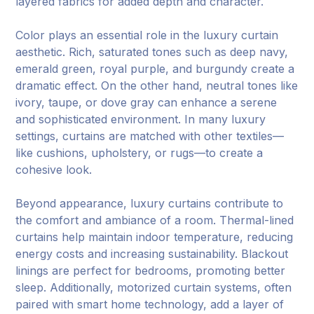
layered fabrics for added depth and character.
Color plays an essential role in the luxury curtain
aesthetic. Rich, saturated tones such as deep navy,
emerald green, royal purple, and burgundy create a
dramatic effect. On the other hand, neutral tones like
ivory, taupe, or dove gray can enhance a serene
and sophisticated environment. In many luxury
settings, curtains are matched with other textiles—
like cushions, upholstery, or rugs—to create a
cohesive look.
Beyond appearance, luxury curtains contribute to
the comfort and ambiance of a room. Thermal-lined
curtains help maintain indoor temperature, reducing
energy costs and increasing sustainability. Blackout
linings are perfect for bedrooms, promoting better
sleep. Additionally, motorized curtain systems, often
paired with smart home technology, add a layer of