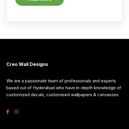
Creo Wall Designs
We are a passionate team of professionals and experts
based out of Hyderabad who have in-depth knowledge of
customized decals, customised wallpapers & canvasses