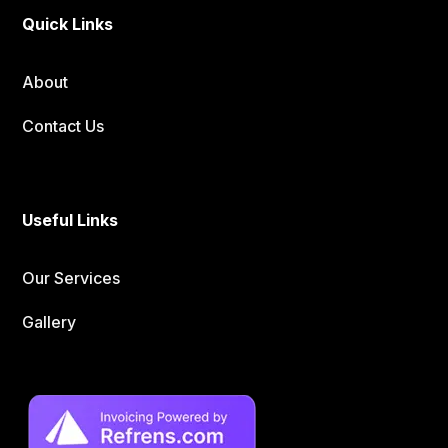
Quick Links
About
Contact Us
Useful Links
Our Services
Gallery