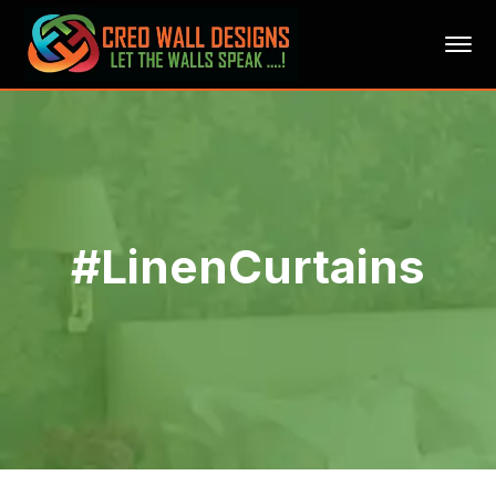
#LinenCurtains