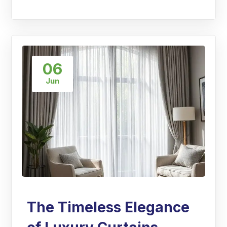
06
Jun
The Timeless Elegance