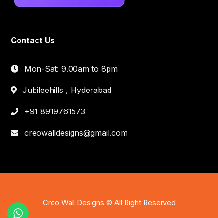
Contact Us
Mon-Sat: 9.00am to 8pm
Jubileehills , Hyderabad
+91 8919761573
creowalldesigns@gmail.com
Creo Wall Designs © All Right Reserved