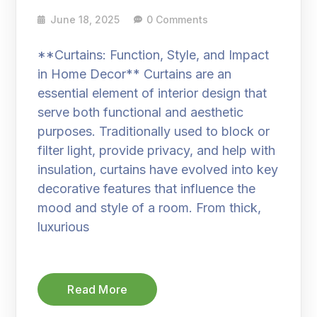
June 18, 2025
0 Comments
**Curtains: Function, Style, and Impact
in Home Decor** Curtains are an
essential element of interior design that
serve both functional and aesthetic
purposes. Traditionally used to block or
filter light, provide privacy, and help with
insulation, curtains have evolved into key
decorative features that influence the
mood and style of a room. From thick,
luxurious
Read More