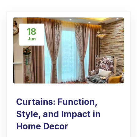
18
Jun
Curtains: Function,
Style, and Impact in
Home Decor