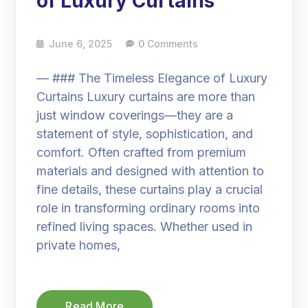
of Luxury Curtains
June 6, 2025
0 Comments
— ### The Timeless Elegance of Luxury
Curtains Luxury curtains are more than
just window coverings—they are a
statement of style, sophistication, and
comfort. Often crafted from premium
materials and designed with attention to
fine details, these curtains play a crucial
role in transforming ordinary rooms into
refined living spaces. Whether used in
private homes,
Read More