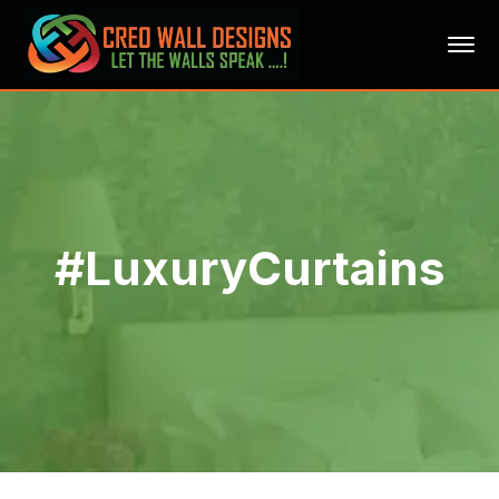
#LuxuryCurtains