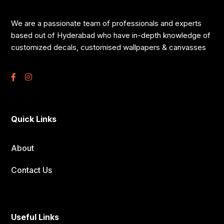
We are a passionate team of professionals and experts
based out of Hyderabad who have in-depth knowledge of
customized decals, customised wallpapers & canvasses
Quick Links
About
Contact Us
Useful Links