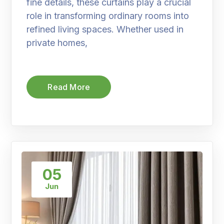
fine details, these curtains play a crucial
role in transforming ordinary rooms into
refined living spaces. Whether used in
private homes,
Read More
05
Jun