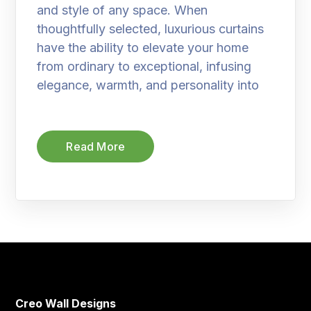
and style of any space. When
thoughtfully selected, luxurious curtains
have the ability to elevate your home
from ordinary to exceptional, infusing
elegance, warmth, and personality into
Read More
Creo Wall Designs