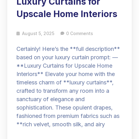
Luxury Curtains for
Upscale Home Interiors
August 5, 2025
0 Comments
Certainly! Here’s the **full description**
based on your luxury curtain prompt: —
**Luxury Curtains for Upscale Home
Interiors** Elevate your home with the
timeless charm of **luxury curtains**,
crafted to transform any room into a
sanctuary of elegance and
sophistication. These opulent drapes,
fashioned from premium fabrics such as
**rich velvet, smooth silk, and airy