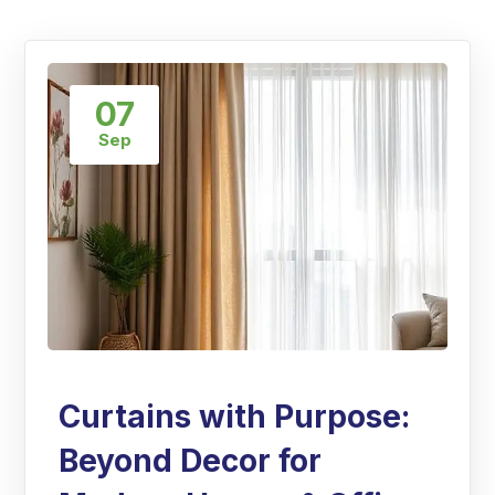
07
Sep
Curtains with Purpose:
Beyond Decor for