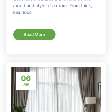
mood and style of a room. From thick,
luxurious
Read More
06
Jun