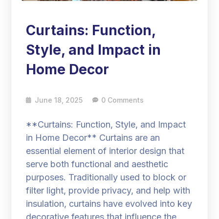
Curtains: Function,
Style, and Impact in
Home Decor
June 18, 2025
0 Comments
**Curtains: Function, Style, and Impact
in Home Decor** Curtains are an
essential element of interior design that
serve both functional and aesthetic
purposes. Traditionally used to block or
filter light, provide privacy, and help with
insulation, curtains have evolved into key
decorative features that influence the