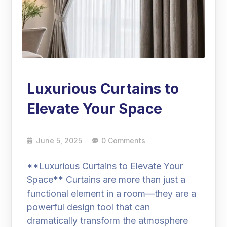
Luxurious Curtains to
Elevate Your Space
June 5, 2025
0 Comments
**Luxurious Curtains to Elevate Your
Space** Curtains are more than just a
functional element in a room—they are a
powerful design tool that can
dramatically transform the atmosphere