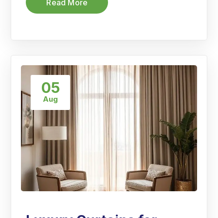
Read More
05
Aug