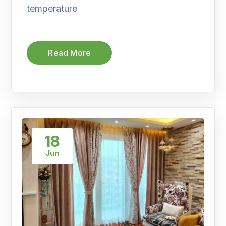
temperature
Read More
18
Jun