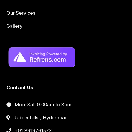
Our Services
Gallery
Contact Us
Mon-Sat: 9.00am to 8pm
Jubileehills , Hyderabad
+91 8919761573