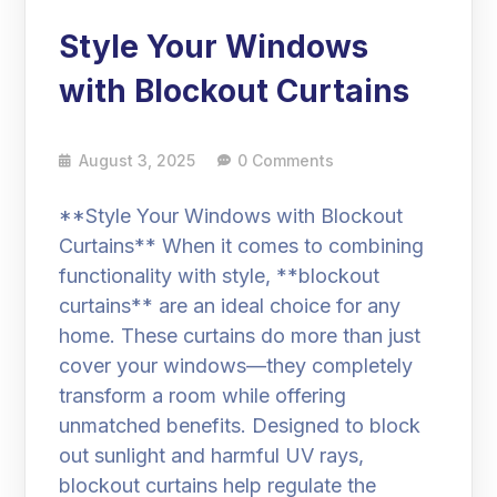
Style Your Windows
with Blockout Curtains
August 3, 2025
0 Comments
**Style Your Windows with Blockout
Curtains** When it comes to combining
functionality with style, **blockout
curtains** are an ideal choice for any
home. These curtains do more than just
cover your windows—they completely
transform a room while offering
unmatched benefits. Designed to block
out sunlight and harmful UV rays,
blockout curtains help regulate the