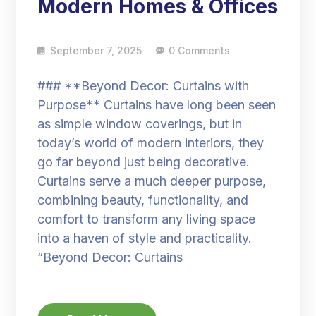
Modern Homes & Offices
September 7, 2025
0 Comments
### **Beyond Decor: Curtains with
Purpose** Curtains have long been seen
as simple window coverings, but in
today’s world of modern interiors, they
go far beyond just being decorative.
Curtains serve a much deeper purpose,
combining beauty, functionality, and
comfort to transform any living space
into a haven of style and practicality.
“Beyond Decor: Curtains