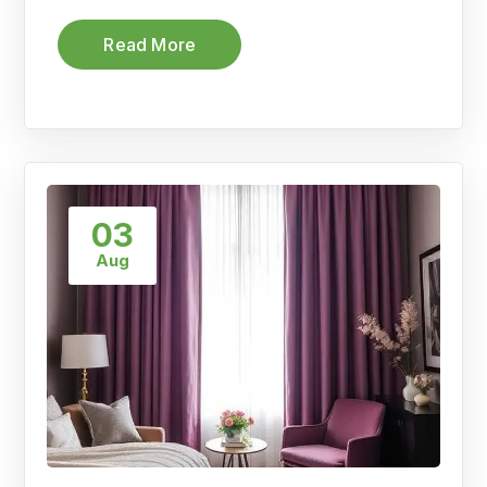
Read More
03
Aug