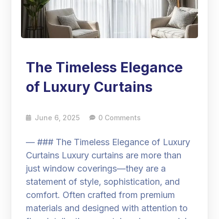
The Timeless Elegance
of Luxury Curtains
June 6, 2025
0 Comments
— ### The Timeless Elegance of Luxury
Curtains Luxury curtains are more than
just window coverings—they are a
statement of style, sophistication, and
comfort. Often crafted from premium
materials and designed with attention to