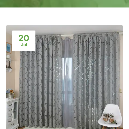
20
Jul