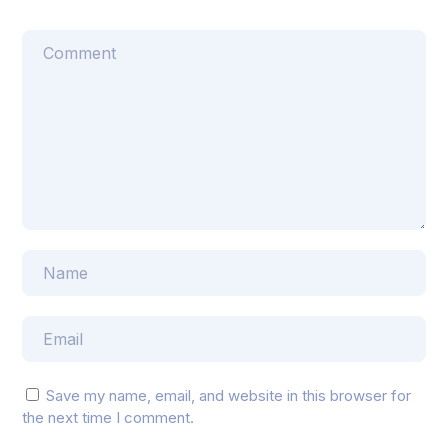
Save my name, email, and website in this browser for
the next time I comment.