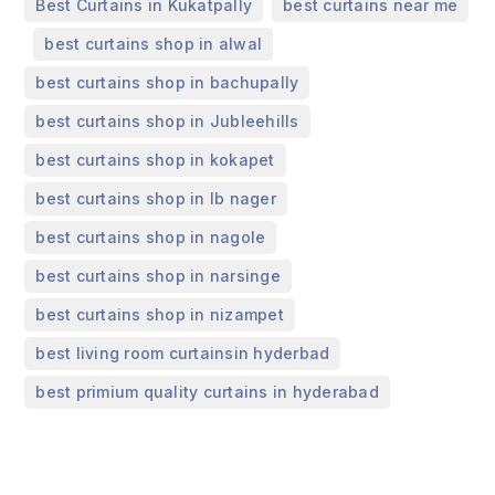
,
Best Curtains in Kukatpally
best curtains near me
,
,
best curtains shop in alwal
,
best curtains shop in bachupally
,
best curtains shop in Jubleehills
,
best curtains shop in kokapet
,
best curtains shop in lb nager
,
best curtains shop in nagole
,
best curtains shop in narsinge
,
best curtains shop in nizampet
,
best living room curtainsin hyderbad
best primium quality curtains in hyderabad