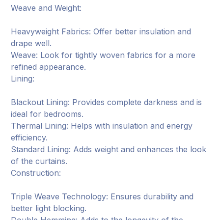
Weave and Weight:
Heavyweight Fabrics: Offer better insulation and
drape well.
Weave: Look for tightly woven fabrics for a more
refined appearance.
Lining:
Blackout Lining: Provides complete darkness and is
ideal for bedrooms.
Thermal Lining: Helps with insulation and energy
efficiency.
Standard Lining: Adds weight and enhances the look
of the curtains.
Construction:
Triple Weave Technology: Ensures durability and
better light blocking.