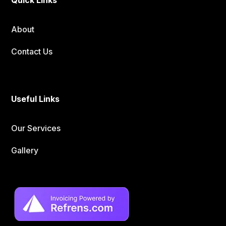
About
Contact Us
Useful Links
Our Services
Gallery