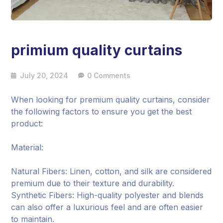
primium quality curtains
July 20, 2024
0 Comments
When looking for premium quality curtains, consider
the following factors to ensure you get the best
product:
Material:
Natural Fibers: Linen, cotton, and silk are considered
premium due to their texture and durability.
Synthetic Fibers: High-quality polyester and blends
can also offer a luxurious feel and are often easier
to maintain.