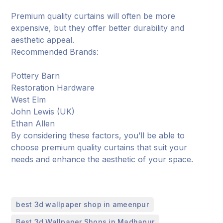
Premium quality curtains will often be more
expensive, but they offer better durability and
aesthetic appeal.
Recommended Brands:
Pottery Barn
Restoration Hardware
West Elm
John Lewis (UK)
Ethan Allen
By considering these factors, you’ll be able to
choose premium quality curtains that suit your
needs and enhance the aesthetic of your space.
,
best 3d wallpaper shop in ameenpur
,
Best 3d Wallpaper Shops in Madhapur