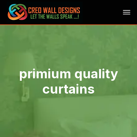
primium quality
curtains