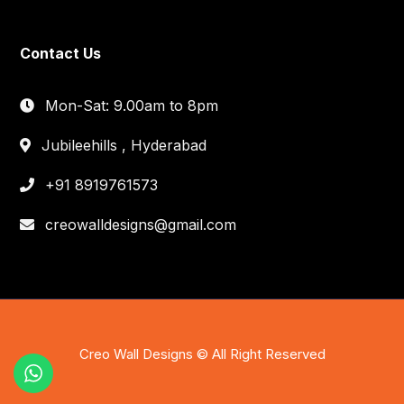
Contact Us
Mon-Sat: 9.00am to 8pm
Jubileehills , Hyderabad
+91 8919761573
creowalldesigns@gmail.com
Creo Wall Designs © All Right Reserved