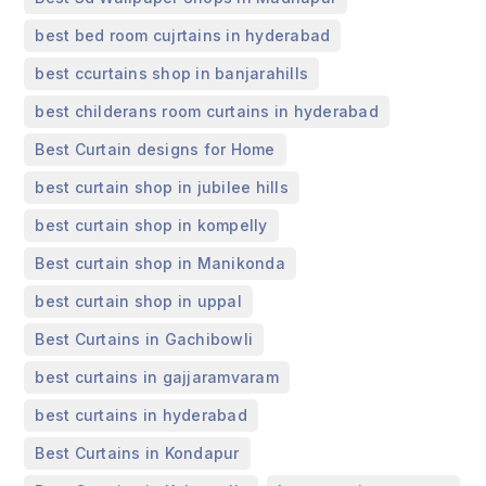
,
best bed room cujrtains in hyderabad
,
best ccurtains shop in banjarahills
,
best childerans room curtains in hyderabad
,
Best Curtain designs for Home
,
best curtain shop in jubilee hills
,
best curtain shop in kompelly
,
Best curtain shop in Manikonda
,
best curtain shop in uppal
,
Best Curtains in Gachibowli
,
best curtains in gajjaramvaram
,
best curtains in hyderabad
,
Best Curtains in Kondapur