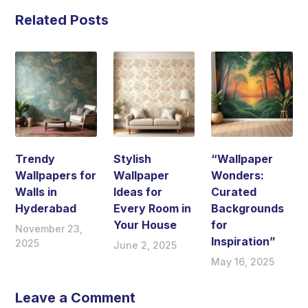
Related Posts
Trendy
Stylish
“Wallpaper
Wallpapers for
Wallpaper
Wonders:
Walls in
Ideas for
Curated
Hyderabad
Every Room in
Backgrounds
Your House
for
November 23,
Inspiration”
2025
June 2, 2025
May 16, 2025
Leave a Comment