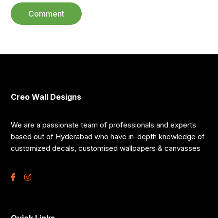
Creo Wall Designs
We are a passionate team of professionals and experts
based out of Hyderabad who have in-depth knowledge of
customized decals, customised wallpapers & canvasses
Quick Links