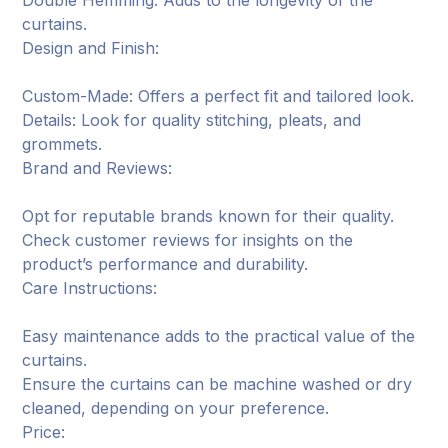
Double Hemming: Adds to the longevity of the
curtains.
Design and Finish:
Custom-Made: Offers a perfect fit and tailored look.
Details: Look for quality stitching, pleats, and
grommets.
Brand and Reviews:
Opt for reputable brands known for their quality.
Check customer reviews for insights on the
product’s performance and durability.
Care Instructions:
Easy maintenance adds to the practical value of the
curtains.
Ensure the curtains can be machine washed or dry
cleaned, depending on your preference.
Price: