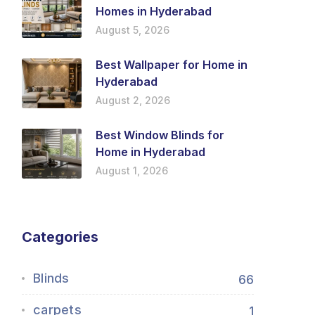
Homes in Hyderabad
August 5, 2026
Best Wallpaper for Home in
Hyderabad
August 2, 2026
Best Window Blinds for
Home in Hyderabad
August 1, 2026
Categories
Blinds
66
carpets
1