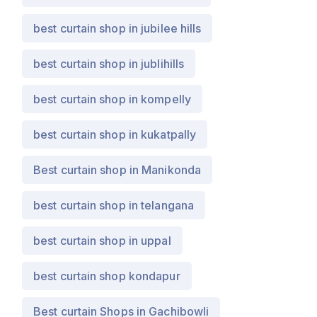
best curtain shop in jubilee hills
best curtain shop in jublihills
best curtain shop in kompelly
best curtain shop in kukatpally
Best curtain shop in Manikonda
best curtain shop in telangana
best curtain shop in uppal
best curtain shop kondapur
Best curtain Shops in Gachibowli