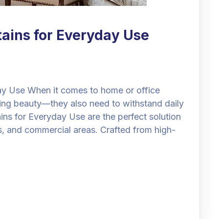
tains for Everyday Use
day Use When it comes to home or office
dding beauty—they also need to withstand daily
ins for Everyday Use are the perfect solution
s, and commercial areas. Crafted from high-