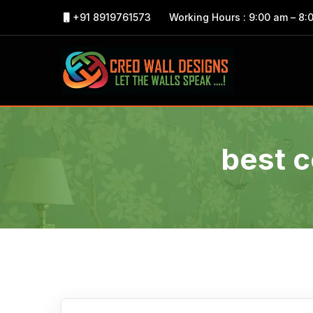
+91 8919761573
Working Hours : 9:00 am – 8:
best c