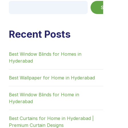
Search
Recent Posts
Best Window Blinds for Homes in
Hyderabad
Best Wallpaper for Home in Hyderabad
Best Window Blinds for Home in
Hyderabad
Best Curtains for Home in Hyderabad |
Premium Curtain Designs