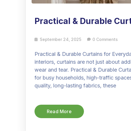
Practical & Durable Cur
September 24, 2025
0 Comments
Practical & Durable Curtains for Every
interiors, curtains are not just about a
wear and tear. Practical & Durable Curta
for busy households, high-traffic space
quality, long-lasting fabrics, these
Read More