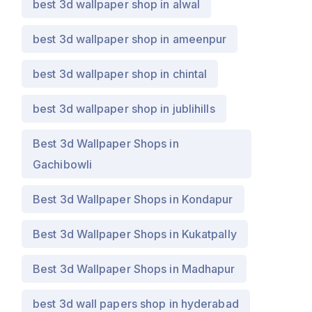
best 3d wallpaper shop in alwal
best 3d wallpaper shop in ameenpur
best 3d wallpaper shop in chintal
best 3d wallpaper shop in jublihills
Best 3d Wallpaper Shops in
Gachibowli
Best 3d Wallpaper Shops in Kondapur
Best 3d Wallpaper Shops in Kukatpally
Best 3d Wallpaper Shops in Madhapur
best 3d wall papers shop in hyderabad