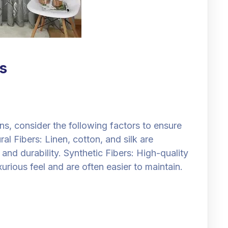
s
ns, consider the following factors to ensure
al Fibers: Linen, cotton, and silk are
and durability. Synthetic Fibers: High-quality
urious feel and are often easier to maintain.