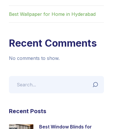
Best Wallpaper for Home in Hyderabad
Recent Comments
No comments to show.
Recent Posts
Best Window Blinds for