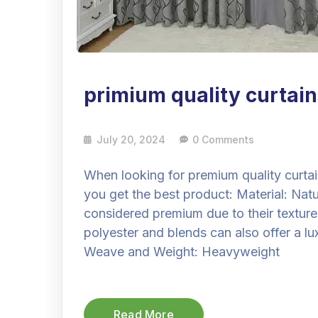
primium quality curtain
July 20, 2024
0 Comments
When looking for premium quality curtai
you get the best product: Material: Natur
considered premium due to their texture 
polyester and blends can also offer a lux
Weave and Weight: Heavyweight
Read More