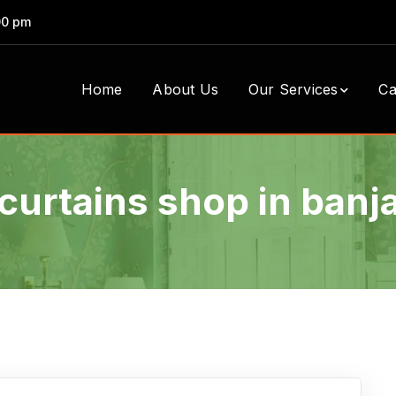
00 pm
Home
About Us
Our Services
Ca
curtains shop in banja