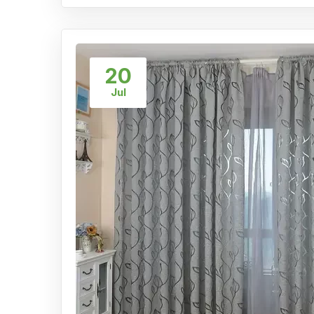
20
Jul