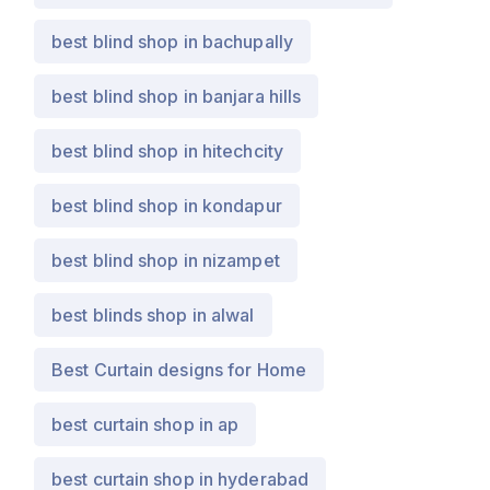
best blind shop in bachupally
best blind shop in banjara hills
best blind shop in hitechcity
best blind shop in kondapur
best blind shop in nizampet
best blinds shop in alwal
Best Curtain designs for Home
best curtain shop in ap
best curtain shop in hyderabad