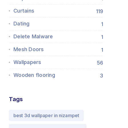
Curtains
119
Dating
1
Delete Malware
1
Mesh Doors
1
Wallpapers
56
Wooden flooring
3
Tags
best 3d wallpaper in nizampet