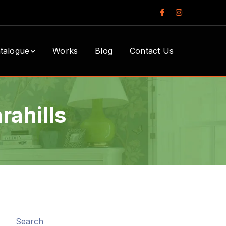
Facebook
Instagram
Profile
Profile
talogue
Works
Blog
Contact Us
rahills
Search