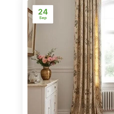
24
Sep