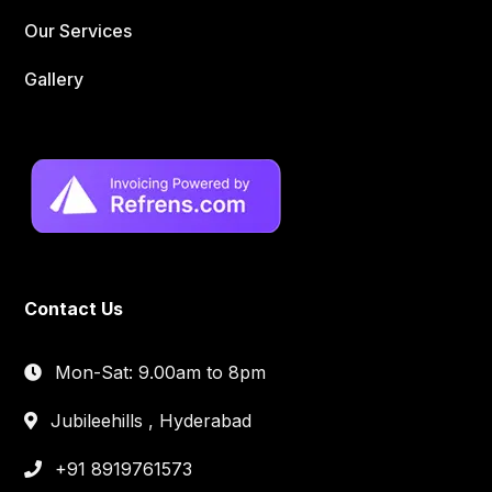
Our Services
Gallery
Contact Us
Mon-Sat: 9.00am to 8pm
Jubileehills , Hyderabad
+91 8919761573