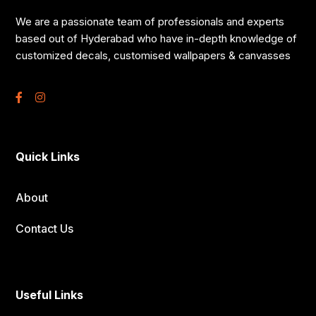
We are a passionate team of professionals and experts
based out of Hyderabad who have in-depth knowledge of
customized decals, customised wallpapers & canvasses
Quick Links
About
Contact Us
Useful Links