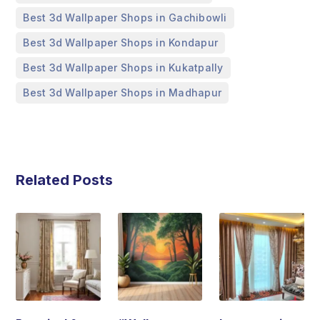
,
Best 3d Wallpaper Shops in Gachibowli
,
Best 3d Wallpaper Shops in Kondapur
,
Best 3d Wallpaper Shops in Kukatpally
Best 3d Wallpaper Shops in Madhapur
Related Posts