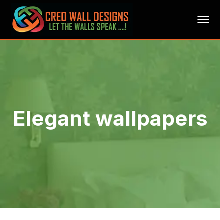
Elegant wallpapers