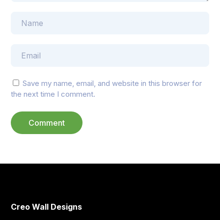
Save my name, email, and website in this browser for
the next time I comment.
Creo Wall Designs