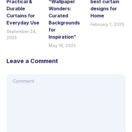
Practical &
“Wallpaper
best curtain
Durable
Wonders:
designs for
Curtains for
Curated
Home
Everyday Use
Backgrounds
February 1, 2025
for
September 24,
Inspiration”
2025
May 16, 2025
Leave a Comment