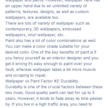
an upper hand due to an unlimited variety of
patterns, textures, designs, as well as custom
wallpapers, are available too.
There are lots of variety of wallpaper such as
contemporary, 3D wallpapers, embossed
wallpapers, vinyl wallpaper, etc.
Paint also has a lot of color combinations as well.
You can make a color shade suitable for your
desired color. One of the key benefits of paint is if
you fancy yourself as an interior designer and you
get it wrong it’s easy enough to paint over your
fault, whereas wallpaper takes a bit more muscle
and scraping to repair.
Wallpaper vs Paint Factor #2: Durability
Durability is one of the crucial factors between these
two rivals. Good quality paint can last for up to 5
years. However, it tends to fade away as time passes
by. If you live in a high traffic area, you need to