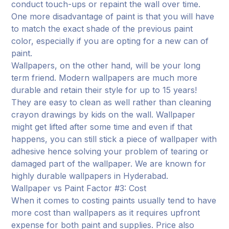
conduct touch-ups or repaint the wall over time.
One more disadvantage of paint is that you will have
to match the exact shade of the previous paint
color, especially if you are opting for a new can of
paint.
Wallpapers, on the other hand, will be your long
term friend. Modern wallpapers are much more
durable and retain their style for up to 15 years!
They are easy to clean as well rather than cleaning
crayon drawings by kids on the wall. Wallpaper
might get lifted after some time and even if that
happens, you can still stick a piece of wallpaper with
adhesive hence solving your problem of tearing or
damaged part of the wallpaper. We are known for
highly durable wallpapers in Hyderabad.
Wallpaper vs Paint Factor #3: Cost
When it comes to costing paints usually tend to have
more cost than wallpapers as it requires upfront
expense for both paint and supplies. Price also