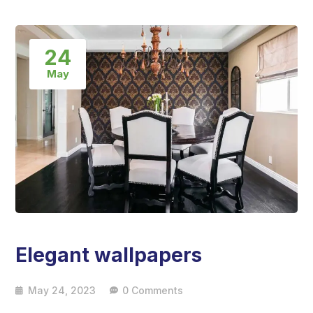
24
May
Elegant wallpapers
May 24, 2023
0 Comments