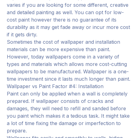
varies if you are looking for some different, creative
and detailed painting as well. You can opt for low-
cost paint however there is no guarantee of its
durability as it may get fade away or incur more cost
if it gets dirty.
Sometimes the cost of wallpaper and installation
materials can be more expensive than paint.
However, today wallpapers come in a variety of
types and materials which allows more cost-cutting
wallpapers to be manufactured. Wallpaper is a one-
time investment since it lasts much longer than paint.
Wallpaper vs Paint Factor #4: Installation
Paint can only be applied when a wall is completely
prepared. If wallpaper consists of cracks and
damages, they will need to refill and sanded before
you paint which makes it a tedious task. It might take
a lot of time fixing the damage or imperfection to
prepare.
Wallpaper fits easily and smoothly to walls, hiding