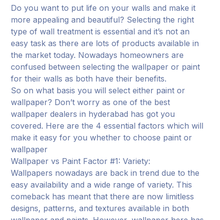
Do you want to put life on your walls and make it
more appealing and beautiful? Selecting the right
type of wall treatment is essential and it’s not an
easy task as there are lots of products available in
the market today. Nowadays homeowners are
confused between selecting the wallpaper or paint
for their walls as both have their benefits.
So on what basis you will select either paint or
wallpaper? Don’t worry as one of the best
wallpaper dealers in hyderabad has got you
covered. Here are the 4 essential factors which will
make it easy for you whether to choose paint or
wallpaper
Wallpaper vs Paint Factor #1: Variety:
Wallpapers nowadays are back in trend due to the
easy availability and a wide range of variety. This
comeback has meant that there are now limitless
designs, patterns, and textures available in both
wallpaper and paints. However, wallpaper here has