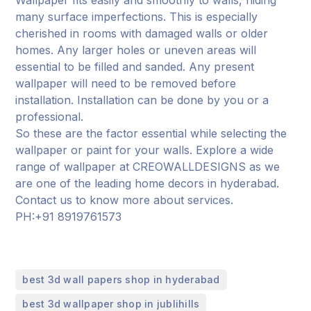
many surface imperfections. This is especially
cherished in rooms with damaged walls or older
homes. Any larger holes or uneven areas will
essential to be filled and sanded. Any present
wallpaper will need to be removed before
installation. Installation can be done by you or a
professional.
So these are the factor essential while selecting the
wallpaper or paint for your walls. Explore a wide
range of wallpaper at CREOWALLDESIGNS as we
are one of the leading home decors in hyderabad.
Contact us to know more about services.
PH:+91 8919761573
,
best 3d wall papers shop in hyderabad
,
best 3d wallpaper shop in jublihills