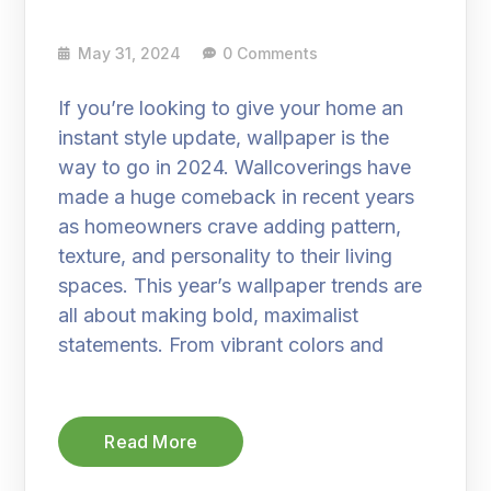
May 31, 2024
0 Comments
If you’re looking to give your home an
instant style update, wallpaper is the
way to go in 2024. Wallcoverings have
made a huge comeback in recent years
as homeowners crave adding pattern,
texture, and personality to their living
spaces. This year’s wallpaper trends are
all about making bold, maximalist
statements. From vibrant colors and
Read More