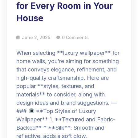
for Every Room in Your
House
June 2, 2025
0 Comments
When selecting **luxury wallpaper** for
home walls, you’re aiming for something
that conveys elegance, refinement, and
high-quality craftsmanship. Here are
popular **styles, textures, and
materials** to consider, along with
design ideas and brand suggestions. —
###
**Top Styles of Luxury
Wallpaper** 1. **Textured and Fabric-
Backed** * **Silk**: Smooth and
reflective, adds a soft glow.