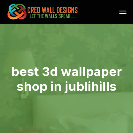
best 3d wallpaper
shop in jublihills