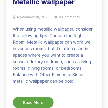
Metallic wallpaper
November 18, 2023
0 Comments
When using metallic wallpaper, consider
the following tips: Choose the Right
Room: Metallic wallpaper can work well
in various rooms, but it’s often used in
spaces where you want to create a
sense of luxury or drama, such as living
rooms, dining rooms, or bedrooms.
Balance with Other Elements: Since
metallic wallpaper can be bold,
Read More