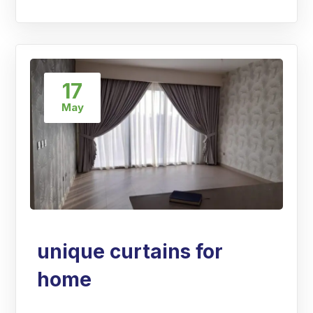
17
May
unique curtains for
home