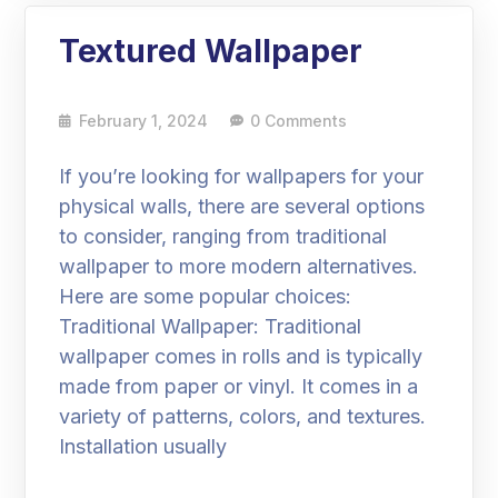
Textured Wallpaper
February 1, 2024
0 Comments
If you’re looking for wallpapers for your
physical walls, there are several options
to consider, ranging from traditional
wallpaper to more modern alternatives.
Here are some popular choices:
Traditional Wallpaper: Traditional
wallpaper comes in rolls and is typically
made from paper or vinyl. It comes in a
variety of patterns, colors, and textures.
Installation usually