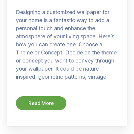
Designing a customized wallpaper for
your home is a fantastic way to add a
personal touch and enhance the
atmosphere of your living space. Here’s
how you can create one: Choose a
Theme or Concept: Decide on the theme
or concept you want to convey through
your wallpaper. It could be nature-
inspired, geometric patterns, vintage
Read More