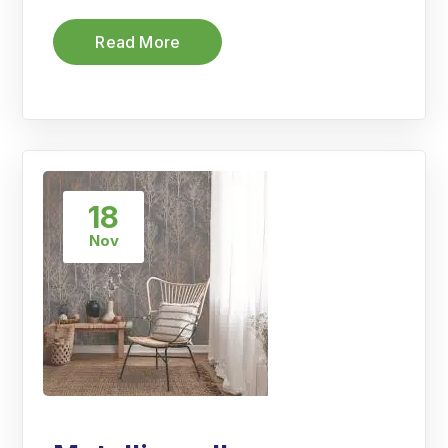
Read More
18
Nov