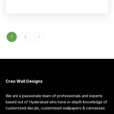
1
2
Creo Wall Designs
We are a passionate team of professionals and experts
based out of Hyderabad who have in-depth knowledge of
customized decals, customised wallpapers & canvasses