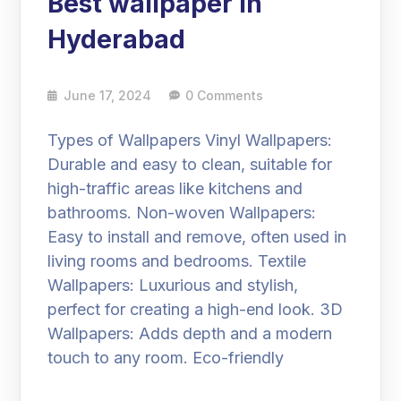
Best wallpaper in
Hyderabad
June 17, 2024
0 Comments
Types of Wallpapers Vinyl Wallpapers:
Durable and easy to clean, suitable for
high-traffic areas like kitchens and
bathrooms. Non-woven Wallpapers:
Easy to install and remove, often used in
living rooms and bedrooms. Textile
Wallpapers: Luxurious and stylish,
perfect for creating a high-end look. 3D
Wallpapers: Adds depth and a modern
touch to any room. Eco-friendly