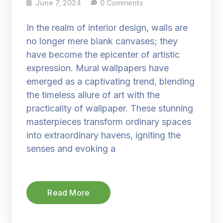
June 7, 2024
0 Comments
In the realm of interior design, walls are
no longer mere blank canvases; they
have become the epicenter of artistic
expression. Mural wallpapers have
emerged as a captivating trend, blending
the timeless allure of art with the
practicality of wallpaper. These stunning
masterpieces transform ordinary spaces
into extraordinary havens, igniting the
senses and evoking a
Read More