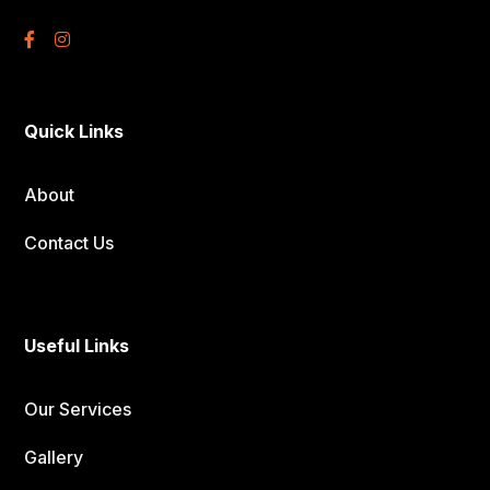
Quick Links
About
Contact Us
Useful Links
Our Services
Gallery