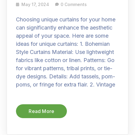
May 17, 2024
0 Comments
Choosing unique curtains for your home
can significantly enhance the aesthetic
appeal of your space. Here are some
ideas for unique curtains: 1. Bohemian
Style Curtains Material: Use lightweight
fabrics like cotton or linen. Patterns: Go
for vibrant patterns, tribal prints, or tie-
dye designs. Details: Add tassels, pom-
poms, or fringe for extra flair. 2. Vintage
Read More