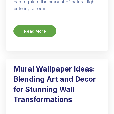
can regulate the amount of natural light
entering a room.
Read More
Mural Wallpaper Ideas:
Blending Art and Decor
for Stunning Wall
Transformations