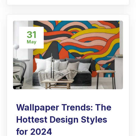
31
May
Wallpaper Trends: The
Hottest Design Styles
for 2024