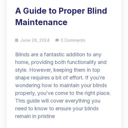
A Guide to Proper Blind
Maintenance
June 26, 2024
0 Comments
Blinds are a fantastic addition to any
home, providing both functionality and
style. However, keeping them in top
shape requires a bit of effort. If you’re
wondering how to maintain your blinds
properly, you’ve come to the right place.
This guide will cover everything you
need to know to ensure your blinds
remain in pristine