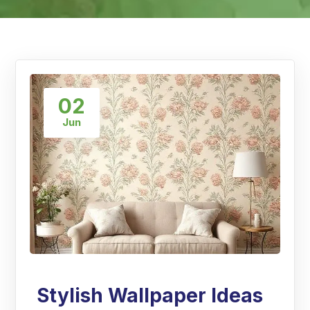
02
Jun
Stylish Wallpaper Ideas