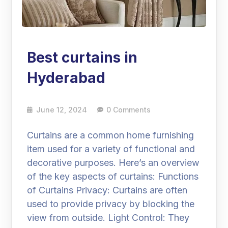
Best curtains in
Hyderabad
June 12, 2024
0 Comments
Curtains are a common home furnishing
item used for a variety of functional and
decorative purposes. Here’s an overview
of the key aspects of curtains: Functions
of Curtains Privacy: Curtains are often
used to provide privacy by blocking the
view from outside. Light Control: They