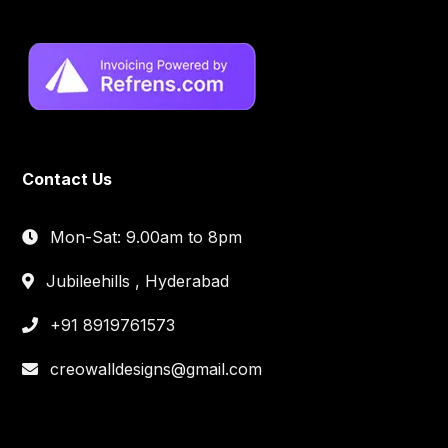
Contact Us
Mon-Sat: 9.00am to 8pm
Jubileehills , Hyderabad
+91 8919761573
creowalldesigns@gmail.com