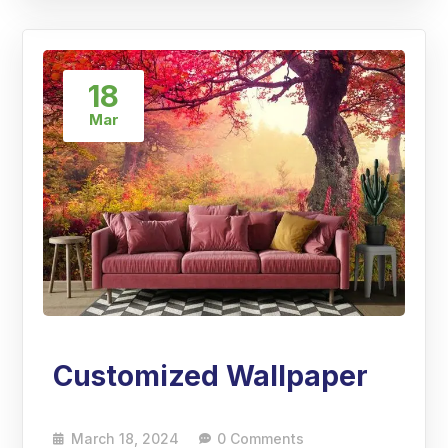
18
Mar
Customized Wallpaper
March 18, 2024
0 Comments