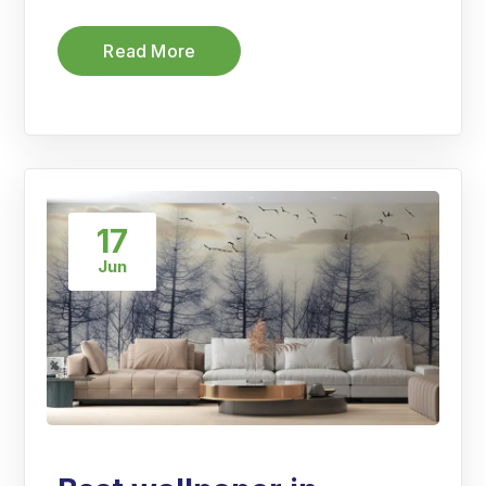
Read More
17
Jun