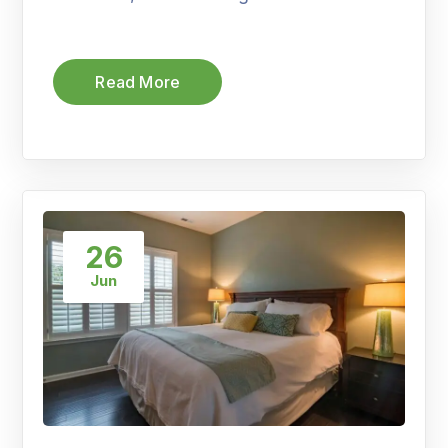
Read More
26
Jun