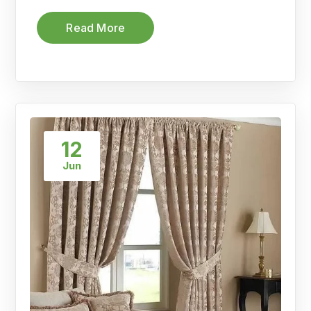
Read More
12
Jun