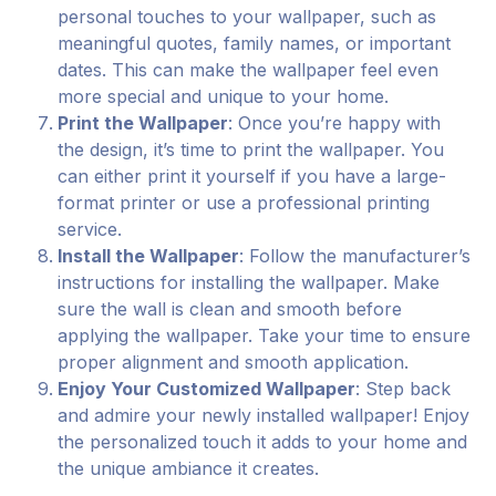
personal touches to your wallpaper, such as
meaningful quotes, family names, or important
dates. This can make the wallpaper feel even
more special and unique to your home.
Print the Wallpaper
: Once you’re happy with
the design, it’s time to print the wallpaper. You
can either print it yourself if you have a large-
format printer or use a professional printing
service.
Install the Wallpaper
: Follow the manufacturer’s
instructions for installing the wallpaper. Make
sure the wall is clean and smooth before
applying the wallpaper. Take your time to ensure
proper alignment and smooth application.
Enjoy Your Customized Wallpaper
: Step back
and admire your newly installed wallpaper! Enjoy
the personalized touch it adds to your home and
the unique ambiance it creates.