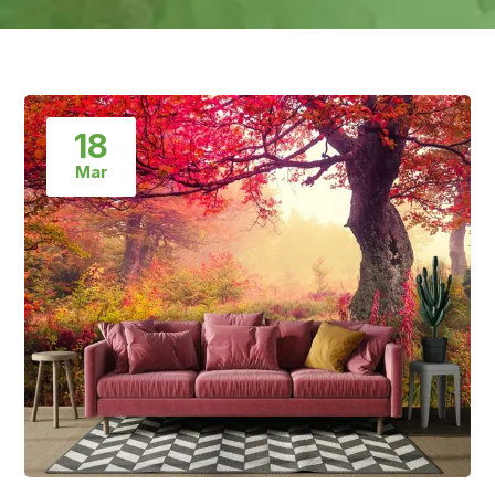
18
Mar