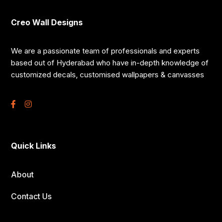
Creo Wall Designs
We are a passionate team of professionals and experts
based out of Hyderabad who have in-depth knowledge of
customized decals, customised wallpapers & canvasses
Quick Links
About
Contact Us