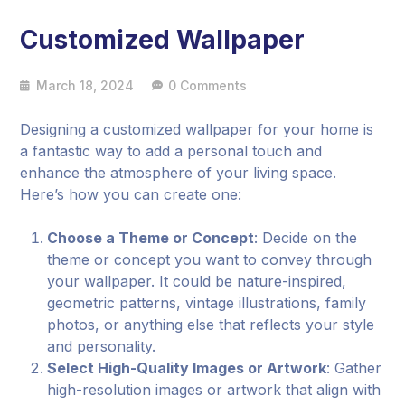
Customized Wallpaper
March 18, 2024
0 Comments
Designing a customized wallpaper for your home is
a fantastic way to add a personal touch and
enhance the atmosphere of your living space.
Here’s how you can create one:
Choose a Theme or Concept
: Decide on the
theme or concept you want to convey through
your wallpaper. It could be nature-inspired,
geometric patterns, vintage illustrations, family
photos, or anything else that reflects your style
and personality.
Select High-Quality Images or Artwork
: Gather
high-resolution images or artwork that align with