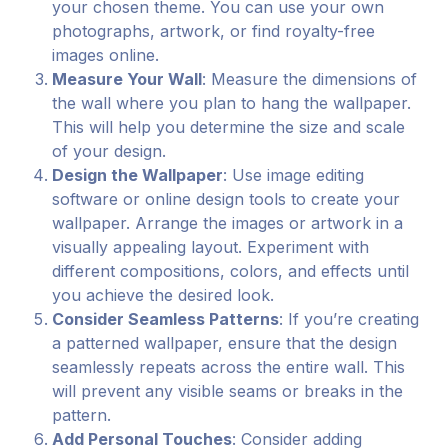
your chosen theme. You can use your own
photographs, artwork, or find royalty-free
images online.
Measure Your Wall
: Measure the dimensions of
the wall where you plan to hang the wallpaper.
This will help you determine the size and scale
of your design.
Design the Wallpaper
: Use image editing
software or online design tools to create your
wallpaper. Arrange the images or artwork in a
visually appealing layout. Experiment with
different compositions, colors, and effects until
you achieve the desired look.
Consider Seamless Patterns
: If you’re creating
a patterned wallpaper, ensure that the design
seamlessly repeats across the entire wall. This
will prevent any visible seams or breaks in the
pattern.
Add Personal Touches
: Consider adding