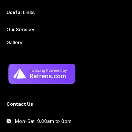
Useful Links
Our Services
Gallery
Contact Us
Mon-Sat: 9.00am to 8pm