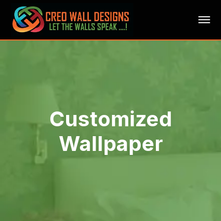
Customized
Wallpaper