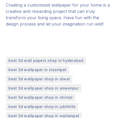
Creating a customized wallpaper for your home is a
creative and rewarding project that can truly
transform your living space. Have fun with the
design process and let your imagination run wild!
,
best 3d wall papers shop in hyderabad
,
best 3d wallpaper in nizampet
,
best 3d wallpaper shop in alwal
,
best 3d wallpaper shop in ameenpur
,
best 3d wallpaper shop in chintal
,
best 3d wallpaper shop in jublihills
,
best 3d wallpaper shop in mallampet