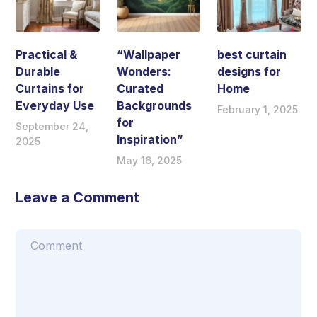
Practical &
“Wallpaper
best curtain
Durable
Wonders:
designs for
Curtains for
Curated
Home
Everyday Use
Backgrounds
February 1, 2025
for
September 24,
Inspiration”
2025
May 16, 2025
Leave a Comment