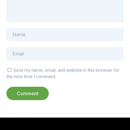
Save my name, email, and website in this browser for
the next time I comment.