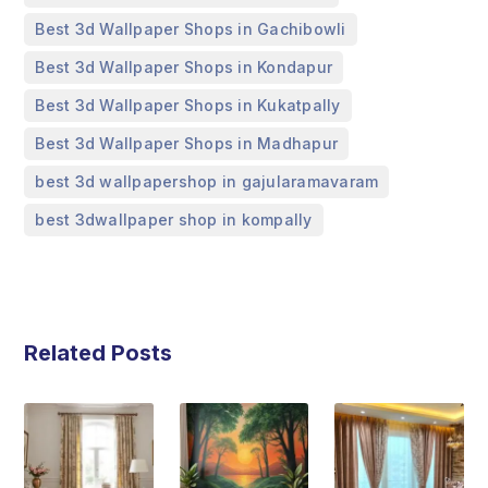
,
Best 3d Wallpaper Shops in Gachibowli
,
Best 3d Wallpaper Shops in Kondapur
,
Best 3d Wallpaper Shops in Kukatpally
,
Best 3d Wallpaper Shops in Madhapur
,
best 3d wallpapershop in gajularamavaram
best 3dwallpaper shop in kompally
Related Posts