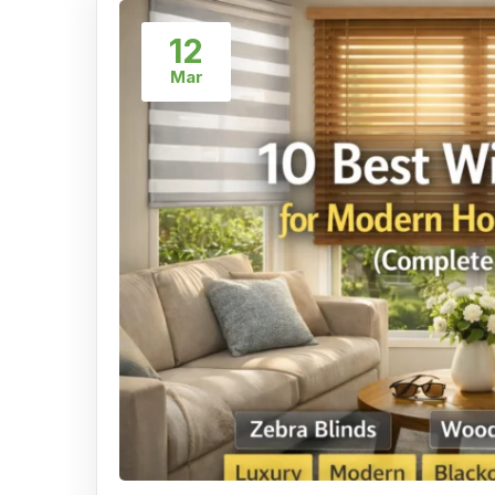
12
Mar