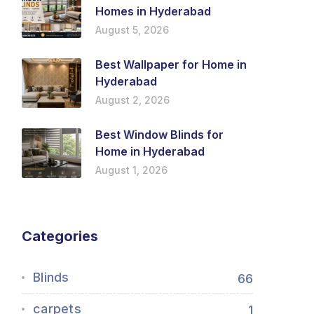
Homes in Hyderabad
August 5, 2026
Best Wallpaper for Home in
Hyderabad
August 2, 2026
Best Window Blinds for
Home in Hyderabad
August 1, 2026
Categories
Blinds
66
carpets
1