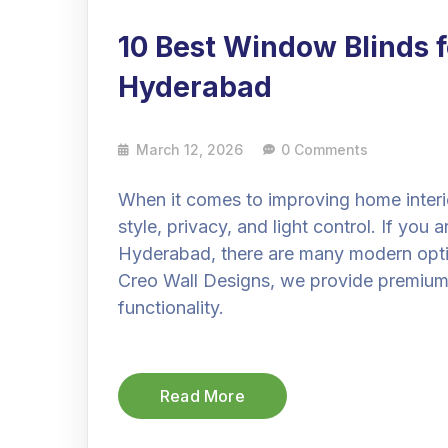
10 Best Window Blinds 
Hyderabad
March 12, 2026
0 Comments
When it comes to improving home interio
style, privacy, and light control. If you 
Hyderabad, there are many modern optio
Creo Wall Designs, we provide premium 
functionality.
Read More