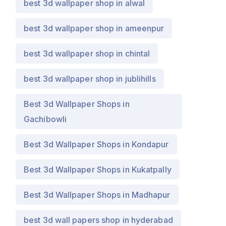
best 3d wallpaper shop in alwal
best 3d wallpaper shop in ameenpur
best 3d wallpaper shop in chintal
best 3d wallpaper shop in jublihills
Best 3d Wallpaper Shops in
Gachibowli
Best 3d Wallpaper Shops in Kondapur
Best 3d Wallpaper Shops in Kukatpally
Best 3d Wallpaper Shops in Madhapur
best 3d wall papers shop in hyderabad