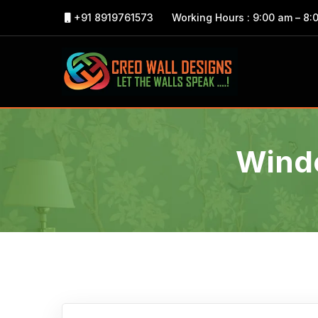
+91 8919761573
Working Hours : 9:00 am – 8:
Windo