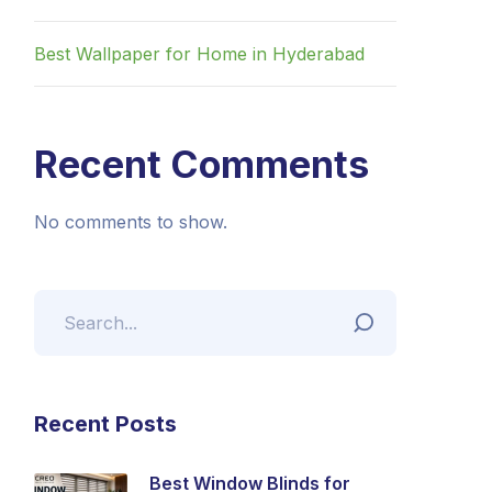
Best Wallpaper for Home in Hyderabad
Recent Comments
No comments to show.
Recent Posts
Best Window Blinds for