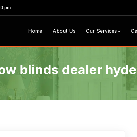
00 pm
Home
About Us
Our Services
Ca
w blinds dealer hyd