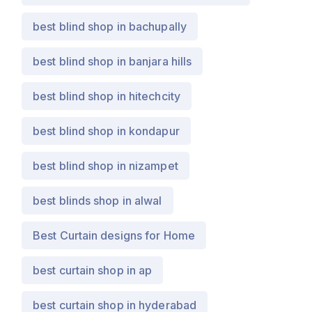
best blind shop in bachupally
best blind shop in banjara hills
best blind shop in hitechcity
best blind shop in kondapur
best blind shop in nizampet
best blinds shop in alwal
Best Curtain designs for Home
best curtain shop in ap
best curtain shop in hyderabad