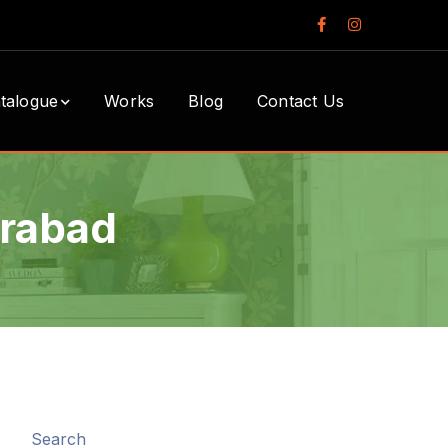
Facebook
Instagram
Profile
Profile
talogue
Works
Blog
Contact Us
erabad
Search