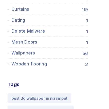
Curtains
119
Dating
1
Delete Malware
1
Mesh Doors
1
Wallpapers
56
Wooden flooring
3
Tags
best 3d wallpaper in nizampet