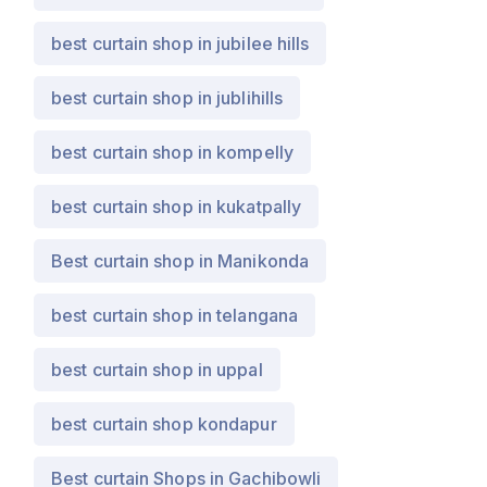
best curtain shop in jubilee hills
best curtain shop in jublihills
best curtain shop in kompelly
best curtain shop in kukatpally
Best curtain shop in Manikonda
best curtain shop in telangana
best curtain shop in uppal
best curtain shop kondapur
Best curtain Shops in Gachibowli