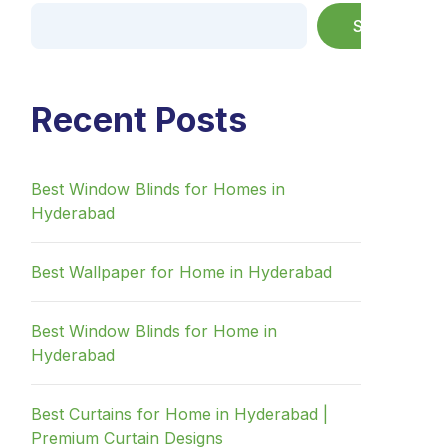
Search
Recent Posts
Best Window Blinds for Homes in
Hyderabad
Best Wallpaper for Home in Hyderabad
Best Window Blinds for Home in
Hyderabad
Best Curtains for Home in Hyderabad |
Premium Curtain Designs