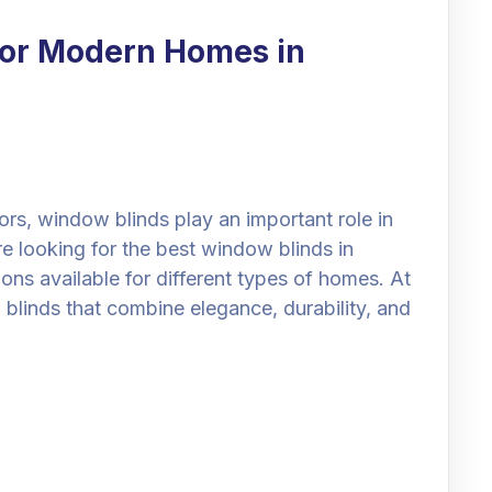
for Modern Homes in
rs, window blinds play an important role in
are looking for the best window blinds in
ns available for different types of homes. At
blinds that combine elegance, durability, and