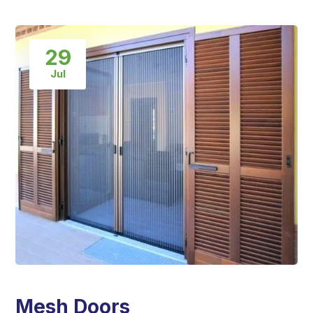
29
Jul
Mesh Doors