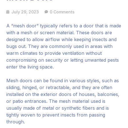
July 29, 2023
0 Comments
A “mesh door” typically refers to a door that is made
with a mesh or screen material. These doors are
designed to allow airflow while keeping insects and
bugs out. They are commonly used in areas with
warm climates to provide ventilation without
compromising on security or letting unwanted pests
enter the living space.
Mesh doors can be found in various styles, such as
sliding, hinged, or retractable, and they are often
installed on the exterior doors of houses, balconies,
or patio entrances. The mesh material used is
usually made of metal or synthetic fibers and is
tightly woven to prevent insects from passing
through.