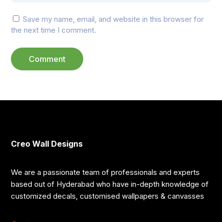
Save my name, email, and website in this browser for
the next time I comment.
Creo Wall Designs
We are a passionate team of professionals and experts
based out of Hyderabad who have in-depth knowledge of
customized decals, customised wallpapers & canvasses