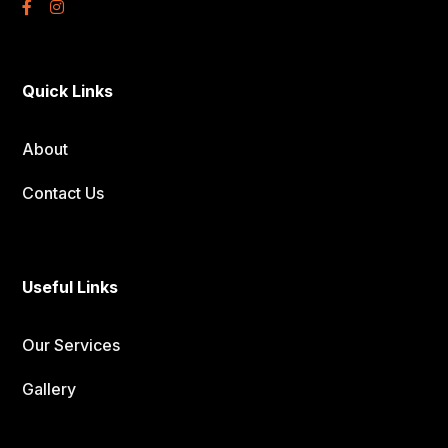
Quick Links
About
Contact Us
Useful Links
Our Services
Gallery