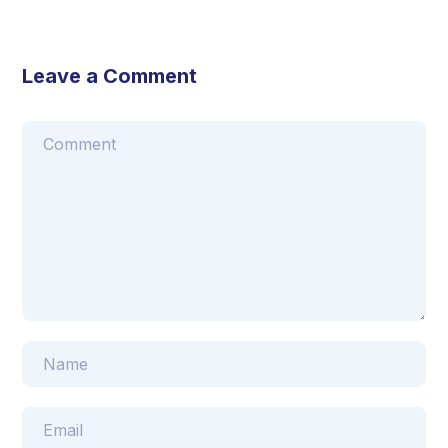
Leave a Comment