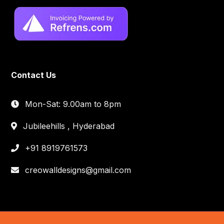
Contact Us
Mon-Sat: 9.00am to 8pm
Jubileehills , Hyderabad
+91 8919761573
creowalldesigns@gmail.com