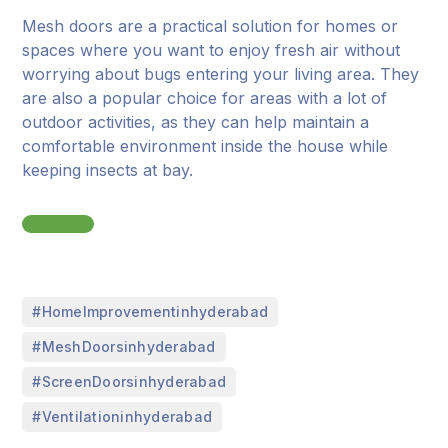
Mesh doors are a practical solution for homes or
spaces where you want to enjoy fresh air without
worrying about bugs entering your living area. They
are also a popular choice for areas with a lot of
outdoor activities, as they can help maintain a
comfortable environment inside the house while
keeping insects at bay.
,
#HomeImprovementinhyderabad
,
#MeshDoorsinhyderabad
,
#ScreenDoorsinhyderabad
#Ventilationinhyderabad