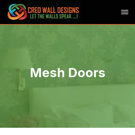
Mesh Doors