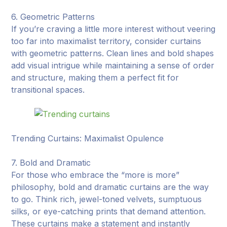
6. Geometric Patterns
If you’re craving a little more interest without veering
too far into maximalist territory, consider curtains
with geometric patterns. Clean lines and bold shapes
add visual intrigue while maintaining a sense of order
and structure, making them a perfect fit for
transitional spaces.
Trending Curtains: Maximalist Opulence
7. Bold and Dramatic
For those who embrace the “more is more”
philosophy, bold and dramatic curtains are the way
to go. Think rich, jewel-toned velvets, sumptuous
silks, or eye-catching prints that demand attention.
These curtains make a statement and instantly