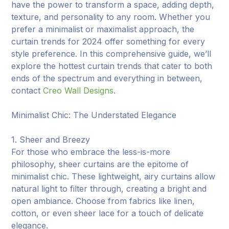
have the power to transform a space, adding depth,
texture, and personality to any room. Whether you
prefer a minimalist or maximalist approach, the
curtain trends for 2024 offer something for every
style preference. In this comprehensive guide, we’ll
explore the hottest curtain trends that cater to both
ends of the spectrum and everything in between,
contact
Creo Wall Designs
.
Minimalist Chic: The Understated Elegance
1. Sheer and Breezy
For those who embrace the less-is-more
philosophy, sheer curtains are the epitome of
minimalist chic. These lightweight, airy curtains allow
natural light to filter through, creating a bright and
open ambiance. Choose from fabrics like linen,
cotton, or even sheer lace for a touch of delicate
elegance.