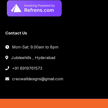
Contact Us
Mon-Sat: 9.00am to 8pm
Jubileehills , Hyderabad
+91 8919761573
creowalldesigns@gmail.com