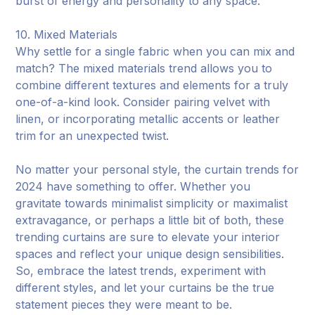
burst of energy and personality to any space.
10. Mixed Materials
Why settle for a single fabric when you can mix and
match? The mixed materials trend allows you to
combine different textures and elements for a truly
one-of-a-kind look. Consider pairing velvet with
linen, or incorporating metallic accents or leather
trim for an unexpected twist.
No matter your personal style, the curtain trends for
2024 have something to offer. Whether you
gravitate towards minimalist simplicity or maximalist
extravagance, or perhaps a little bit of both, these
trending curtains are sure to elevate your interior
spaces and reflect your unique design sensibilities.
So, embrace the latest trends, experiment with
different styles, and let your curtains be the true
statement pieces they were meant to be.