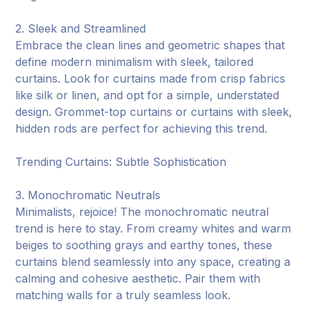
2. Sleek and Streamlined
Embrace the clean lines and geometric shapes that
define modern minimalism with sleek, tailored
curtains. Look for curtains made from crisp fabrics
like silk or linen, and opt for a simple, understated
design. Grommet-top curtains or curtains with sleek,
hidden rods are perfect for achieving this trend.
Trending Curtains: Subtle Sophistication
3. Monochromatic Neutrals
Minimalists, rejoice! The monochromatic neutral
trend is here to stay. From creamy whites and warm
beiges to soothing grays and earthy tones, these
curtains blend seamlessly into any space, creating a
calming and cohesive aesthetic. Pair them with
matching walls for a truly seamless look.