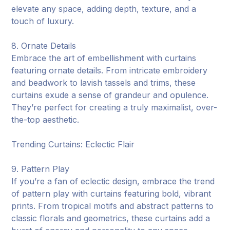
elevate any space, adding depth, texture, and a
touch of luxury.
8. Ornate Details
Embrace the art of embellishment with curtains
featuring ornate details. From intricate embroidery
and beadwork to lavish tassels and trims, these
curtains exude a sense of grandeur and opulence.
They’re perfect for creating a truly maximalist, over-
the-top aesthetic.
Trending Curtains: Eclectic Flair
9. Pattern Play
If you’re a fan of eclectic design, embrace the trend
of pattern play with curtains featuring bold, vibrant
prints. From tropical motifs and abstract patterns to
classic florals and geometrics, these curtains add a