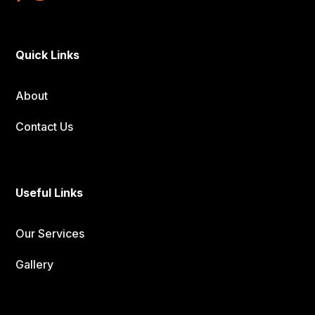
Quick Links
About
Contact Us
Useful Links
Our Services
Gallery