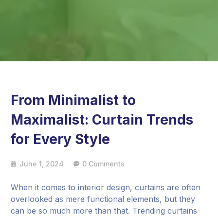
From Minimalist to
Maximalist: Curtain Trends
for Every Style
June 1, 2024
0 Comments
When it comes to interior design, curtains are often
overlooked as mere functional elements, but they
can be so much more than that. Trending curtains