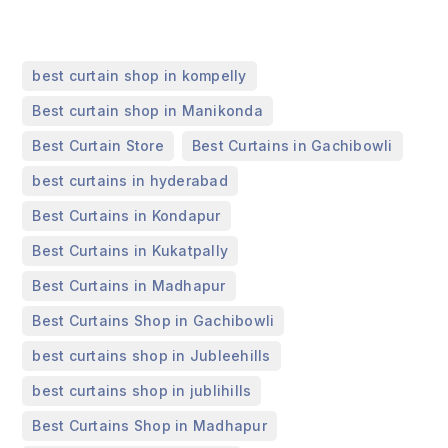
,
best curtain shop in kompelly
,
Best curtain shop in Manikonda
,
,
Best Curtain Store
Best Curtains in Gachibowli
,
best curtains in hyderabad
,
Best Curtains in Kondapur
,
Best Curtains in Kukatpally
,
Best Curtains in Madhapur
,
Best Curtains Shop in Gachibowli
,
best curtains shop in Jubleehills
,
best curtains shop in jublihills
,
Best Curtains Shop in Madhapur