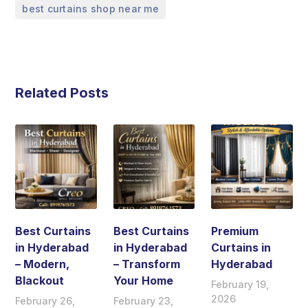
best curtains shop near me
Related Posts
Best Curtains
Best Curtains
Premium
in Hyderabad
in Hyderabad
Curtains in
– Modern,
– Transform
Hyderabad
Blackout
Your Home
February 19,
2026
February 26,
February 23,