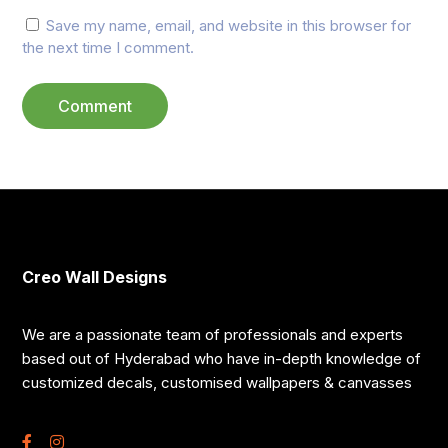
Save my name, email, and website in this browser for
the next time I comment.
Creo Wall Designs
We are a passionate team of professionals and experts
based out of Hyderabad who have in-depth knowledge of
customized decals, customised wallpapers & canvasses