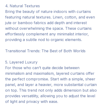
4. Natural Textures
Bring the beauty of nature indoors with curtains
featuring natural textures. Linen, cotton, and even
jute or bamboo fabrics add depth and interest
without overwhelming the space. These curtains
effortlessly complement any minimalist interior,
providing a subtle nod to organic elements.
Transitional Trends: The Best of Both Worlds
5. Layered Luxury
For those who can’t quite decide between
minimalism and maximalism, layered curtains offer
the perfect compromise. Start with a simple, sheer
panel, and layer a heavier, more substantial curtain
on top. This trend not only adds dimension but also
provides versatility, allowing you to adjust the level
of light and privacy with ease.