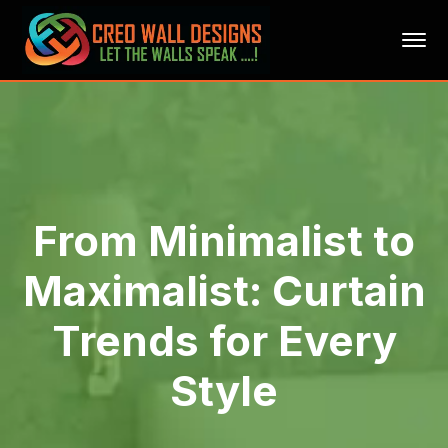
From Minimalist to
Maximalist: Curtain
Trends for Every
Style