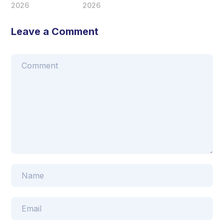
2026
2026
Leave a Comment