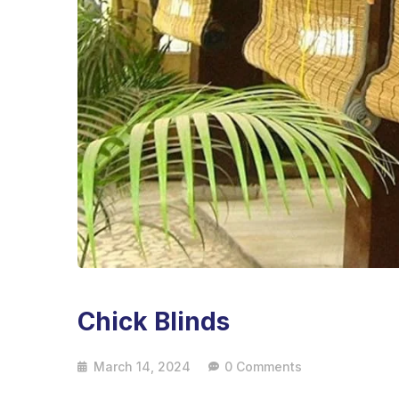
Chick Blinds
March 14, 2024
0 Comments