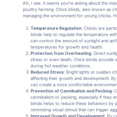
Ah, I see. It seems you’re asking about the impo
poultry farming. Chick blinds, also known as chi
managing the environment for young chicks. H
Temperature Regulation
: Chicks are parti
blinds help to regulate the temperature with
can control the amount of sunlight and airf
temperatures for growth and health.
Protection from Overheating
: Direct sunl
stress or even death. Chick blinds provide 
during hot weather conditions.
Reduced Stress
: Bright lights or sudden c
affecting their growth and development. By 
can create a more comfortable environment
Prevention of Cannibalism and Pecking
: 
cannibalism or pecking, especially if they 
blinds helps to reduce these behaviors by 
minimizing visual stimuli that can trigger ag
Improved Growth and Development
: By c