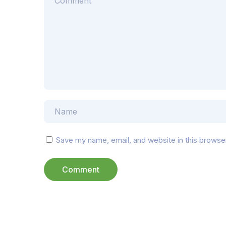
Save my name, email, and website in this browse