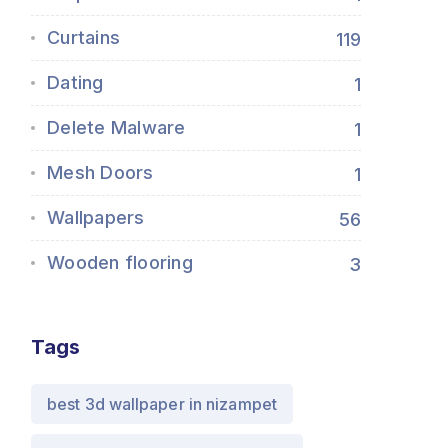
Curtains
119
Dating
1
Delete Malware
1
Mesh Doors
1
Wallpapers
56
Wooden flooring
3
Tags
best 3d wallpaper in nizampet