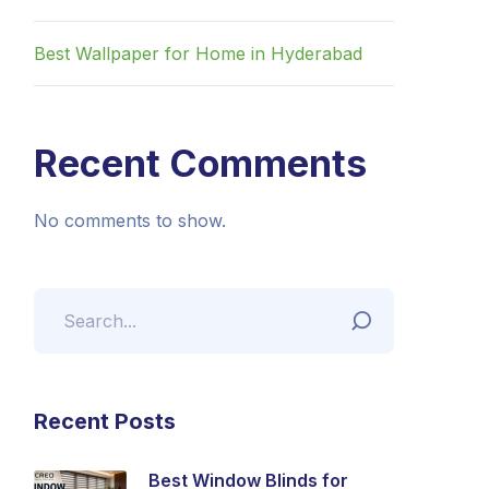
Best Wallpaper for Home in Hyderabad
Recent Comments
No comments to show.
Recent Posts
Best Window Blinds for