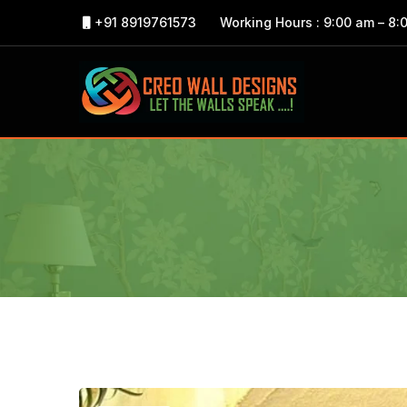
+91 8919761573
Working Hours : 9:00 am – 8: