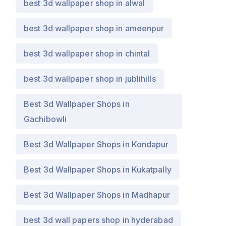
best 3d wallpaper shop in alwal
best 3d wallpaper shop in ameenpur
best 3d wallpaper shop in chintal
best 3d wallpaper shop in jublihills
Best 3d Wallpaper Shops in
Gachibowli
Best 3d Wallpaper Shops in Kondapur
Best 3d Wallpaper Shops in Kukatpally
Best 3d Wallpaper Shops in Madhapur
best 3d wall papers shop in hyderabad