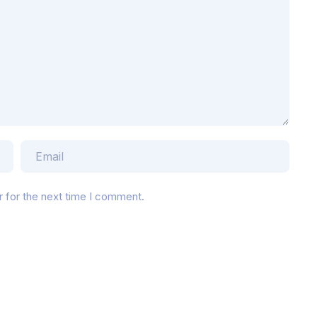
r for the next time I comment.