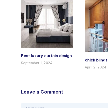
Best luxury curtain design
chick blinds
September 1, 2024
April 2, 2024
Leave a Comment