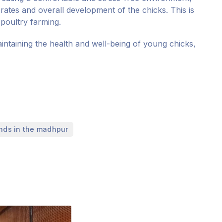
rates and overall development of the chicks. This is
 poultry farming.
maintaining the health and well-being of young chicks,
inds in the madhpur