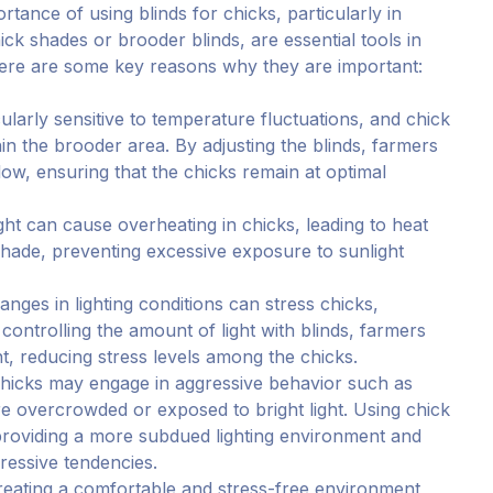
rtance of using blinds for chicks, particularly in
ck shades or brooder blinds, are essential tools in
ere are some key reasons why they are important:
cularly sensitive to temperature fluctuations, and chick
in the brooder area. By adjusting the blinds, farmers
low, ensuring that the chicks remain at optimal
ight can cause overheating in chicks, leading to heat
shade, preventing excessive exposure to sunlight
hanges in lighting conditions can stress chicks,
controlling the amount of light with blinds, farmers
, reducing stress levels among the chicks.
Chicks may engage in aggressive behavior such as
are overcrowded or exposed to bright light. Using chick
providing a more subdued lighting environment and
gressive tendencies.
reating a comfortable and stress-free environment,