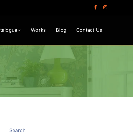
Facebook
Instagram
Profile
Profile
talogue
Works
Blog
Contact Us
Search