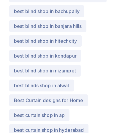
best blind shop in bachupally
best blind shop in banjara hills
best blind shop in hitechcity
best blind shop in kondapur
best blind shop in nizampet
best blinds shop in alwal
Best Curtain designs for Home
best curtain shop in ap
best curtain shop in hyderabad