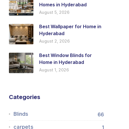
Homes in Hyderabad
August 5, 2026
Best Wallpaper for Home in
Hyderabad
August 2, 2026
Best Window Blinds for
Home in Hyderabad
August 1, 2026
Categories
Blinds
66
carpets
1