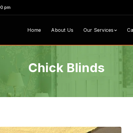
00 pm
Home
About Us
Our Services
Ca
Chick Blinds