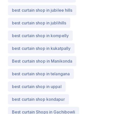
best curtain shop in jubilee hills
best curtain shop in jublihills
best curtain shop in kompelly
best curtain shop in kukatpally
Best curtain shop in Manikonda
best curtain shop in telangana
best curtain shop in uppal
best curtain shop kondapur
Best curtain Shops in Gachibowli