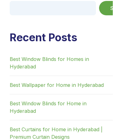
Search
Recent Posts
Best Window Blinds for Homes in
Hyderabad
Best Wallpaper for Home in Hyderabad
Best Window Blinds for Home in
Hyderabad
Best Curtains for Home in Hyderabad |
Premium Curtain Designs