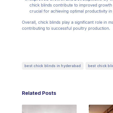
chick blinds contribute to improved growth 
crucial for achieving optimal productivity in
Overall, chick blinds play a significant role in 
contributing to successful poultry production.
,
best chick blinds in hyderabad
best chick bl
Related Posts