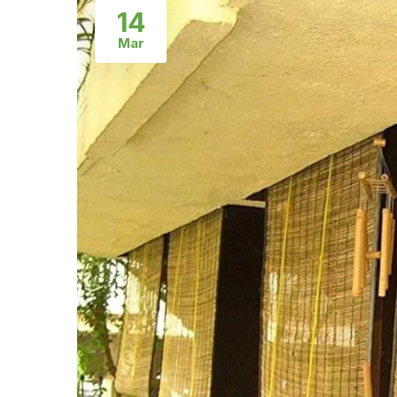
14
Mar