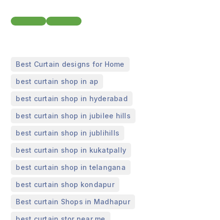
,
Best Curtain designs for Home
,
best curtain shop in ap
,
best curtain shop in hyderabad
,
best curtain shop in jubilee hills
,
best curtain shop in jublihills
,
best curtain shop in kukatpally
,
best curtain shop in telangana
,
best curtain shop kondapur
,
Best curtain Shops in Madhapur
best curtain stor near me