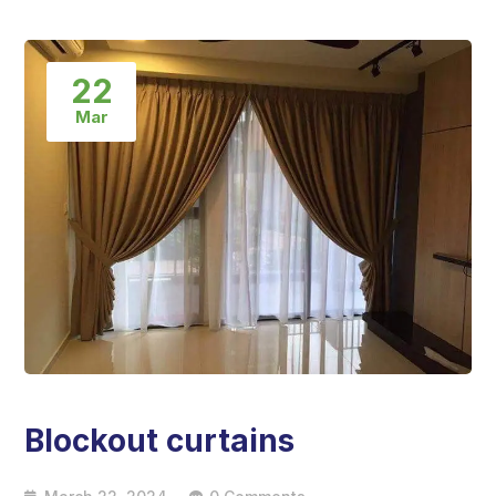
22
Mar
Blockout curtains