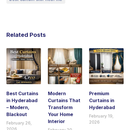
Related Posts
Best Curtains
Modern
Premium
in Hyderabad
Curtains That
Curtains in
– Modern,
Transform
Hyderabad
Blackout
Your Home
February 19,
Interior
2026
February 26,
2026
February 20,