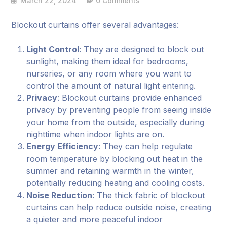
March 22, 2024
0 Comments
Blockout curtains offer several advantages:
Light Control
: They are designed to block out
sunlight, making them ideal for bedrooms,
nurseries, or any room where you want to
control the amount of natural light entering.
Privacy
: Blockout curtains provide enhanced
privacy by preventing people from seeing inside
your home from the outside, especially during
nighttime when indoor lights are on.
Energy Efficiency
: They can help regulate
room temperature by blocking out heat in the
summer and retaining warmth in the winter,
potentially reducing heating and cooling costs.
Noise Reduction
: The thick fabric of blockout
curtains can help reduce outside noise, creating
a quieter and more peaceful indoor