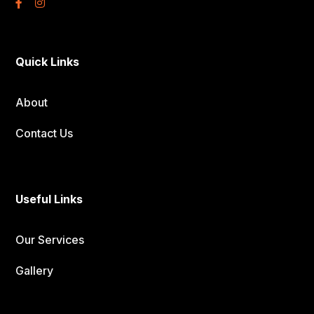
Quick Links
About
Contact Us
Useful Links
Our Services
Gallery