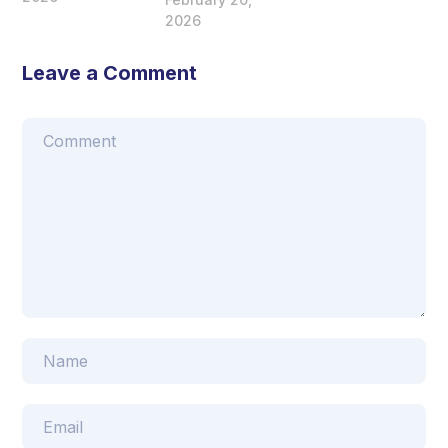
2026
Leave a Comment