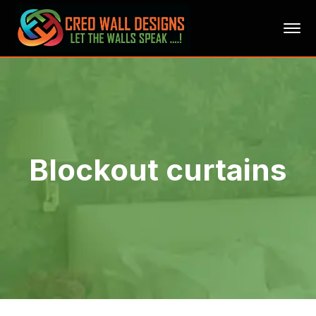
Blockout curtains