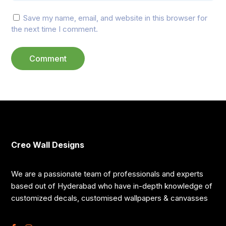
Save my name, email, and website in this browser for
the next time I comment.
Creo Wall Designs
We are a passionate team of professionals and experts
based out of Hyderabad who have in-depth knowledge of
customized decals, customised wallpapers & canvasses