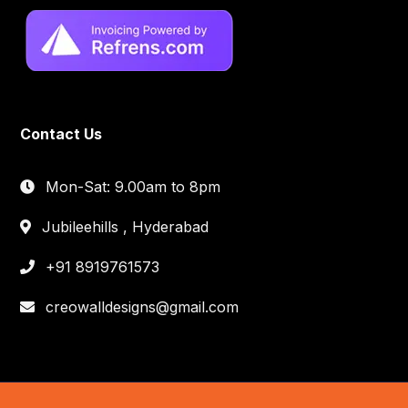
Contact Us
Mon-Sat: 9.00am to 8pm
Jubileehills , Hyderabad
+91 8919761573
creowalldesigns@gmail.com