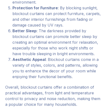
environment.
Protection for Furniture
: By blocking sunlight,
blockout curtains can protect furniture, carpets,
and other interior furnishings from fading or
damage caused by UV rays.
Better Sleep
: The darkness provided by
blockout curtains can promote better sleep by
creating an optimal environment for relaxation,
especially for those who work night shifts or
have trouble sleeping in bright environments.
Aesthetic Appeal
: Blockout curtains come in a
variety of styles, colors, and patterns, allowing
you to enhance the decor of your room while
enjoying their functional benefits.
Overall, blockout curtains offer a combination of
practical advantages, from light and temperature
control to privacy and noise reduction, making them
a popular choice for many households.