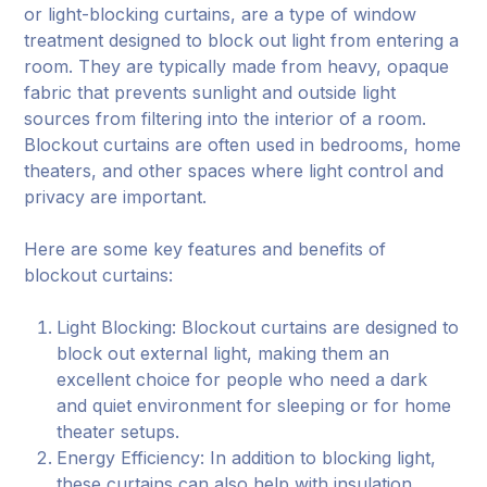
or light-blocking curtains, are a type of window
treatment designed to block out light from entering a
room. They are typically made from heavy, opaque
fabric that prevents sunlight and outside light
sources from filtering into the interior of a room.
Blockout curtains are often used in bedrooms, home
theaters, and other spaces where light control and
privacy are important.
Here are some key features and benefits of
blockout curtains:
Light Blocking: Blockout curtains are designed to
block out external light, making them an
excellent choice for people who need a dark
and quiet environment for sleeping or for home
theater setups.
Energy Efficiency: In addition to blocking light,
these curtains can also help with insulation,