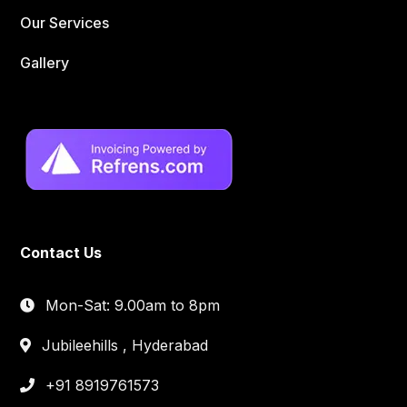
Our Services
Gallery
Contact Us
Mon-Sat: 9.00am to 8pm
Jubileehills , Hyderabad
+91 8919761573