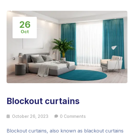
26
Oct
Blockout curtains
October 26, 2023
0 Comments
Blockout curtains, also known as blackout curtains