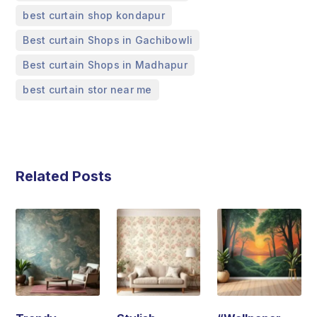
,
best curtain shop kondapur
,
Best curtain Shops in Gachibowli
,
Best curtain Shops in Madhapur
best curtain stor near me
Related Posts