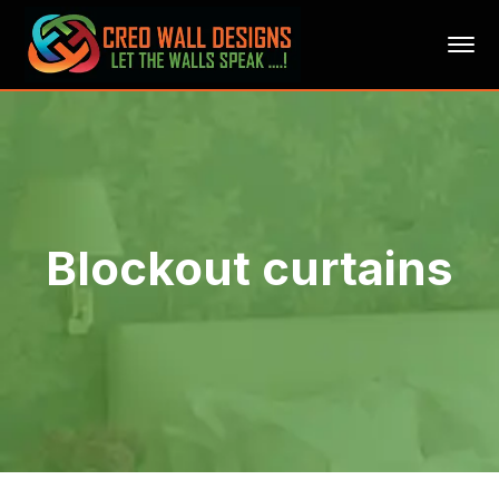
Blockout curtains