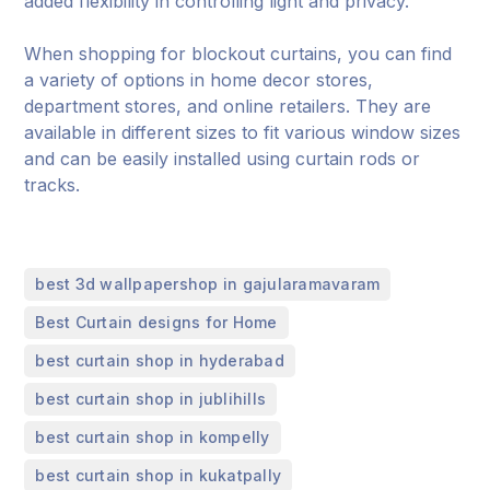
added flexibility in controlling light and privacy.
When shopping for blockout curtains, you can find
a variety of options in home decor stores,
department stores, and online retailers. They are
available in different sizes to fit various window sizes
and can be easily installed using curtain rods or
tracks.
,
best 3d wallpapershop in gajularamavaram
,
Best Curtain designs for Home
,
best curtain shop in hyderabad
,
best curtain shop in jublihills
,
best curtain shop in kompelly
,
best curtain shop in kukatpally