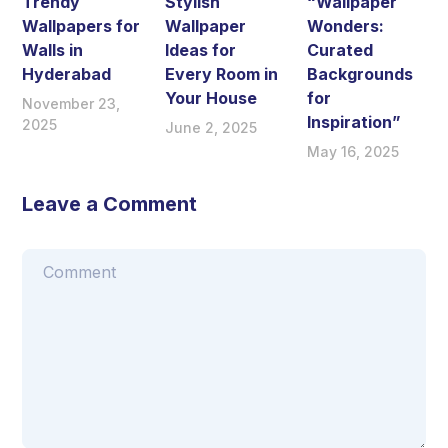
Trendy
Stylish
“Wallpaper
Wallpapers for
Wallpaper
Wonders:
Walls in
Ideas for
Curated
Hyderabad
Every Room in
Backgrounds
Your House
for
November 23,
Inspiration”
2025
June 2, 2025
May 16, 2025
Leave a Comment