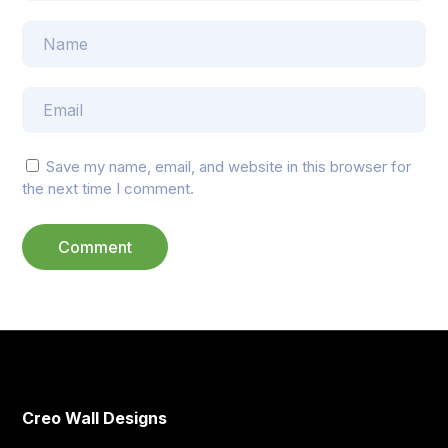
Save my name, email, and website in this browser for
the next time I comment.
Creo Wall Designs