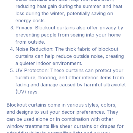
reducing heat gain during the summer and heat
loss during the winter, potentially saving on
energy costs.
Privacy: Blockout curtains also offer privacy by
preventing people from seeing into your home
from outside.
Noise Reduction: The thick fabric of blockout
curtains can help reduce outside noise, creating
a quieter indoor environment.
UV Protection: These curtains can protect your
furniture, flooring, and other interior items from
fading and damage caused by harmful ultraviolet
(UV) rays.
Blockout curtains come in various styles, colors,
and designs to suit your decor preferences. They
can be used alone or in combination with other
window treatments like sheer curtains or drapes for