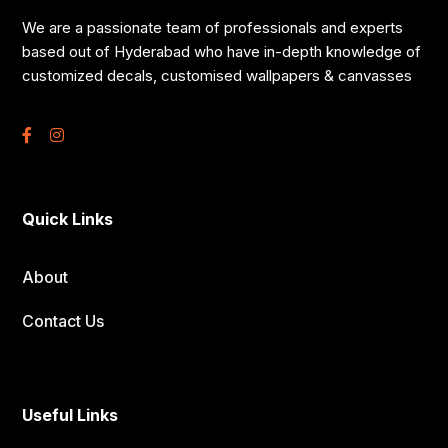
We are a passionate team of professionals and experts
based out of Hyderabad who have in-depth knowledge of
customized decals, customised wallpapers & canvasses
Quick Links
About
Contact Us
Useful Links