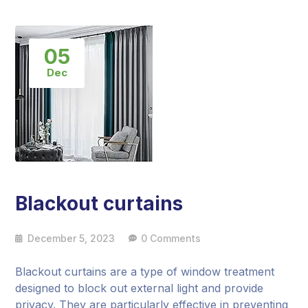
05
Dec
Blackout curtains
December 5, 2023
0 Comments
Blackout curtains are a type of window treatment
designed to block out external light and provide
privacy. They are particularly effective in preventing