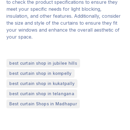
to check the product specifications to ensure they
meet your specific needs for light blocking,
insulation, and other features. Additionally, consider
the size and style of the curtains to ensure they fit
your windows and enhance the overall aesthetic of
your space.
,
best curtain shop in jubilee hills
,
best curtain shop in kompelly
,
best curtain shop in kukatpally
,
best curtain shop in telangana
Best curtain Shops in Madhapur