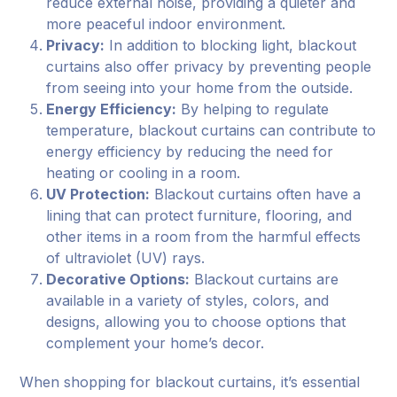
reduce external noise, providing a quieter and
more peaceful indoor environment.
Privacy:
In addition to blocking light, blackout
curtains also offer privacy by preventing people
from seeing into your home from the outside.
Energy Efficiency:
By helping to regulate
temperature, blackout curtains can contribute to
energy efficiency by reducing the need for
heating or cooling in a room.
UV Protection:
Blackout curtains often have a
lining that can protect furniture, flooring, and
other items in a room from the harmful effects
of ultraviolet (UV) rays.
Decorative Options:
Blackout curtains are
available in a variety of styles, colors, and
designs, allowing you to choose options that
complement your home’s decor.
When shopping for blackout curtains, it’s essential