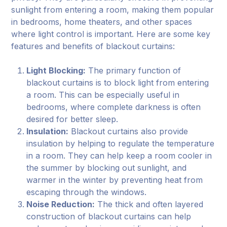
sunlight from entering a room, making them popular
in bedrooms, home theaters, and other spaces
where light control is important. Here are some key
features and benefits of blackout curtains:
Light Blocking:
The primary function of
blackout curtains is to block light from entering
a room. This can be especially useful in
bedrooms, where complete darkness is often
desired for better sleep.
Insulation:
Blackout curtains also provide
insulation by helping to regulate the temperature
in a room. They can help keep a room cooler in
the summer by blocking out sunlight, and
warmer in the winter by preventing heat from
escaping through the windows.
Noise Reduction:
The thick and often layered
construction of blackout curtains can help