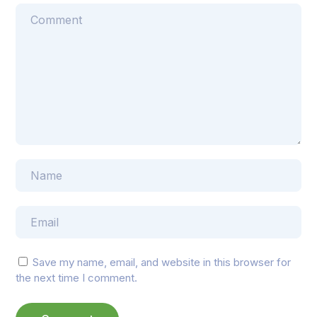
Save my name, email, and website in this browser for
the next time I comment.