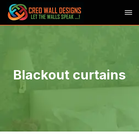
Blackout curtains