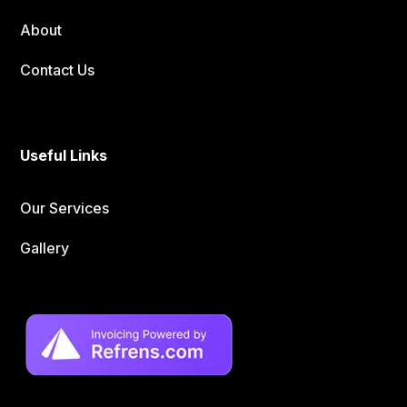
About
Contact Us
Useful Links
Our Services
Gallery