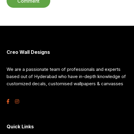
Creo Wall Designs
We are a passionate team of professionals and experts
based out of Hyderabad who have in-depth knowledge of
customized decals, customised wallpapers & canvasses
Quick Links