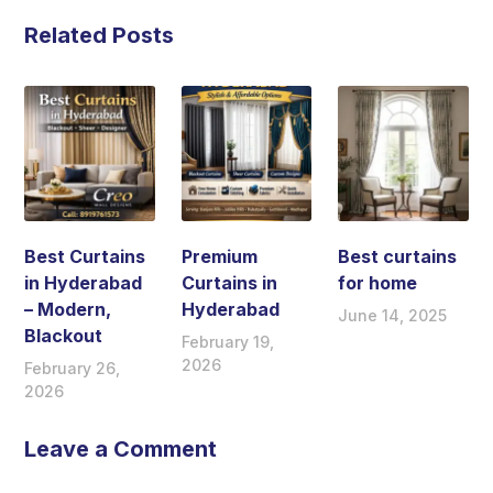
Related Posts
Best Curtains
Premium
Best curtains
in Hyderabad
Curtains in
for home
– Modern,
Hyderabad
June 14, 2025
Blackout
February 19,
2026
February 26,
2026
Leave a Comment