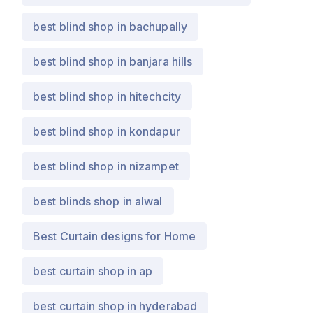
best blind shop in bachupally
best blind shop in banjara hills
best blind shop in hitechcity
best blind shop in kondapur
best blind shop in nizampet
best blinds shop in alwal
Best Curtain designs for Home
best curtain shop in ap
best curtain shop in hyderabad