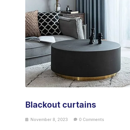
Blackout curtains
November 8, 2023
0 Comments