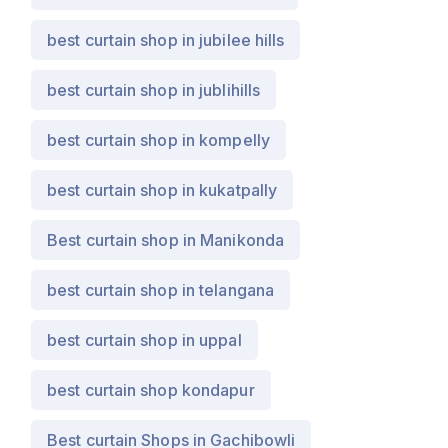
best curtain shop in jubilee hills
best curtain shop in jublihills
best curtain shop in kompelly
best curtain shop in kukatpally
Best curtain shop in Manikonda
best curtain shop in telangana
best curtain shop in uppal
best curtain shop kondapur
Best curtain Shops in Gachibowli