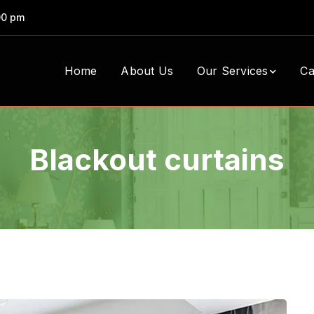
00 pm
Home
About Us
Our Services
Ca
Blackout curtains