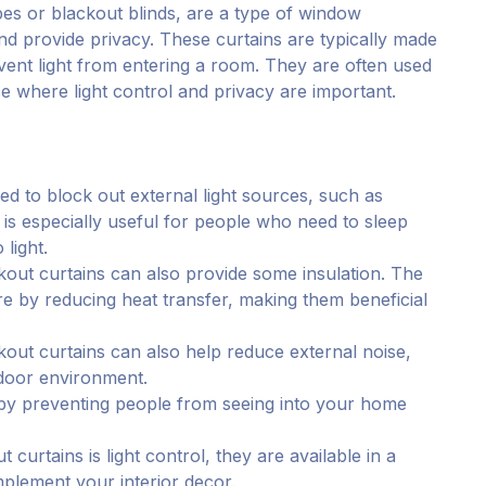
es or blackout blinds, are a type of window
and provide privacy. These curtains are typically made
vent light from entering a room. They are often used
 where light control and privacy are important.
ed to block out external light sources, such as
is is especially useful for people who need to sleep
light.
lackout curtains can also provide some insulation. The
re by reducing heat transfer, making them beneficial
out curtains can also help reduce external noise,
ndoor environment.
 by preventing people from seeing into your home
 curtains is light control, they are available in a
mplement your interior decor.