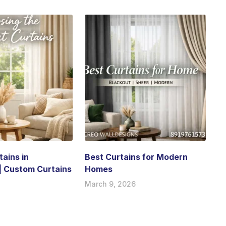
ains in
Best Curtains for Modern
| Custom Curtains
Homes
March 9, 2026