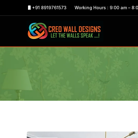
+91 8919761573
Working Hours : 9:00 am – 8: