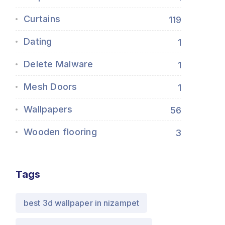
Curtains
119
Dating
1
Delete Malware
1
Mesh Doors
1
Wallpapers
56
Wooden flooring
3
Tags
best 3d wallpaper in nizampet