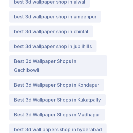
best 3d wallpaper shop in alwal
best 3d wallpaper shop in ameenpur
best 3d wallpaper shop in chintal
best 3d wallpaper shop in jublihills
Best 3d Wallpaper Shops in
Gachibowli
Best 3d Wallpaper Shops in Kondapur
Best 3d Wallpaper Shops in Kukatpally
Best 3d Wallpaper Shops in Madhapur
best 3d wall papers shop in hyderabad