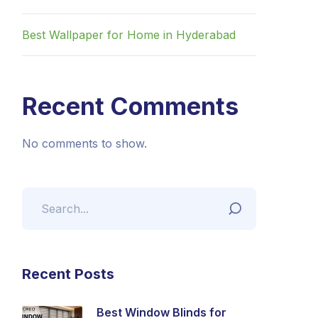
Best Wallpaper for Home in Hyderabad
Recent Comments
No comments to show.
Recent Posts
Best Window Blinds for