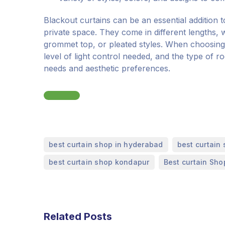
Blackout curtains can be an essential addition 
private space. They come in different lengths, w
grommet top, or pleated styles. When choosing 
level of light control needed, and the type of r
needs and aesthetic preferences.
,
best curtain shop in hyderabad
best curtain 
,
best curtain shop kondapur
Best curtain Sho
Related Posts