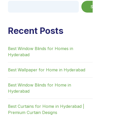
Search
Recent Posts
Best Window Blinds for Homes in
Hyderabad
Best Wallpaper for Home in Hyderabad
Best Window Blinds for Home in
Hyderabad
Best Curtains for Home in Hyderabad |
Premium Curtain Designs