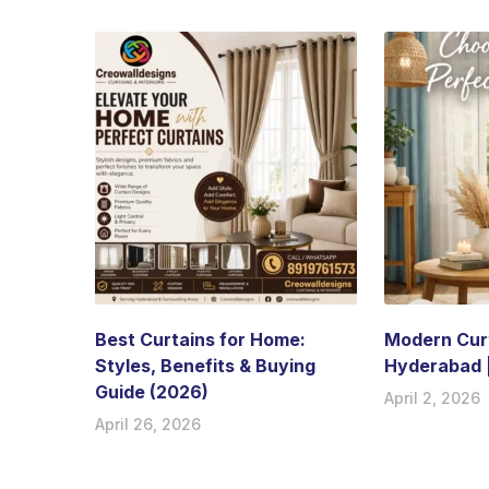
Best Curtains for Home:
Modern Curt
Styles, Benefits & Buying
Hyderabad 
Guide (2026)
April 2, 2026
April 26, 2026