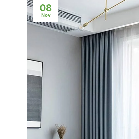
08
Nov