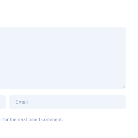
r for the next time I comment.