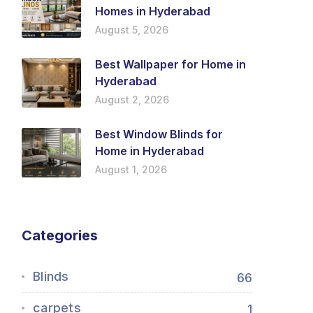
Homes in Hyderabad
August 5, 2026
Best Wallpaper for Home in
Hyderabad
August 2, 2026
Best Window Blinds for
Home in Hyderabad
August 1, 2026
Categories
Blinds
66
carpets
1