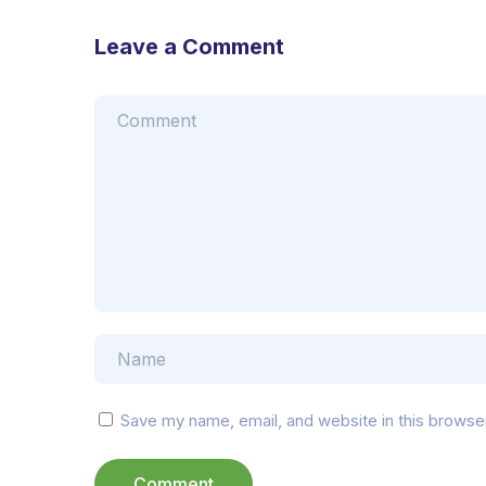
Leave a Comment
Save my name, email, and website in this browse