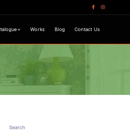
Facebook
Instagram
Profile
Profile
talogue
Works
Blog
Contact Us
Search