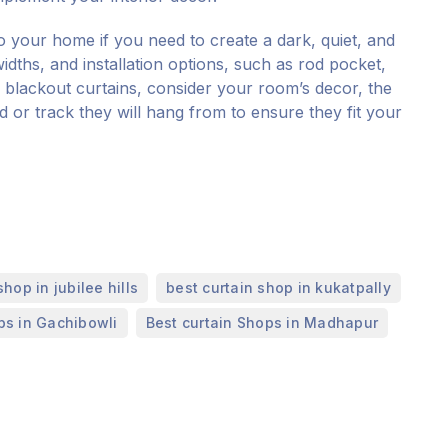
to your home if you need to create a dark, quiet, and
idths, and installation options, such as rod pocket,
blackout curtains, consider your room’s decor, the
od or track they will hang from to ensure they fit your
,
,
shop in jubilee hills
best curtain shop in kukatpally
,
ps in Gachibowli
Best curtain Shops in Madhapur