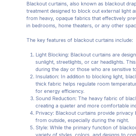
Blackout curtains, also known as blackout drap
treatment designed to block out external light 
from heavy, opaque fabrics that effectively pre
in bedrooms, home theaters, or any other space
The key features of blackout curtains include:
Light Blocking: Blackout curtains are design
sunlight, streetlights, or car headlights. Th
during the day or those who are sensitive to 
Insulation: In addition to blocking light, b
thick fabric helps regulate room temperatu
for energy efficiency.
Sound Reduction: The heavy fabric of black
creating a quieter and more comfortable i
Privacy: Blackout curtains provide privacy
from outside, especially during the night.
Style: While the primary function of blackout
variety of styles, colors, and designs to co