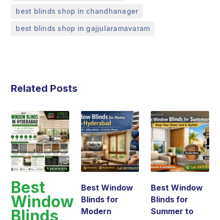
,
best blinds shop in chandhanager
best blinds shop in gajjularamavaram
Related Posts
Best
Best Window
Best Window
Window
Blinds for
Blinds for
Blinds
Modern
Summer to