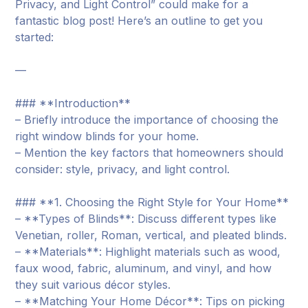
Privacy, and Light Control” could make for a
fantastic blog post! Here’s an outline to get you
started:
—
### **Introduction**
– Briefly introduce the importance of choosing the
right window blinds for your home.
– Mention the key factors that homeowners should
consider: style, privacy, and light control.
### **1. Choosing the Right Style for Your Home**
– **Types of Blinds**: Discuss different types like
Venetian, roller, Roman, vertical, and pleated blinds.
– **Materials**: Highlight materials such as wood,
faux wood, fabric, aluminum, and vinyl, and how
they suit various décor styles.
– **Matching Your Home Décor**: Tips on picking