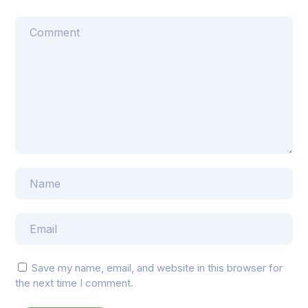
Save my name, email, and website in this browser for
the next time I comment.