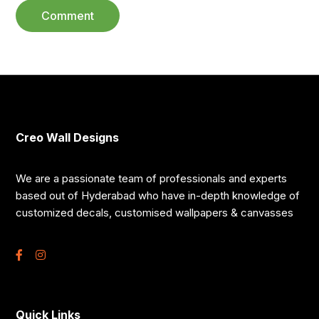
Creo Wall Designs
We are a passionate team of professionals and experts
based out of Hyderabad who have in-depth knowledge of
customized decals, customised wallpapers & canvasses
Quick Links