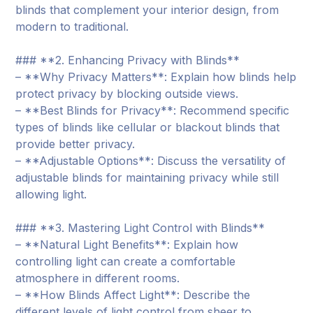
blinds that complement your interior design, from
modern to traditional.
### **2. Enhancing Privacy with Blinds**
– **Why Privacy Matters**: Explain how blinds help
protect privacy by blocking outside views.
– **Best Blinds for Privacy**: Recommend specific
types of blinds like cellular or blackout blinds that
provide better privacy.
– **Adjustable Options**: Discuss the versatility of
adjustable blinds for maintaining privacy while still
allowing light.
### **3. Mastering Light Control with Blinds**
– **Natural Light Benefits**: Explain how
controlling light can create a comfortable
atmosphere in different rooms.
– **How Blinds Affect Light**: Describe the
different levels of light control from sheer to