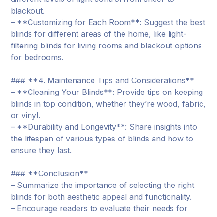
blackout.
– **Customizing for Each Room**: Suggest the best
blinds for different areas of the home, like light-
filtering blinds for living rooms and blackout options
for bedrooms.
### **4. Maintenance Tips and Considerations**
– **Cleaning Your Blinds**: Provide tips on keeping
blinds in top condition, whether they’re wood, fabric,
or vinyl.
– **Durability and Longevity**: Share insights into
the lifespan of various types of blinds and how to
ensure they last.
### **Conclusion**
– Summarize the importance of selecting the right
blinds for both aesthetic appeal and functionality.
– Encourage readers to evaluate their needs for