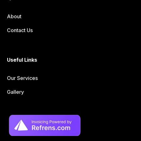
About
Contact Us
Useful Links
Our Services
Gallery