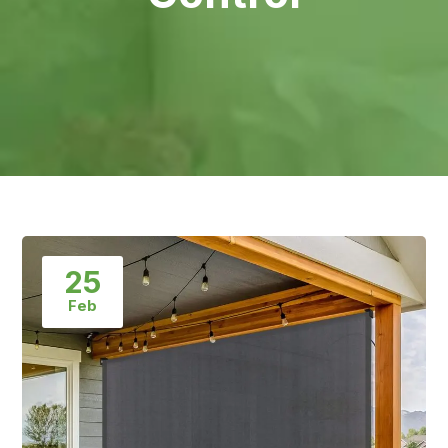
25
Feb