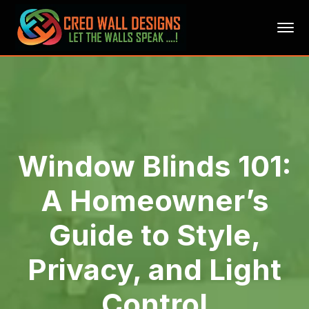
Window Blinds 101:
A Homeowner’s
Guide to Style,
Privacy, and Light
Control