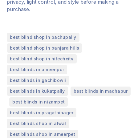
privacy, light control, and style before making a
purchase.
,
best blind shop in bachupally
,
best blind shop in banjara hills
,
best blind shop in hitechcity
,
best blinds in ameenpur
,
best blinds in gachibowli
,
best blinds in kukatpally
best blinds in madhapur
,
,
best blinds in nizampet
,
best blinds in pragathinager
,
best blinds shop in alwal
,
best blinds shop in ameerpet