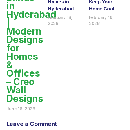
Homes in
Keep Your
in
Hyderabad
Home Cool
Hyderabad
February 18,
February 16,
|
2026
2026
Modern
Designs
for
Homes
&
Offices
– Creo
Wall
Designs
June 16, 2026
Leave a Comment