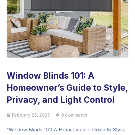
Window Blinds 101: A
Homeowner’s Guide to Style,
Privacy, and Light Control
February 25, 2025
0 Comments
“Window Blinds 101: A Homeowner’s Guide to Style,