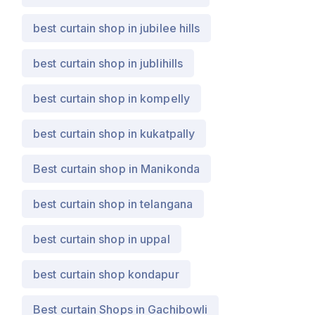
best curtain shop in jubilee hills
best curtain shop in jublihills
best curtain shop in kompelly
best curtain shop in kukatpally
Best curtain shop in Manikonda
best curtain shop in telangana
best curtain shop in uppal
best curtain shop kondapur
Best curtain Shops in Gachibowli