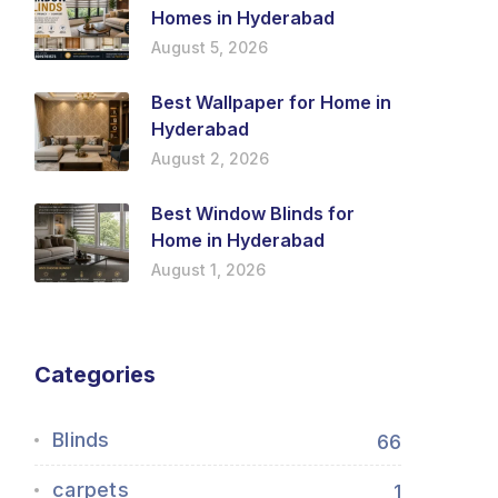
Homes in Hyderabad
August 5, 2026
Best Wallpaper for Home in
Hyderabad
August 2, 2026
Best Window Blinds for
Home in Hyderabad
August 1, 2026
Categories
Blinds
66
carpets
1