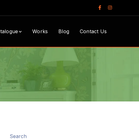
Facebook
Instagram
Profile
Profile
talogue
Works
Blog
Contact Us
Search