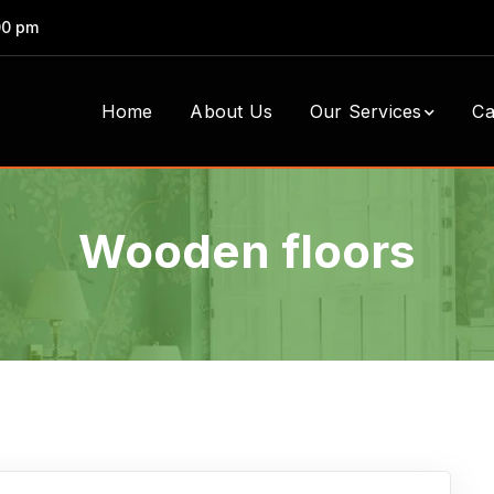
00 pm
Home
About Us
Our Services
Ca
Wooden floors