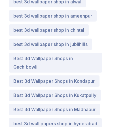
best 3d wallpaper shop in alwal
best 3d wallpaper shop in ameenpur
best 3d wallpaper shop in chintal
best 3d wallpaper shop in jublihills
Best 3d Wallpaper Shops in
Gachibowli
Best 3d Wallpaper Shops in Kondapur
Best 3d Wallpaper Shops in Kukatpally
Best 3d Wallpaper Shops in Madhapur
best 3d wall papers shop in hyderabad