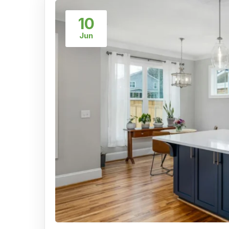
10
Jun