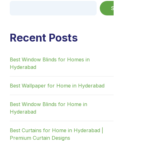
Search
Recent Posts
Best Window Blinds for Homes in
Hyderabad
Best Wallpaper for Home in Hyderabad
Best Window Blinds for Home in
Hyderabad
Best Curtains for Home in Hyderabad |
Premium Curtain Designs