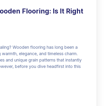
oden Flooring: Is It Right
ing? Wooden flooring has long been a
 warmth, elegance, and timeless charm.
es and unique grain patterns that instantly
ever, before you dive headfirst into this