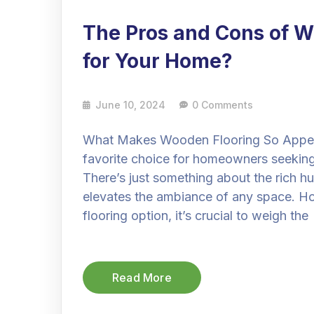
The Pros and Cons of Wo
for Your Home?
June 10, 2024
0 Comments
What Makes Wooden Flooring So Appeal
favorite choice for homeowners seeking
There’s just something about the rich hu
elevates the ambiance of any space. How
flooring option, it’s crucial to weigh the
Read More