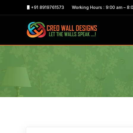
+91 8919761573
Working Hours : 9:00 am – 8: