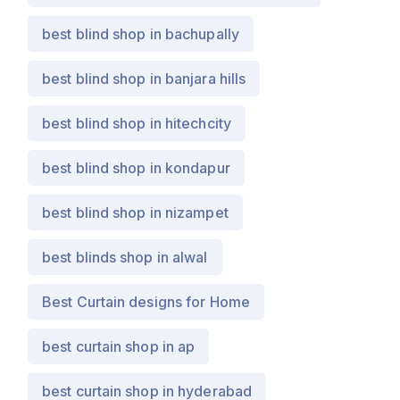
best blind shop in bachupally
best blind shop in banjara hills
best blind shop in hitechcity
best blind shop in kondapur
best blind shop in nizampet
best blinds shop in alwal
Best Curtain designs for Home
best curtain shop in ap
best curtain shop in hyderabad