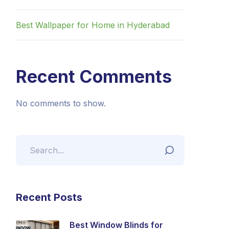
Best Wallpaper for Home in Hyderabad
Recent Comments
No comments to show.
Recent Posts
Best Window Blinds for