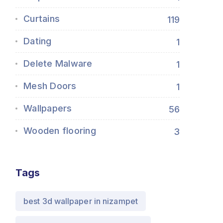
Curtains
119
Dating
1
Delete Malware
1
Mesh Doors
1
Wallpapers
56
Wooden flooring
3
Tags
best 3d wallpaper in nizampet