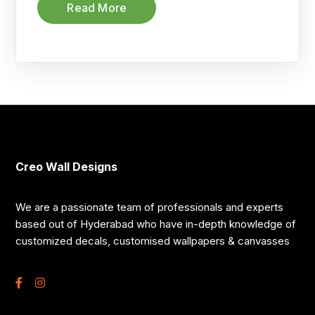
Read More
Creo Wall Designs
We are a passionate team of professionals and experts
based out of Hyderabad who have in-depth knowledge of
customized decals, customised wallpapers & canvasses