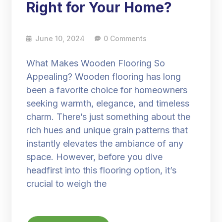
Right for Your Home?
June 10, 2024
0 Comments
What Makes Wooden Flooring So
Appealing? Wooden flooring has long
been a favorite choice for homeowners
seeking warmth, elegance, and timeless
charm. There’s just something about the
rich hues and unique grain patterns that
instantly elevates the ambiance of any
space. However, before you dive
headfirst into this flooring option, it’s
crucial to weigh the