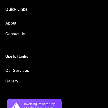
Quick Links
About
Contact Us
Useful Links
Our Services
Gallery