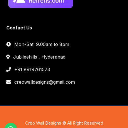
Contact Us
Mon-Sat: 9.00am to 8pm
Jubileehills , Hyderabad
+91 8919761573
creowalldesigns@gmail.com
Creo Wall Designs © All Right Reserved