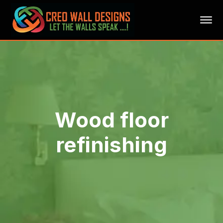
Wood floor
refinishing