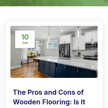
10
Jun
The Pros and Cons of
Wooden Flooring: Is It