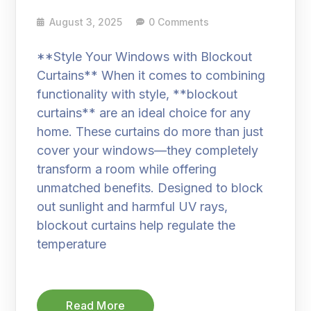
August 3, 2025
0 Comments
**Style Your Windows with Blockout
Curtains** When it comes to combining
functionality with style, **blockout
curtains** are an ideal choice for any
home. These curtains do more than just
cover your windows—they completely
transform a room while offering
unmatched benefits. Designed to block
out sunlight and harmful UV rays,
blockout curtains help regulate the
temperature
Read More