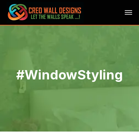
#WindowStyling