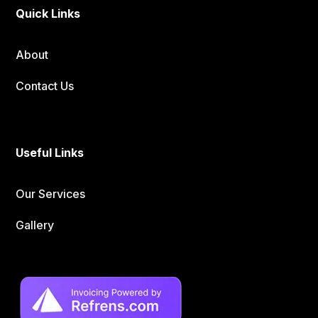
Quick Links
About
Contact Us
Useful Links
Our Services
Gallery