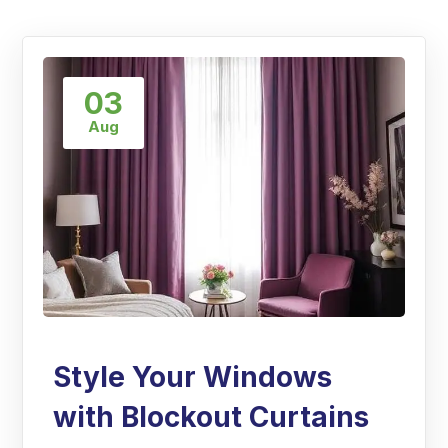
03
Aug
Style Your Windows
with Blockout Curtains