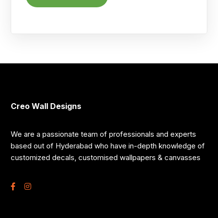
Creo Wall Designs
We are a passionate team of professionals and experts
based out of Hyderabad who have in-depth knowledge of
customized decals, customised wallpapers & canvasses