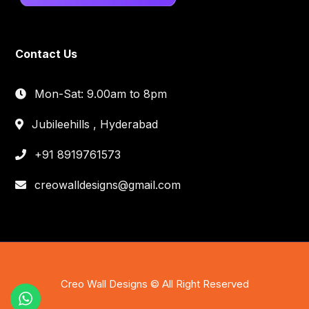
Contact Us
Mon-Sat: 9.00am to 8pm
Jubileehills , Hyderabad
+91 8919761573
creowalldesigns@gmail.com
Creo Wall Designs © All Right Reserved