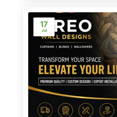
17
Jul