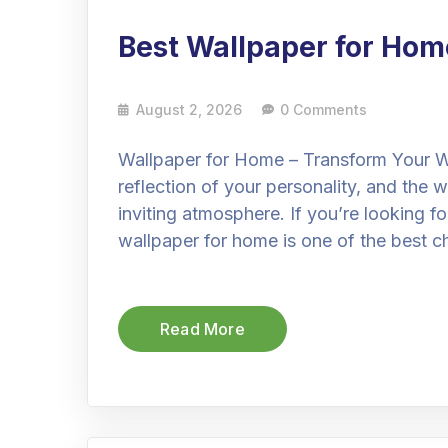
Best Wallpaper for Hom
August 2, 2026
0 Comments
Wallpaper for Home – Transform Your Wa
reflection of your personality, and the w
inviting atmosphere. If you’re looking f
wallpaper for home is one of the best c
Read More