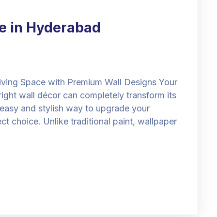
e in Hyderabad
iving Space with Premium Wall Designs Your
right wall décor can completely transform its
n easy and stylish way to upgrade your
ect choice. Unlike traditional paint, wallpaper