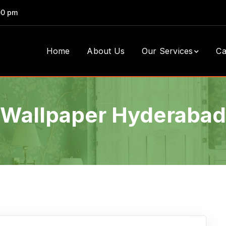
00 pm
Home
About Us
Our Services
Ca
Wallpaper Hyderabad