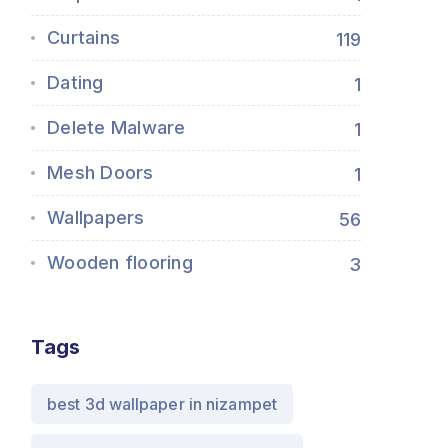
Curtains
119
Dating
1
Delete Malware
1
Mesh Doors
1
Wallpapers
56
Wooden flooring
3
Tags
best 3d wallpaper in nizampet