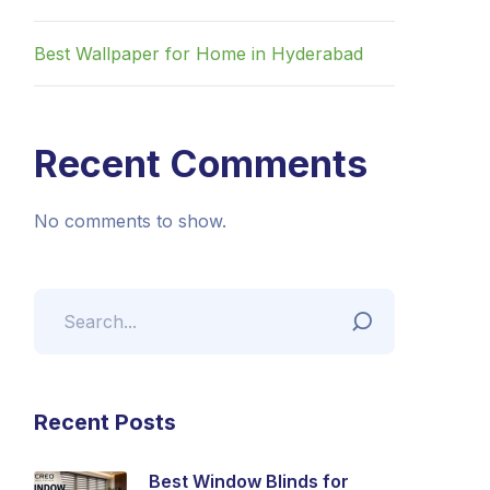
Best Wallpaper for Home in Hyderabad
Recent Comments
No comments to show.
Recent Posts
Best Window Blinds for