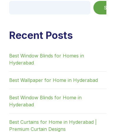
Search
Recent Posts
Best Window Blinds for Homes in
Hyderabad
Best Wallpaper for Home in Hyderabad
Best Window Blinds for Home in
Hyderabad
Best Curtains for Home in Hyderabad |
Premium Curtain Designs