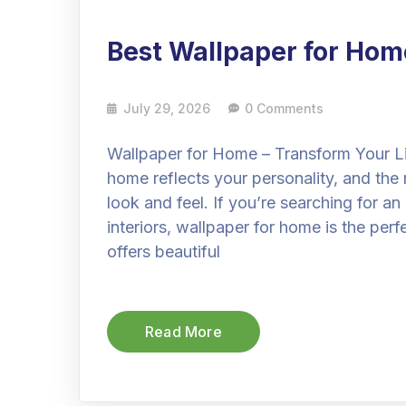
Best Wallpaper for Hom
July 29, 2026
0 Comments
Wallpaper for Home – Transform Your L
home reflects your personality, and the 
look and feel. If you’re searching for a
interiors, wallpaper for home is the perf
offers beautiful
Read More