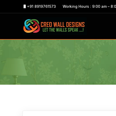
+91 8919761573
Working Hours : 9:00 am – 8: