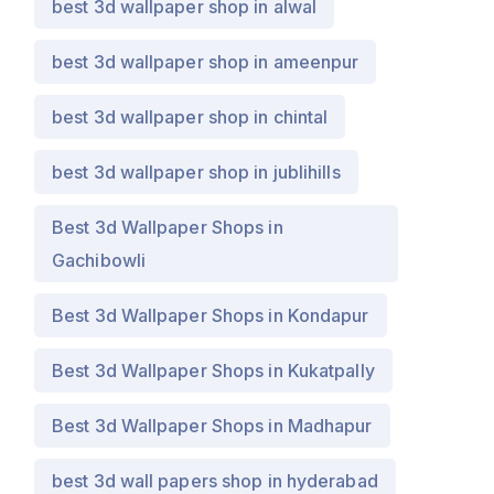
best 3d wallpaper shop in alwal
best 3d wallpaper shop in ameenpur
best 3d wallpaper shop in chintal
best 3d wallpaper shop in jublihills
Best 3d Wallpaper Shops in
Gachibowli
Best 3d Wallpaper Shops in Kondapur
Best 3d Wallpaper Shops in Kukatpally
Best 3d Wallpaper Shops in Madhapur
best 3d wall papers shop in hyderabad