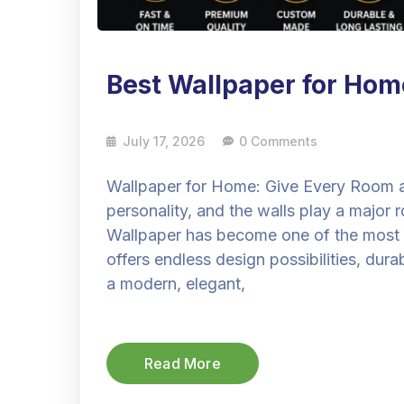
Best Wallpaper for Hom
July 17, 2026
0 Comments
Wallpaper for Home: Give Every Room a
personality, and the walls play a major 
Wallpaper has become one of the most po
offers endless design possibilities, dura
a modern, elegant,
Read More