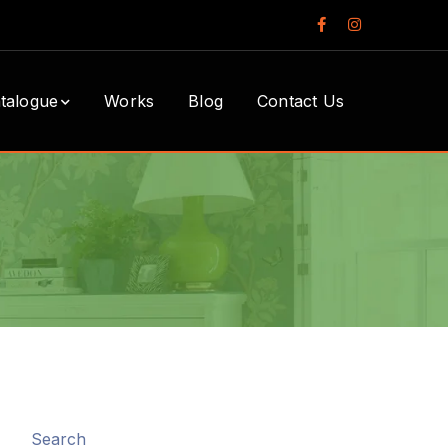
Facebook
Instagram
Profile
Profile
talogue
Works
Blog
Contact Us
Search