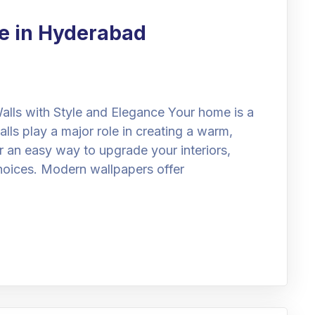
e in Hyderabad
lls with Style and Elegance Your home is a
alls play a major role in creating a warm,
or an easy way to upgrade your interiors,
hoices. Modern wallpapers offer