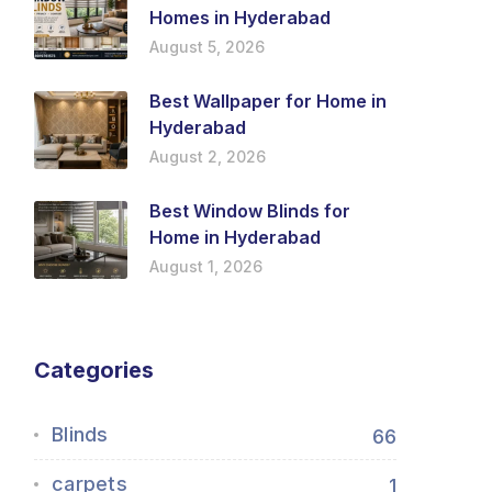
Homes in Hyderabad
August 5, 2026
Best Wallpaper for Home in
Hyderabad
August 2, 2026
Best Window Blinds for
Home in Hyderabad
August 1, 2026
Categories
Blinds
66
carpets
1