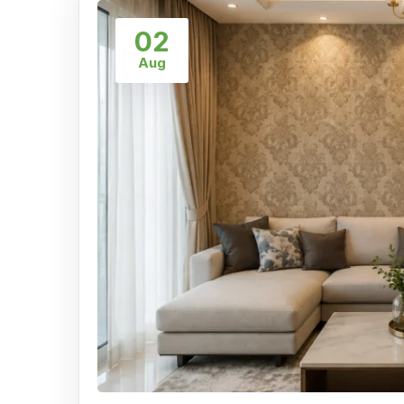
02
Aug