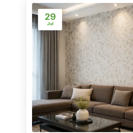
29
Jul