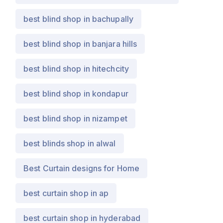
best blind shop in bachupally
best blind shop in banjara hills
best blind shop in hitechcity
best blind shop in kondapur
best blind shop in nizampet
best blinds shop in alwal
Best Curtain designs for Home
best curtain shop in ap
best curtain shop in hyderabad