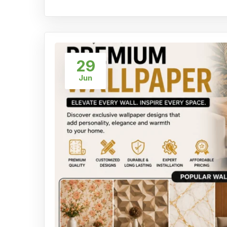
29
Jun