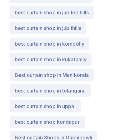
best curtain shop in jubilee hills
best curtain shop in jublihills
best curtain shop in kompelly
best curtain shop in kukatpally
Best curtain shop in Manikonda
best curtain shop in telangana
best curtain shop in uppal
best curtain shop kondapur
Best curtain Shops in Gachibowli