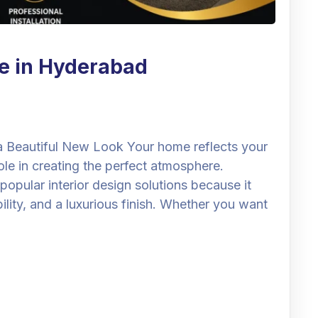
e in Hyderabad
 Beautiful New Look Your home reflects your
role in creating the perfect atmosphere.
pular interior design solutions because it
bility, and a luxurious finish. Whether you want