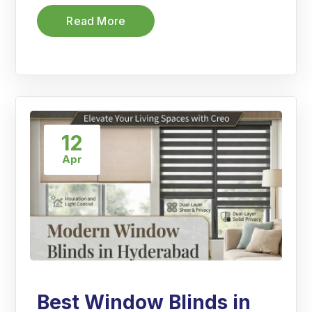
Read More
12
Apr
Best Window Blinds in