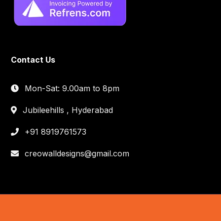
Contact Us
Mon-Sat: 9.00am to 8pm
Jubileehills , Hyderabad
+91 8919761573
creowalldesigns@gmail.com