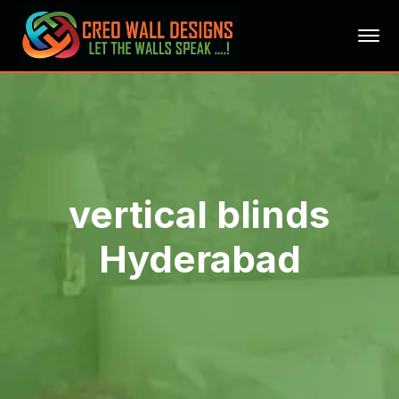
vertical blinds
Hyderabad