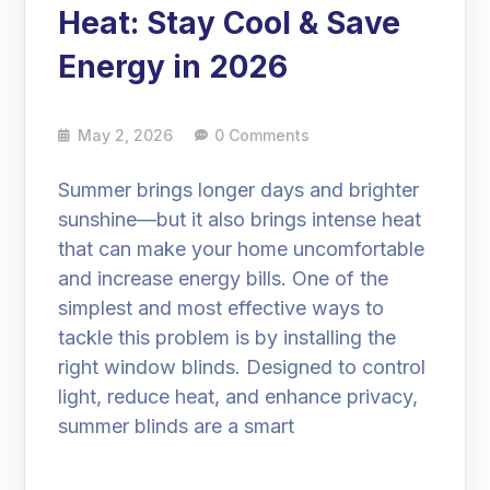
Heat: Stay Cool & Save
Energy in 2026
May 2, 2026
0 Comments
Summer brings longer days and brighter
sunshine—but it also brings intense heat
that can make your home uncomfortable
and increase energy bills. One of the
simplest and most effective ways to
tackle this problem is by installing the
right window blinds. Designed to control
light, reduce heat, and enhance privacy,
summer blinds are a smart