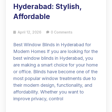
Hyderabad: Stylish,
Affordable
April 12, 2026
0 Comments
Best Window Blinds in Hyderabad for
Modern Homes If you are looking for the
best window blinds in Hyderabad, you
are making a smart choice for your home
or office. Blinds have become one of the
most popular window treatments due to
their modern design, functionality, and
affordability. Whether you want to
improve privacy, control