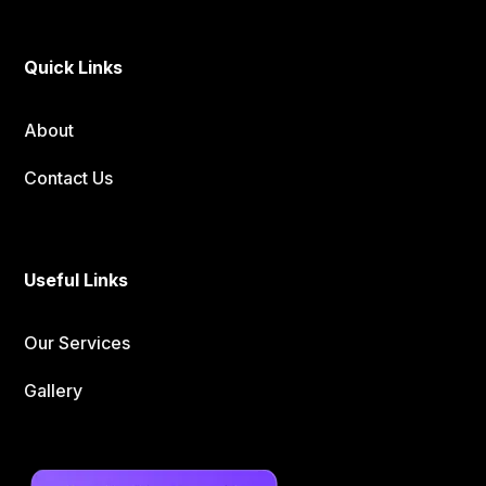
Quick Links
About
Contact Us
Useful Links
Our Services
Gallery