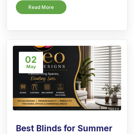
Read More
02
May
Best Blinds for Summer