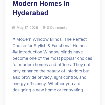
Modern Homes in
Hyderabad
May 17, 2026
0 Comments
# Modern Window Blinds: The Perfect
Choice for Stylish & Functional Homes
## Introduction Window blinds have
become one of the most popular choices
for modern homes and offices. They not
only enhance the beauty of interiors but
also provide privacy, light control, and
energy efficiency. Whether you are
designing a new home or renovating