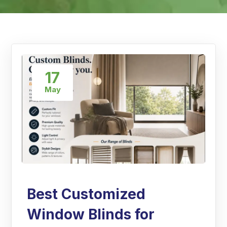
17
May
Best Customized
Window Blinds for