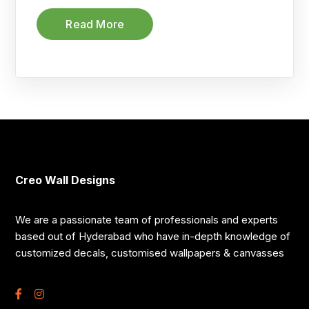
Read More
Creo Wall Designs
We are a passionate team of professionals and experts
based out of Hyderabad who have in-depth knowledge of
customized decals, customised wallpapers & canvasses