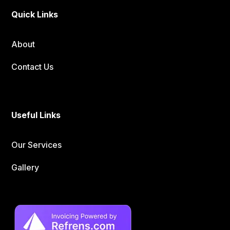
Quick Links
About
Contact Us
Useful Links
Our Services
Gallery