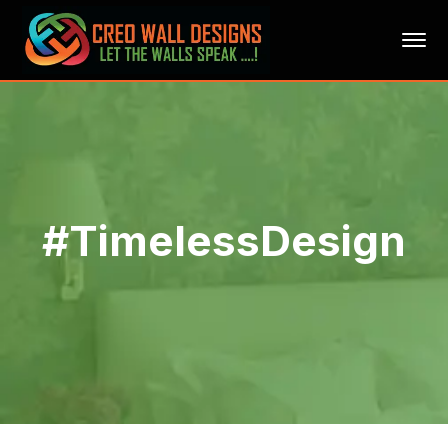
#TimelessDesign