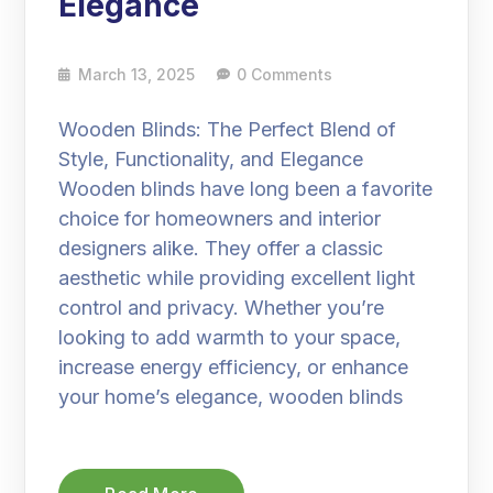
Elegance
March 13, 2025
0 Comments
Wooden Blinds: The Perfect Blend of
Style, Functionality, and Elegance
Wooden blinds have long been a favorite
choice for homeowners and interior
designers alike. They offer a classic
aesthetic while providing excellent light
control and privacy. Whether you’re
looking to add warmth to your space,
increase energy efficiency, or enhance
your home’s elegance, wooden blinds