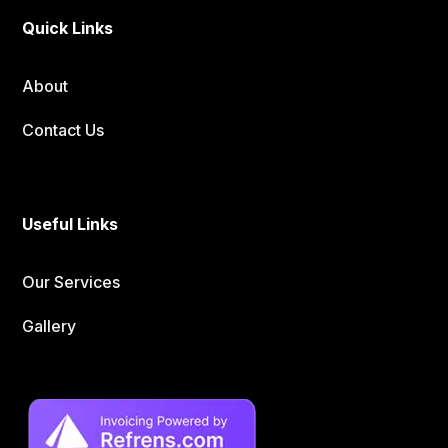
Quick Links
About
Contact Us
Useful Links
Our Services
Gallery