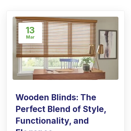
13
Mar
Wooden Blinds: The
Perfect Blend of Style,
Functionality, and