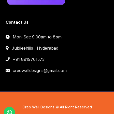
Contact Us
Mon-Sat: 9.00am to 8pm
Jubileehills , Hyderabad
+91 8919761573
creowalldesigns@gmail.com
Creo Wall Designs © All Right Reserved