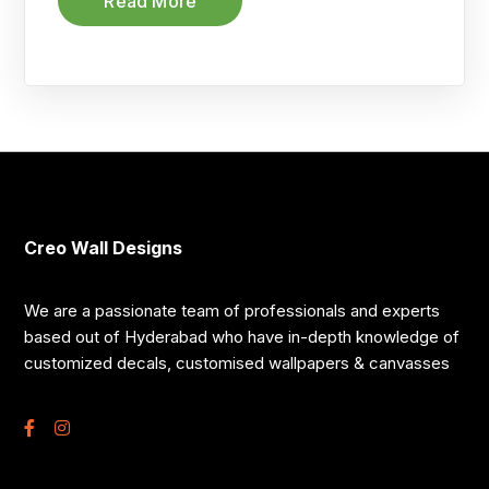
Read More
Creo Wall Designs
We are a passionate team of professionals and experts
based out of Hyderabad who have in-depth knowledge of
customized decals, customised wallpapers & canvasses