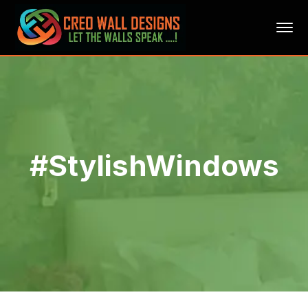
#StylishWindows