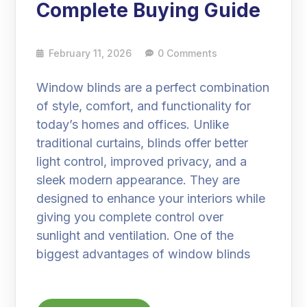
Complete Buying Guide
February 11, 2026
0 Comments
Window blinds are a perfect combination
of style, comfort, and functionality for
today’s homes and offices. Unlike
traditional curtains, blinds offer better
light control, improved privacy, and a
sleek modern appearance. They are
designed to enhance your interiors while
giving you complete control over
sunlight and ventilation. One of the
biggest advantages of window blinds