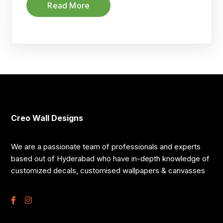
Read More
Creo Wall Designs
We are a passionate team of professionals and experts
based out of Hyderabad who have in-depth knowledge of
customized decals, customised wallpapers & canvasses