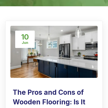
10
Jun
The Pros and Cons of
Wooden Flooring: Is It