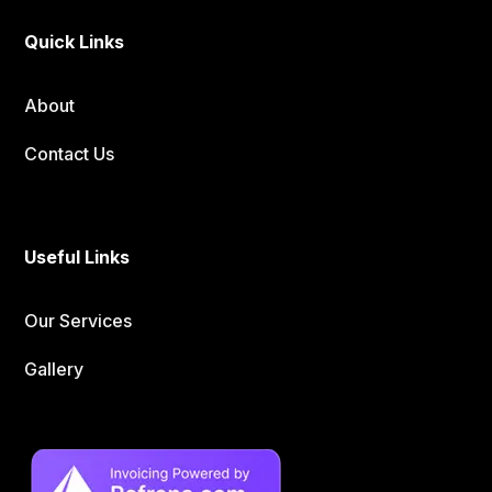
Quick Links
About
Contact Us
Useful Links
Our Services
Gallery