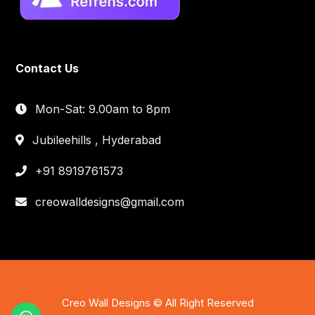
Contact Us
Mon-Sat: 9.00am to 8pm
Jubileehills , Hyderabad
+91 8919761573
creowalldesigns@gmail.com
Creo Wall Designs © All Right Reserved