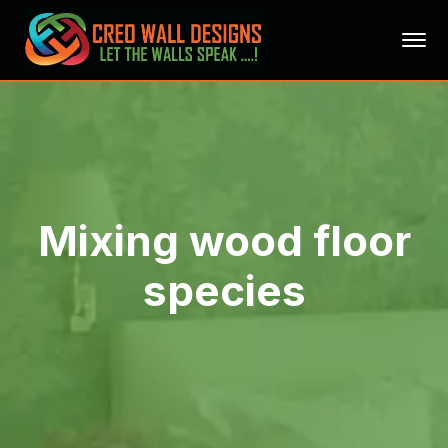
Mixing wood floor
species