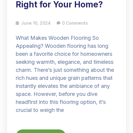
Right for Your Home?
June 10, 2024
0 Comments
What Makes Wooden Flooring So
Appealing? Wooden flooring has long
been a favorite choice for homeowners
seeking warmth, elegance, and timeless
charm. There’s just something about the
rich hues and unique grain patterns that
instantly elevates the ambiance of any
space. However, before you dive
headfirst into this flooring option, it’s
crucial to weigh the