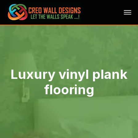
Luxury vinyl plank
flooring