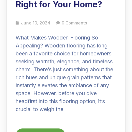
Right for Your Home?
June 10, 2024
0 Comments
What Makes Wooden Flooring So
Appealing? Wooden flooring has long
been a favorite choice for homeowners
seeking warmth, elegance, and timeless
charm. There’s just something about the
rich hues and unique grain patterns that
instantly elevates the ambiance of any
space. However, before you dive
headfirst into this flooring option, it’s
crucial to weigh the