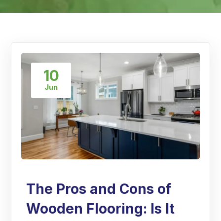
10
Jun
The Pros and Cons of
Wooden Flooring: Is It