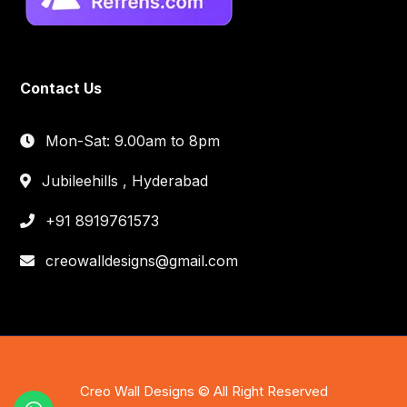
Contact Us
Mon-Sat: 9.00am to 8pm
Jubileehills , Hyderabad
+91 8919761573
creowalldesigns@gmail.com
Creo Wall Designs © All Right Reserved