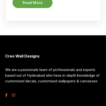
Read More
Creo Wall Designs
We are a passionate team of professionals and experts
based out of Hyderabad who have in-depth knowledge of
customized decals, customised wallpapers & canvasses