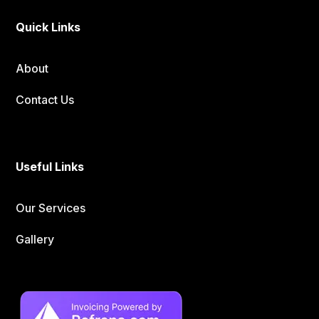
Quick Links
About
Contact Us
Useful Links
Our Services
Gallery