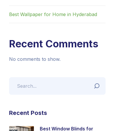
Best Wallpaper for Home in Hyderabad
Recent Comments
No comments to show.
Recent Posts
Best Window Blinds for