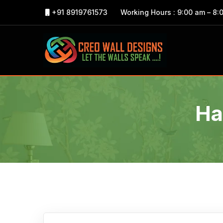
+91 8919761573
Working Hours : 9:00 am – 8:
Ha