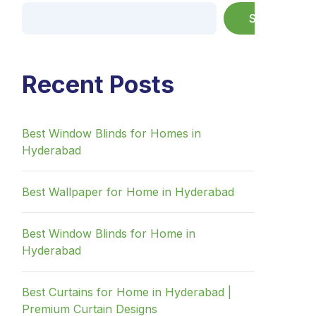
Search
Recent Posts
Best Window Blinds for Homes in
Hyderabad
Best Wallpaper for Home in Hyderabad
Best Window Blinds for Home in
Hyderabad
Best Curtains for Home in Hyderabad |
Premium Curtain Designs