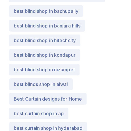
best blind shop in bachupally
best blind shop in banjara hills
best blind shop in hitechcity
best blind shop in kondapur
best blind shop in nizampet
best blinds shop in alwal
Best Curtain designs for Home
best curtain shop in ap
best curtain shop in hyderabad