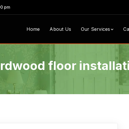
00 pm
Home
About Us
Our Services
Ca
rdwood floor installat