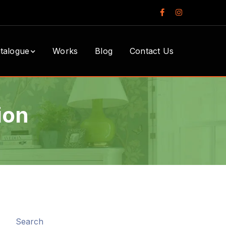
Facebook
Instagram
Profile
Profile
talogue
Works
Blog
Contact Us
ion
Search