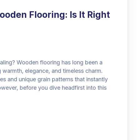
oden Flooring: Is It Right
ing? Wooden flooring has long been a
 warmth, elegance, and timeless charm.
es and unique grain patterns that instantly
ever, before you dive headfirst into this