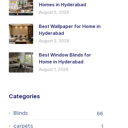
Homes in Hyderabad
August 5, 2026
Best Wallpaper for Home in
Hyderabad
August 2, 2026
Best Window Blinds for
Home in Hyderabad
August 1, 2026
Categories
Blinds
66
carpets
1