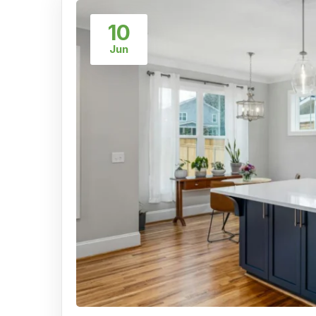
10
Jun