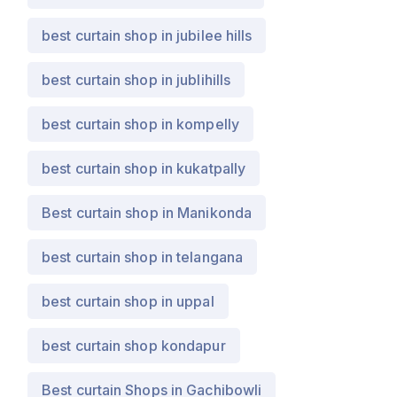
best curtain shop in jubilee hills
best curtain shop in jublihills
best curtain shop in kompelly
best curtain shop in kukatpally
Best curtain shop in Manikonda
best curtain shop in telangana
best curtain shop in uppal
best curtain shop kondapur
Best curtain Shops in Gachibowli