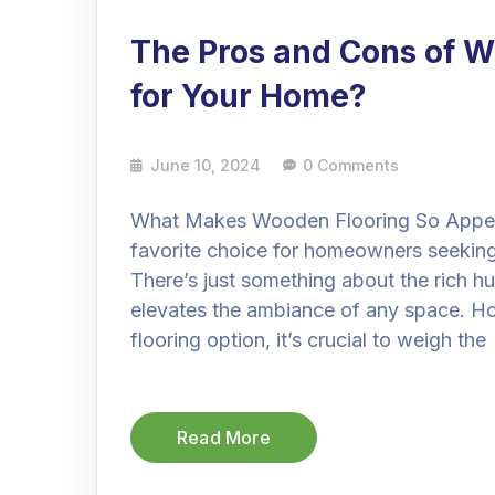
The Pros and Cons of Wo
for Your Home?
June 10, 2024
0 Comments
What Makes Wooden Flooring So Appeal
favorite choice for homeowners seeking
There’s just something about the rich hu
elevates the ambiance of any space. How
flooring option, it’s crucial to weigh the
Read More