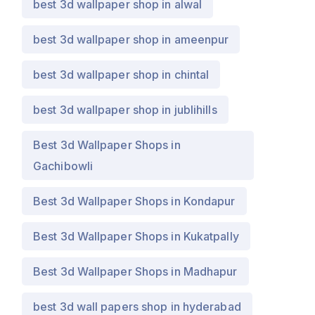
best 3d wallpaper shop in alwal
best 3d wallpaper shop in ameenpur
best 3d wallpaper shop in chintal
best 3d wallpaper shop in jublihills
Best 3d Wallpaper Shops in
Gachibowli
Best 3d Wallpaper Shops in Kondapur
Best 3d Wallpaper Shops in Kukatpally
Best 3d Wallpaper Shops in Madhapur
best 3d wall papers shop in hyderabad