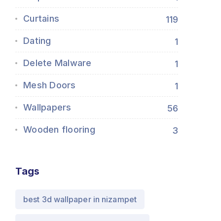
Curtains
119
Dating
1
Delete Malware
1
Mesh Doors
1
Wallpapers
56
Wooden flooring
3
Tags
best 3d wallpaper in nizampet