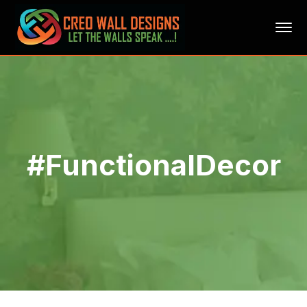
#FunctionalDecor