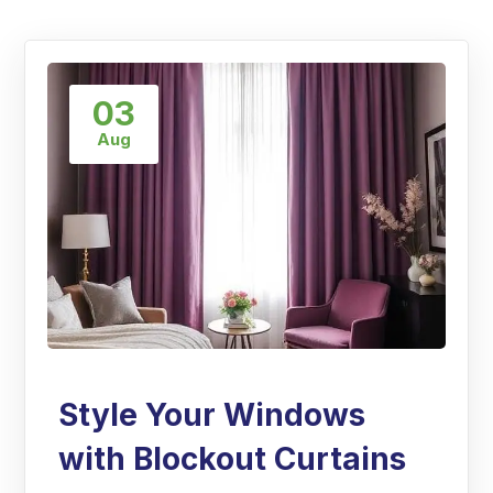
03
Aug
Style Your Windows
with Blockout Curtains