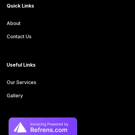
Quick Links
About
Contact Us
Useful Links
Our Services
Gallery