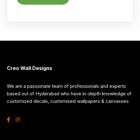
Creo Wall Designs
We are a passionate team of professionals and experts
based out of Hyderabad who have in-depth knowledge of
customized decals, customised wallpapers & canvasses