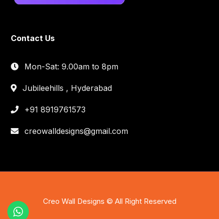
Contact Us
Mon-Sat: 9.00am to 8pm
Jubileehills , Hyderabad
+91 8919761573
creowalldesigns@gmail.com
Creo Wall Designs © All Right Reserved