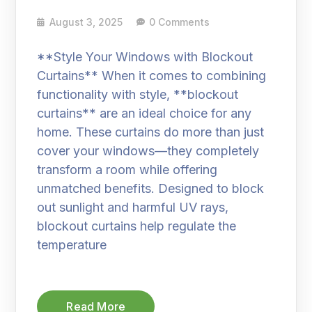
August 3, 2025
0 Comments
**Style Your Windows with Blockout
Curtains** When it comes to combining
functionality with style, **blockout
curtains** are an ideal choice for any
home. These curtains do more than just
cover your windows—they completely
transform a room while offering
unmatched benefits. Designed to block
out sunlight and harmful UV rays,
blockout curtains help regulate the
temperature
Read More