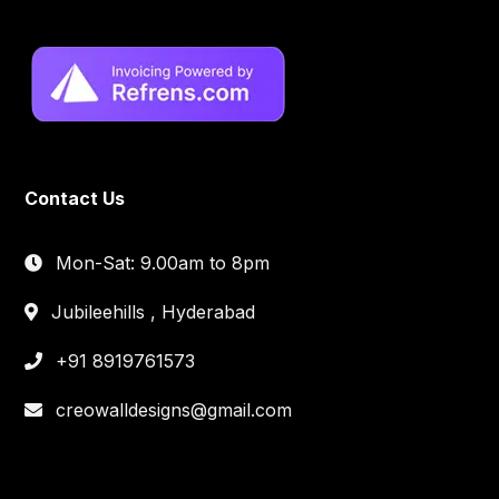
Contact Us
Mon-Sat: 9.00am to 8pm
Jubileehills , Hyderabad
+91 8919761573
creowalldesigns@gmail.com