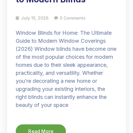
July 15, 2026
0 Comments
Window Blinds for Home: The Ultimate
Guide to Modern Window Coverings
(2026) Window blinds have become one
of the most popular choices for modern
homes due to their sleek appearance,
practicality, and versatility. Whether
you’re decorating a new home or
upgrading your existing interiors, the
right blinds can instantly enhance the
beauty of your space
Read More