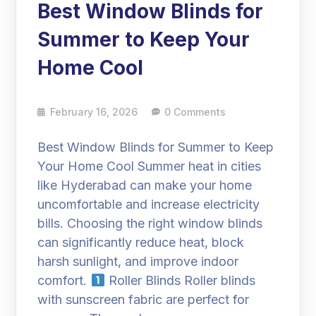
Best Window Blinds for
Summer to Keep Your
Home Cool
February 16, 2026
0 Comments
Best Window Blinds for Summer to Keep
Your Home Cool Summer heat in cities
like Hyderabad can make your home
uncomfortable and increase electricity
bills. Choosing the right window blinds
can significantly reduce heat, block
harsh sunlight, and improve indoor
comfort.
Roller Blinds Roller blinds
with sunscreen fabric are perfect for