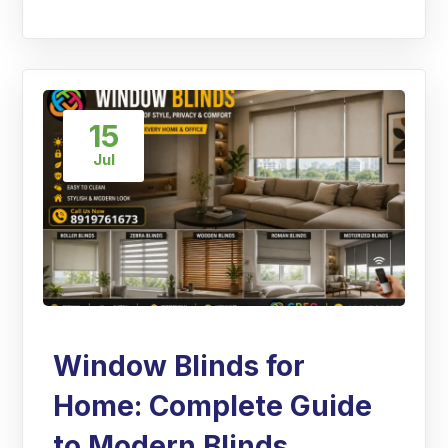
15
Jul
Window Blinds for
Home: Complete Guide
to Modern Blinds