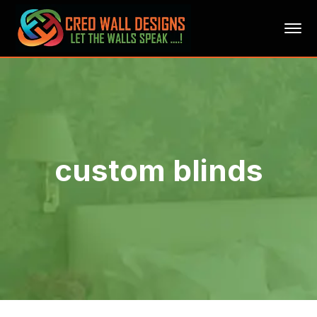
custom blinds