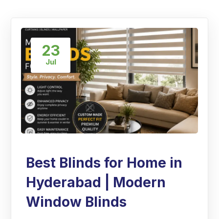
23
Jul
Best Blinds for Home in
Hyderabad | Modern
Window Blinds