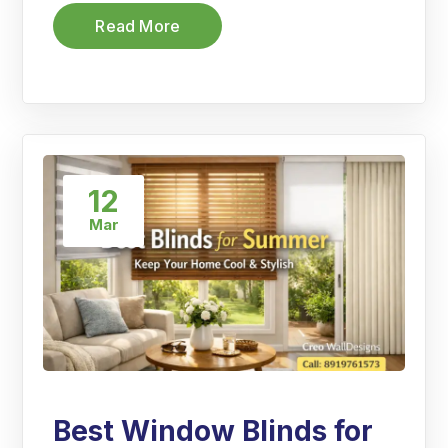
Read More
12
Mar
Best Window Blinds for