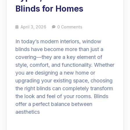
Blinds for Homes
April 3, 2026
0 Comments
In today’s modern interiors, window
blinds have become more than just a
covering—they are a key element of
style, comfort, and functionality. Whether
you are designing a new home or
upgrading your existing space, choosing
the right blinds can completely transform
the look and feel of your rooms. Blinds
offer a perfect balance between
aesthetics