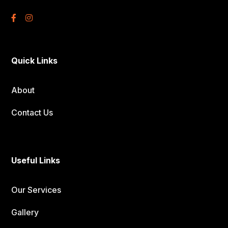
Quick Links
About
Contact Us
Useful Links
Our Services
Gallery