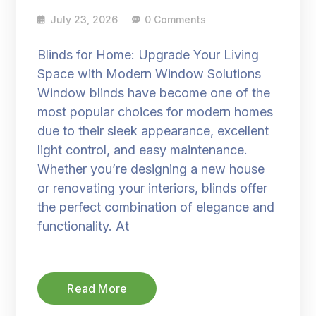
July 23, 2026
0 Comments
Blinds for Home: Upgrade Your Living
Space with Modern Window Solutions
Window blinds have become one of the
most popular choices for modern homes
due to their sleek appearance, excellent
light control, and easy maintenance.
Whether you’re designing a new house
or renovating your interiors, blinds offer
the perfect combination of elegance and
functionality. At
Read More