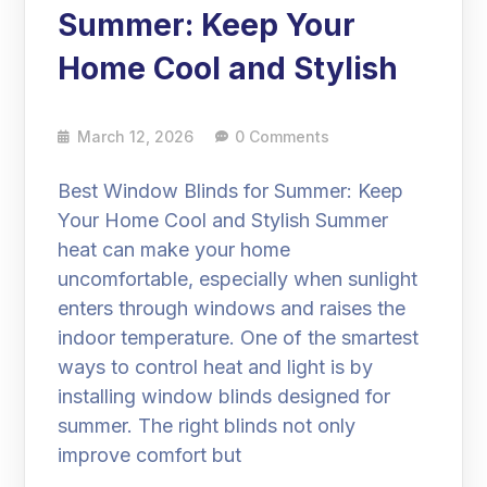
Summer: Keep Your
Home Cool and Stylish
March 12, 2026
0 Comments
Best Window Blinds for Summer: Keep
Your Home Cool and Stylish Summer
heat can make your home
uncomfortable, especially when sunlight
enters through windows and raises the
indoor temperature. One of the smartest
ways to control heat and light is by
installing window blinds designed for
summer. The right blinds not only
improve comfort but