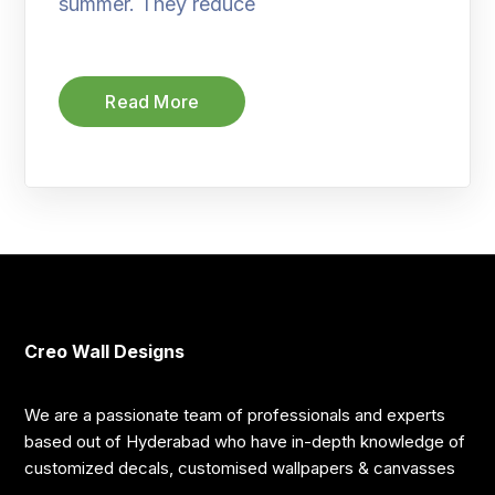
summer. They reduce
Read More
Creo Wall Designs
We are a passionate team of professionals and experts
based out of Hyderabad who have in-depth knowledge of
customized decals, customised wallpapers & canvasses