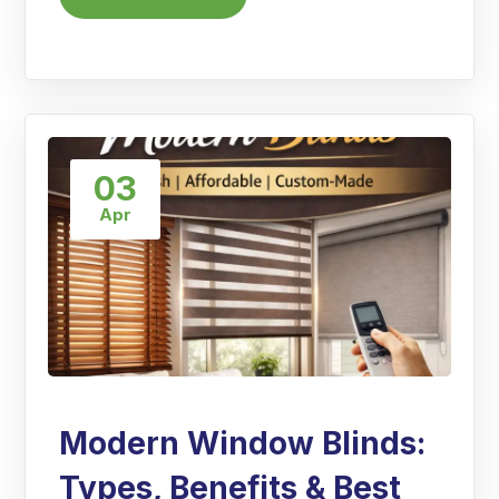
03
Apr
Modern Window Blinds:
Types, Benefits & Best