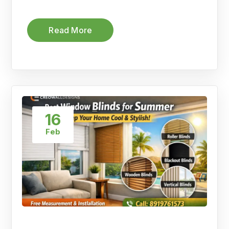
Read More
16
Feb