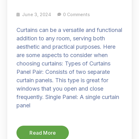
June 3, 2024
0 Comments
Curtains can be a versatile and functional
addition to any room, serving both
aesthetic and practical purposes. Here
are some aspects to consider when
choosing curtains: Types of Curtains
Panel Pair: Consists of two separate
curtain panels. This type is great for
windows that you open and close
frequently. Single Panel: A single curtain
panel
Read More