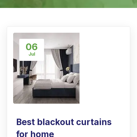
06
Jul
Best blackout curtains
for home