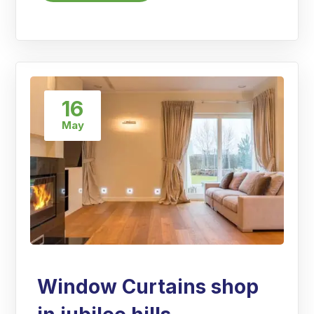
16
May
Window Curtains shop