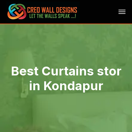
Best Curtains stor
in Kondapur