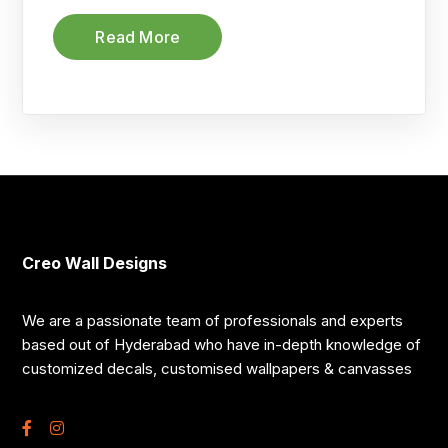
Read More
Creo Wall Designs
We are a passionate team of professionals and experts
based out of Hyderabad who have in-depth knowledge of
customized decals, customised wallpapers & canvasses