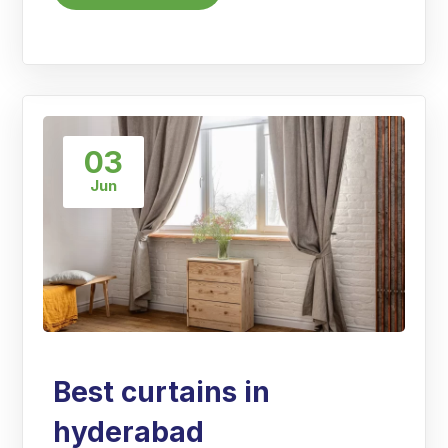
03
Jun
Best curtains in
hyderabad