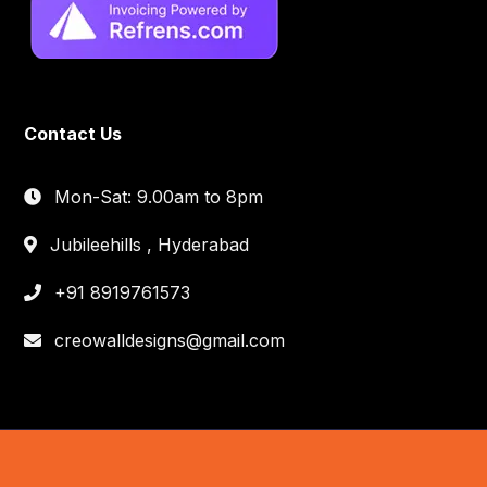
Contact Us
Mon-Sat: 9.00am to 8pm
Jubileehills , Hyderabad
+91 8919761573
creowalldesigns@gmail.com