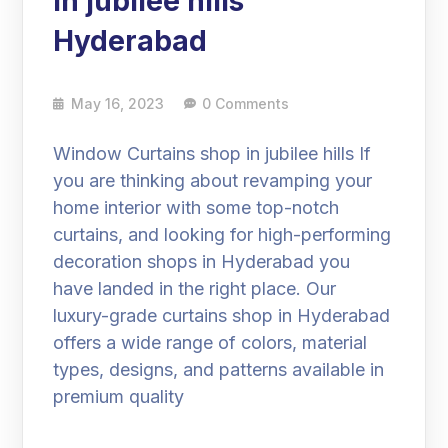
in jubilee hills
Hyderabad
May 16, 2023
0 Comments
Window Curtains shop in jubilee hills If
you are thinking about revamping your
home interior with some top-notch
curtains, and looking for high-performing
decoration shops in Hyderabad you
have landed in the right place. Our
luxury-grade curtains shop in Hyderabad
offers a wide range of colors, material
types, designs, and patterns available in
premium quality