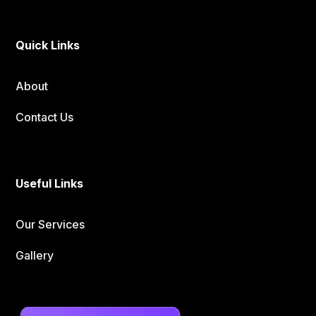
Quick Links
About
Contact Us
Useful Links
Our Services
Gallery