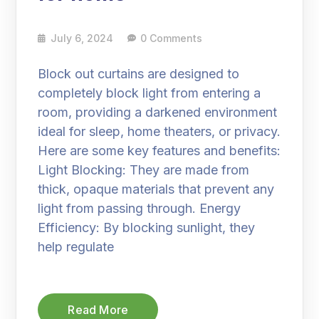
July 6, 2024
0 Comments
Block out curtains are designed to
completely block light from entering a
room, providing a darkened environment
ideal for sleep, home theaters, or privacy.
Here are some key features and benefits:
Light Blocking: They are made from
thick, opaque materials that prevent any
light from passing through. Energy
Efficiency: By blocking sunlight, they
help regulate
Read More